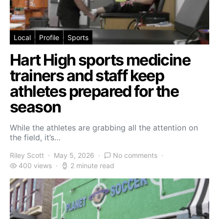
Local
Profile
Sports
Hart High sports medicine
trainers and staff keep
athletes prepared for the
season
While the athletes are grabbing all the attention on
the field, it’s…
Riley Scott
May 5, 2026
No comments
400 views
2 minute read