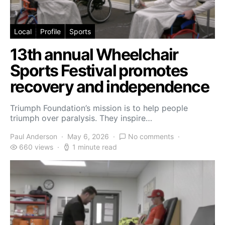
Local
Profile
Sports
13th annual Wheelchair
Sports Festival promotes
recovery and independence
Triumph Foundation’s mission is to help people
triumph over paralysis. They inspire…
Paul Anderson
May 6, 2026
No comments
660 views
1 minute read