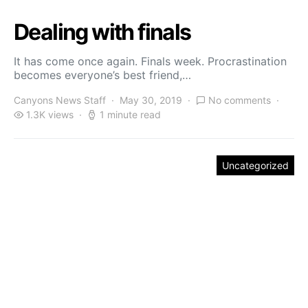
Dealing with finals
It has come once again. Finals week. Procrastination
becomes everyone’s best friend,…
Canyons News Staff
May 30, 2019
No comments
1.3K views
1 minute read
Uncategorized