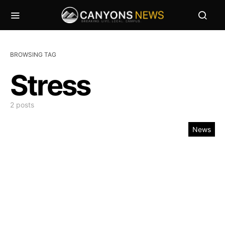
BROWSING TAG
Stress
2 posts
News