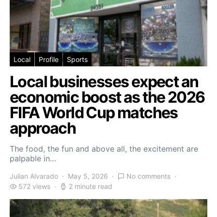
Local
Profile
Sports
Local businesses expect an
economic boost as the 2026
FIFA World Cup matches
approach
The food, the fun and above all, the excitement are
palpable in…
Julian Alvarado
May 5, 2026
No comments
572 views
2 minute read