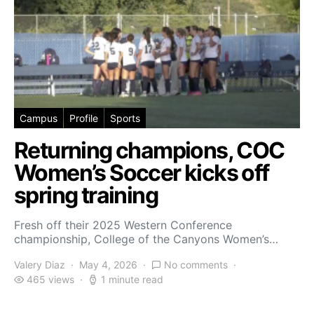
Campus
Profile
Sports
Returning champions, COC
Women’s Soccer kicks off
spring training
Fresh off their 2025 Western Conference
championship, College of the Canyons Women’s…
Valery Diaz
May 4, 2026
No comments
465 views
1 minute read