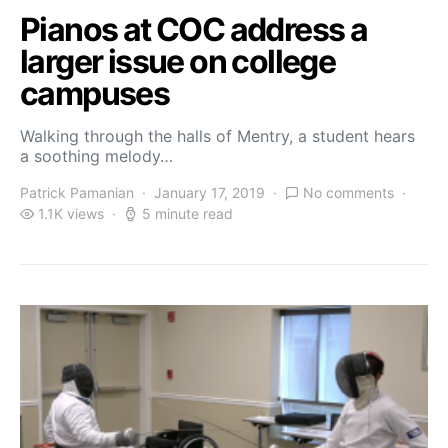
Pianos at COC address a
larger issue on college
campuses
Walking through the halls of Mentry, a student hears
a soothing melody…
Patrick Pamanian
January 17, 2019
No comments
1.1K views
5 minute read