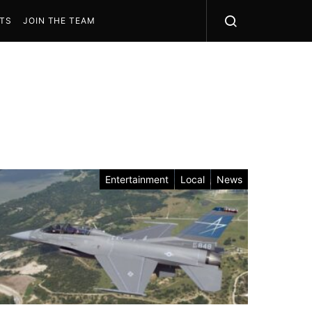
STS
JOIN THE TEAM
Entertainment
Local
News