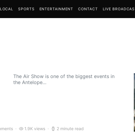
LOCAL
SPORTS
ENTERTAINMENT
CONTACT
LIVE BROADCA
The Air Show is one of the biggest events in
the Antelope…
mments
1.9K views
2 minute read