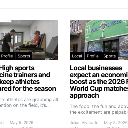
Profile
Sports
Local
Profile
Sports
High sports
Local businesses
ine trainers and
expect an economi
 keep athletes
boost as the 2026 
red for the season
World Cup matche
approach
he athletes are grabbing all
ntion on the field, it’s…
The food, the fun and abov
the excitement are palpabl
ott
May 5, 2026
Julian Alvarado
May 5, 2026