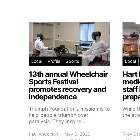
Local
Profile
Sports
Local
13th annual Wheelchair
Hart 
Sports Festival
medic
promotes recovery and
staff
independence
prepa
Triumph Foundation’s mission is to
While t
help people triumph over
the atte
paralysis. They inspire…
Paul Anderson
May 6, 2026
Riley Sc