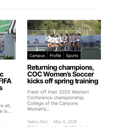
Campus
Profile
Sports
Returning champions,
c
COC Women’s Soccer
FIFA
kicks off spring training
s
Fresh off their 2025 Western
Conference championship,
College of the Canyons
e all,
Women’s…
e in…
Valery Diaz
May 4, 2026