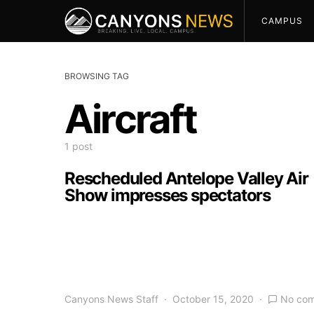
CAMPUS
BROWSING TAG
Aircraft
1 post
Rescheduled Antelope Valley Air
Show impresses spectators
Canyons News Staff
October 15, 2020
No co