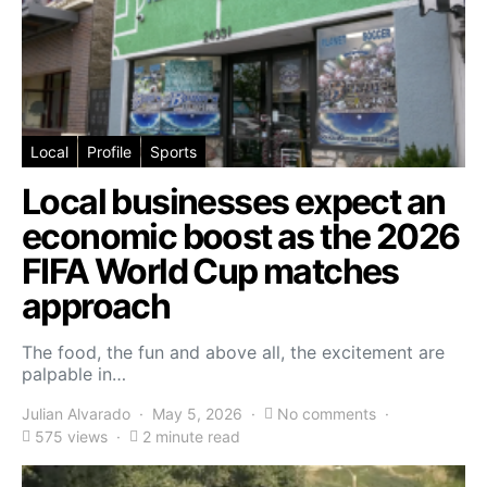
Local
Profile
Sports
Local businesses expect an
economic boost as the 2026
FIFA World Cup matches
approach
The food, the fun and above all, the excitement are
palpable in…
Julian Alvarado
May 5, 2026
No comments
575 views
2 minute read