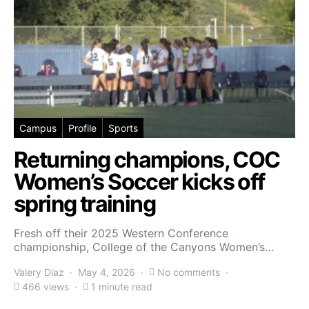
Campus
Profile
Sports
Returning champions, COC
Women’s Soccer kicks off
spring training
Fresh off their 2025 Western Conference
championship, College of the Canyons Women’s…
Valery Diaz
May 4, 2026
No comments
466 views
1 minute read