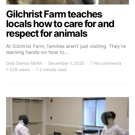
Gilchrist Farm teaches
locals how to care for and
respect for animals
At Gilchrist Farm, families aren’t just visiting. They’re
learning hands-on how to…
Debi Denise Morth
December 1, 2025
No comments
529 views
2 minute read