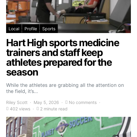
Local
Profile
Sports
Hart High sports medicine
trainers and staff keep
athletes prepared for the
season
While the athletes are grabbing all the attention on
the field, it’s…
Riley Scott
May 5, 2026
No comments
402 views
2 minute read