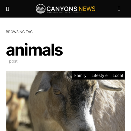
BROWSING TAG
animals
1 post
Family
Lifestyle
Local