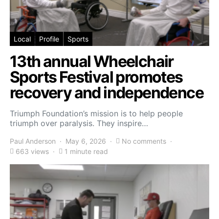
Local
Profile
Sports
13th annual Wheelchair
Sports Festival promotes
recovery and independence
Triumph Foundation’s mission is to help people
triumph over paralysis. They inspire…
Paul Anderson
May 6, 2026
No comments
663 views
1 minute read