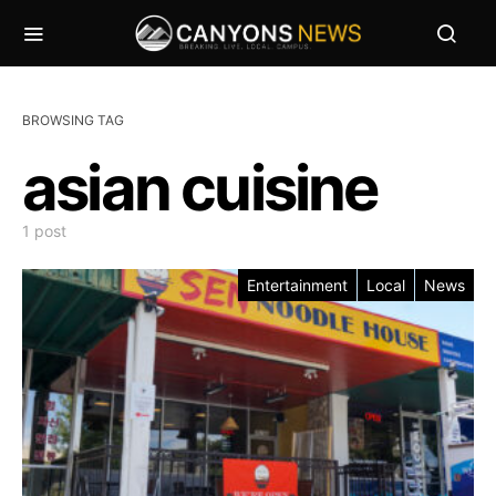
BROWSING TAG
asian cuisine
1 post
Entertainment
Local
News