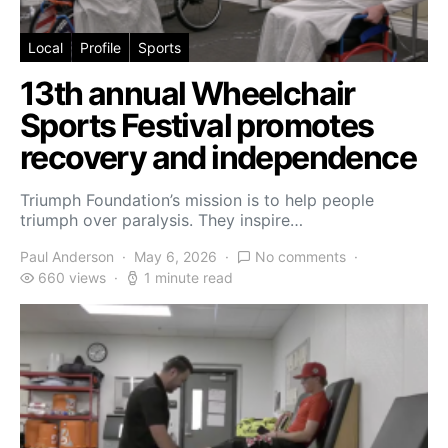
Local
Profile
Sports
13th annual Wheelchair
Sports Festival promotes
recovery and independence
Triumph Foundation’s mission is to help people
triumph over paralysis. They inspire…
Paul Anderson
May 6, 2026
No comments
660 views
1 minute read