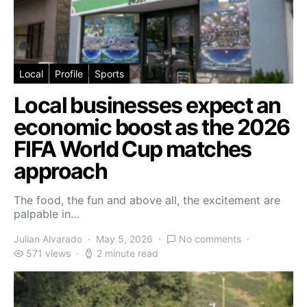
Local
Profile
Sports
Local businesses expect an
economic boost as the 2026
FIFA World Cup matches
approach
The food, the fun and above all, the excitement are
palpable in…
Julian Alvarado
May 5, 2026
No comments
571 views
2 minute read