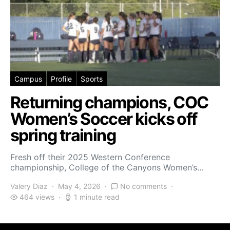
Campus
Profile
Sports
Returning champions, COC
Women’s Soccer kicks off
spring training
Fresh off their 2025 Western Conference
championship, College of the Canyons Women’s…
Valery Diaz
May 4, 2026
No comments
464 views
1 minute read