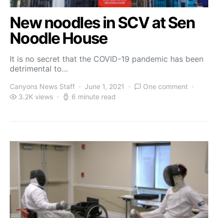
New noodles in SCV at Sen
Noodle House
It is no secret that the COVID-19 pandemic has been
detrimental to…
Canyons News Staff
June 1, 2021
One comment
3.2K views
6 minute read