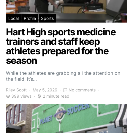
Local
Profile
Sports
Hart High sports medicine
trainers and staff keep
athletes prepared for the
season
While the athletes are grabbing all the attention on
the field, it’s…
Riley Scott
May 5, 2026
No comments
399 views
2 minute read