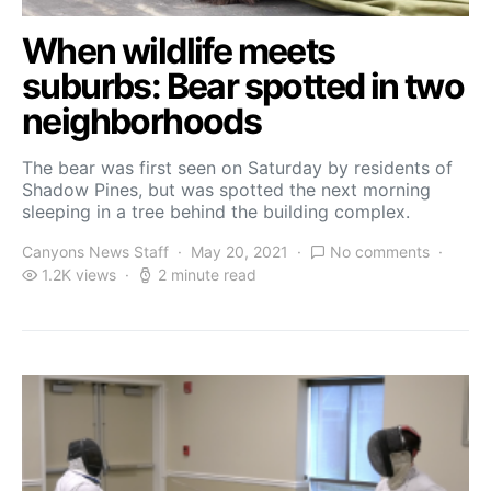
When wildlife meets
suburbs: Bear spotted in two
neighborhoods
The bear was first seen on Saturday by residents of
Shadow Pines, but was spotted the next morning
sleeping in a tree behind the building complex.
Canyons News Staff
May 20, 2021
No comments
1.2K views
2 minute read