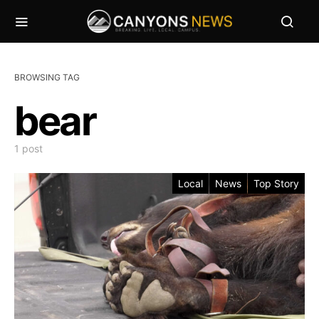
BROWSING TAG
bear
1 post
Local
News
Top Story