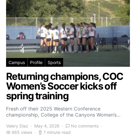
Campus
Profile
Sports
Returning champions, COC
Women’s Soccer kicks off
spring training
Fresh off their 2025 Western Conference
championship, College of the Canyons Women’s…
Valery Diaz
May 4, 2026
No comments
465 views
1 minute read