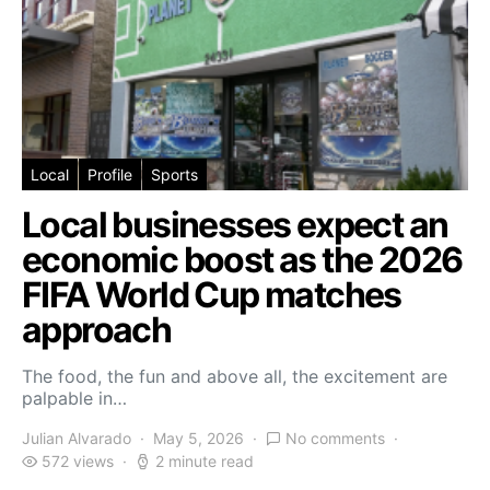
Local
Profile
Sports
Local businesses expect an
economic boost as the 2026
FIFA World Cup matches
approach
The food, the fun and above all, the excitement are
palpable in…
Julian Alvarado
May 5, 2026
No comments
572 views
2 minute read