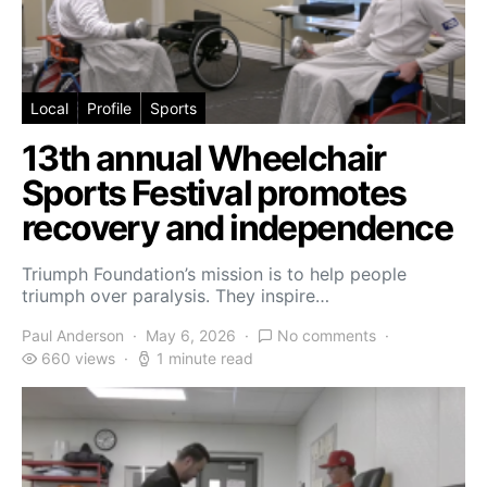
Local
Profile
Sports
13th annual Wheelchair
Sports Festival promotes
recovery and independence
Triumph Foundation’s mission is to help people
triumph over paralysis. They inspire…
Paul Anderson
May 6, 2026
No comments
660 views
1 minute read