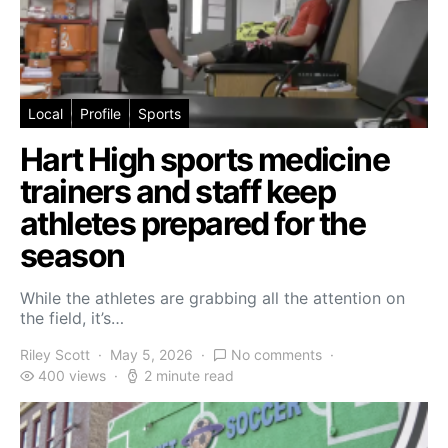
Local
Profile
Sports
Hart High sports medicine
trainers and staff keep
athletes prepared for the
season
While the athletes are grabbing all the attention on
the field, it’s…
Riley Scott
May 5, 2026
No comments
400 views
2 minute read