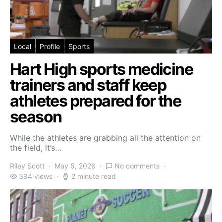
Local
Profile
Sports
Hart High sports medicine
trainers and staff keep
athletes prepared for the
season
While the athletes are grabbing all the attention on
the field, it’s…
Riley Scott
May 5, 2026
No comments
394 views
2 minute read