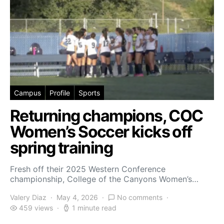
Campus
Profile
Sports
Returning champions, COC
Women’s Soccer kicks off
spring training
Fresh off their 2025 Western Conference
championship, College of the Canyons Women’s…
Valery Diaz
May 4, 2026
No comments
459 views
1 minute read