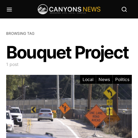
BROWSING TAG
Bouquet Project
1 post
Local
News
Politics