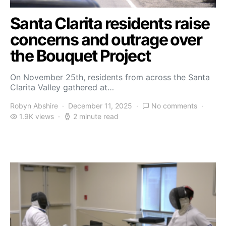
Santa Clarita residents raise
concerns and outrage over
the Bouquet Project
On November 25th, residents from across the Santa
Clarita Valley gathered at…
Robyn Abshire
December 11, 2025
No comments
1.9K views
2 minute read