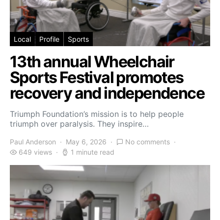
Local
Profile
Sports
13th annual Wheelchair
Sports Festival promotes
recovery and independence
Triumph Foundation’s mission is to help people
triumph over paralysis. They inspire…
Paul Anderson
May 6, 2026
No comments
649 views
1 minute read