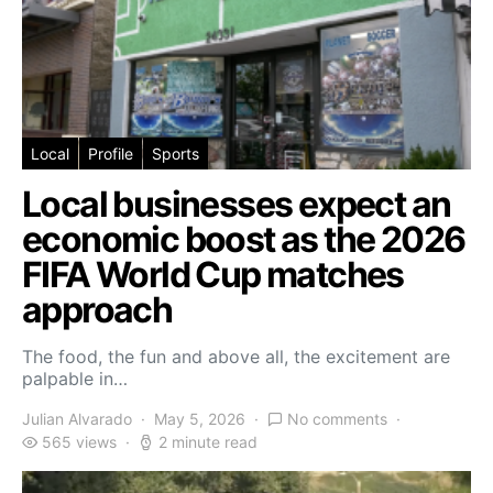
Local
Profile
Sports
Local businesses expect an
economic boost as the 2026
FIFA World Cup matches
approach
The food, the fun and above all, the excitement are
palpable in…
Julian Alvarado
May 5, 2026
No comments
565 views
2 minute read