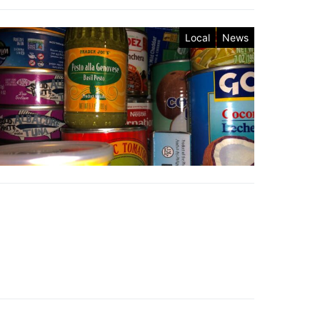
Local
News