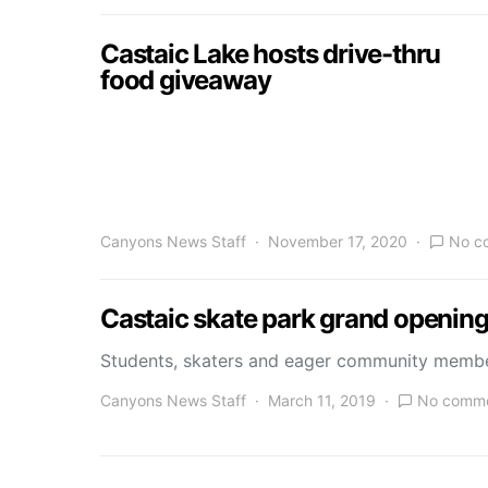
Castaic Lake hosts drive-thru
food giveaway
Canyons News Staff
November 17, 2020
No c
Castaic skate park grand openin
Students, skaters and eager community member
Canyons News Staff
March 11, 2019
No comm