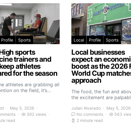
Profile
Sports
Local
Profile
Sports
High sports
Local businesses
ine trainers and
expect an economi
 keep athletes
boost as the 2026 
red for the season
World Cup matche
approach
he athletes are grabbing all
ntion on the field, it’s…
The food, the fun and abov
the excitement are palpabl
ott
May 5, 2026
Julian Alvarado
May 5, 2026
omments
392 views
No comments
563 vie
ute read
2 minute read