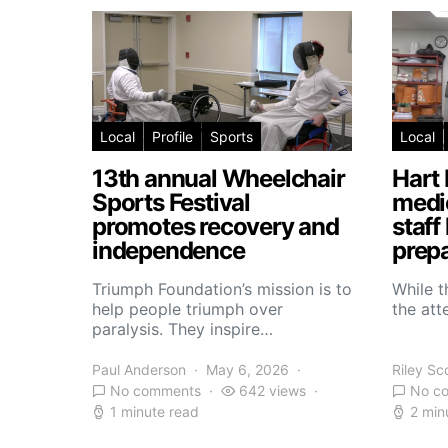
Local
Profile
Sports
Local
13th annual Wheelchair
Hart 
Sports Festival
medic
promotes recovery and
staff
independence
prepa
Triumph Foundation’s mission is to
While t
help people triumph over
the atte
paralysis. They inspire…
Paul Anderson
May 6, 2026
Riley Sc
No comments
642 views
No c
1 minute read
2 min