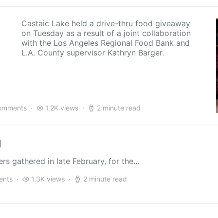
Castaic Lake held a drive-thru food giveaway
on Tuesday as a result of a joint collaboration
with the Los Angeles Regional Food Bank and
L.A. County supervisor Kathryn Barger.
omments
1.2K views
2 minute read
g
s gathered in late February, for the…
ents
1.3K views
2 minute read