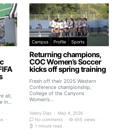
Campus
Profile
Sports
Returning champions,
c
COC Women’s Soccer
FIFA
kicks off spring training
s
Fresh off their 2025 Western
Conference championship,
College of the Canyons
e all,
Women’s…
e in…
Valery Diaz
May 4, 2026
ws
No comments
455 views
1 minute read