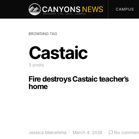
CAMPUS
BROWSING TAG
Castaic
3 posts
Fire destroys Castaic teacher’s
home
Jessica Makishima
March 4, 2026
No commen