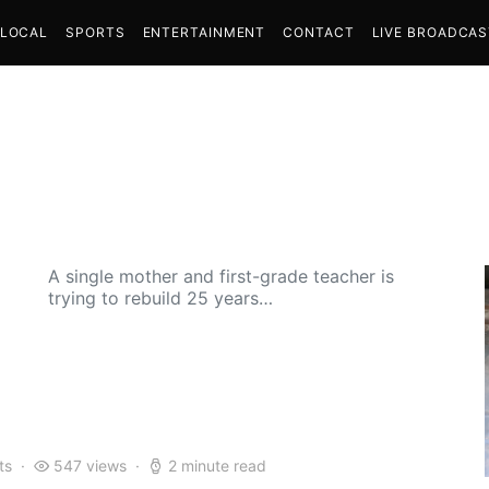
LOCAL
SPORTS
ENTERTAINMENT
CONTACT
LIVE BROADCA
A single mother and first-grade teacher is
trying to rebuild 25 years…
ts
547 views
2 minute read