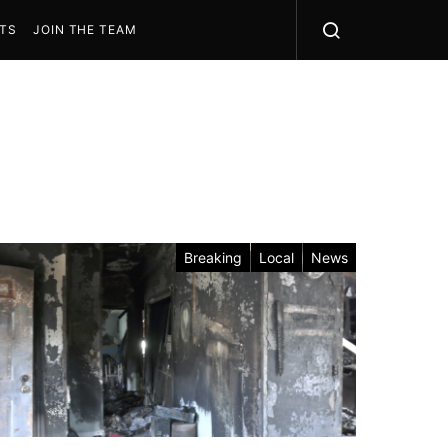
STS
JOIN THE TEAM
Breaking
Local
News