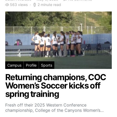
563 views
2 minute read
Campus
Profile
Sports
Returning champions, COC
Women’s Soccer kicks off
spring training
Fresh off their 2025 Western Conference
championship, College of the Canyons Women’s…