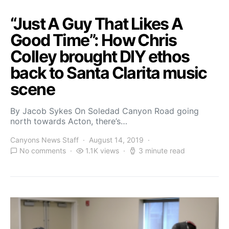
“Just A Guy That Likes A
Good Time”: How Chris
Colley brought DIY ethos
back to Santa Clarita music
scene
By Jacob Sykes On Soledad Canyon Road going
north towards Acton, there’s…
Canyons News Staff
August 14, 2019
No comments
1.1K views
3 minute read