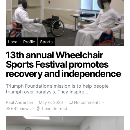
Local
Profile
Sports
13th annual Wheelchair
Sports Festival promotes
recovery and independence
Triumph Foundation’s mission is to help people
triumph over paralysis. They inspire…
Paul Anderson
May 6, 2026
No comments
642 views
1 minute read