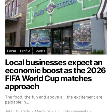
Local
Profile
Sports
Local businesses expect an
economic boost as the 2026
FIFA World Cup matches
approach
The food, the fun and above all, the excitement are
palpable in…
Julian Alvarado
May 5, 2026
No comments