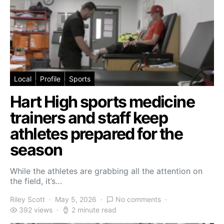
Local
Profile
Sports
Hart High sports medicine
trainers and staff keep
athletes prepared for the
season
While the athletes are grabbing all the attention on
the field, it’s…
Riley Scott
May 5, 2026
No comments
392 views
2 minute read