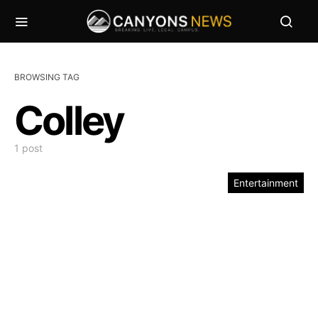
BROWSING TAG
Colley
1 post
Entertainment