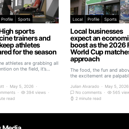
Profile
Sports
Local
Profile
Sports
High sports
Local businesses
ine trainers and
expect an economi
 keep athletes
boost as the 2026 
red for the season
World Cup matche
approach
he athletes are grabbing all
ntion on the field, it’s…
The food, the fun and abov
the excitement are palpabl
ott
May 5, 2026
Julian Alvarado
May 5, 2026
omments
394 views
No comments
565 vie
ute read
2 minute read
s Media