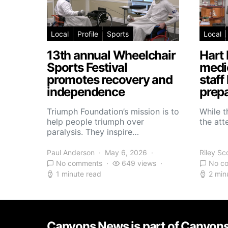
Local
Profile
Sports
Local
13th annual Wheelchair
Hart 
Sports Festival
medic
promotes recovery and
staff
independence
prepa
Triumph Foundation’s mission is to
While t
help people triumph over
the atte
paralysis. They inspire…
Paul Anderson
May 6, 2026
Riley Sc
No comments
649 views
No c
1 minute read
2 min
Canyons News is part of Canyon