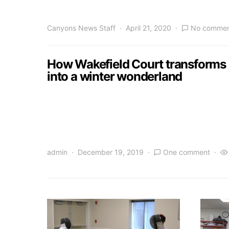
Canyons News Staff
April 21, 2020
No commen
How Wakefield Court transforms
into a winter wonderland
admin
December 19, 2019
One comment