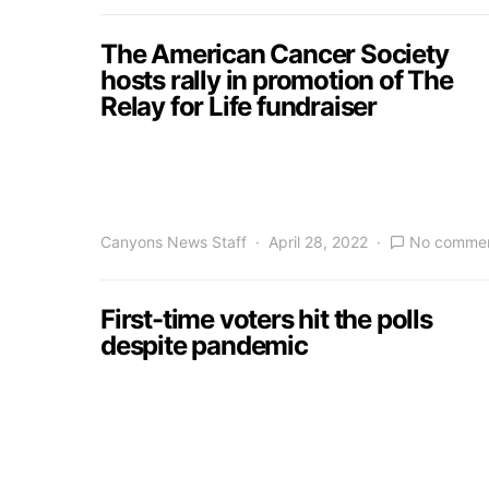
The American Cancer Society
hosts rally in promotion of The
Relay for Life fundraiser
Canyons News Staff
April 28, 2022
No comme
First-time voters hit the polls
despite pandemic