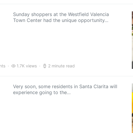
Sunday shoppers at the Westfield Valencia
Town Center had the unique opportunity…
nts
1.7K views
2 minute read
Very soon, some residents in Santa Clarita will
experience going to the…