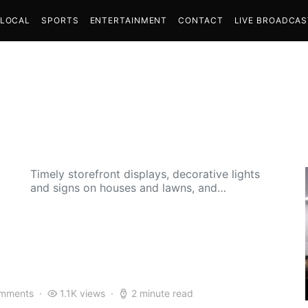
LOCAL
SPORTS
ENTERTAINMENT
CONTACT
LIVE BROADCA
Timely storefront displays, decorative lights
and signs on houses and lawns, and…
mments
1.1K views
2 minute read