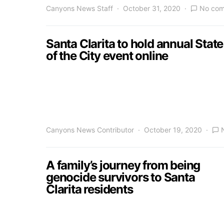
Canyons News Staff
October 31, 2020
No co
Santa Clarita to hold annual State
of the City event online
Canyons News Contributor
October 19, 2020
A family’s journey from being
genocide survivors to Santa
Clarita residents