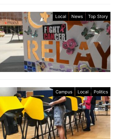
Local
News
Top Story
Campus
Local
Politics