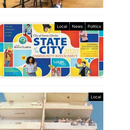
Local
News
Politics
Local