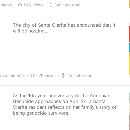
mments
1.8K views
3 minute read
The city of Santa Clarita has announced that it
will be hosting…
No comments
1.2K views
2 minute read
As the 105 year anniversary of the Armenian
Genocide approaches on April 24, a Santa
Clarita resident reflects on her family’s story of
being genocide survivors.