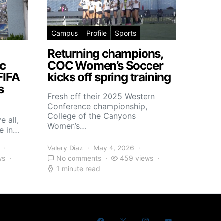
Campus
Profile
Sports
Returning champions,
c
COC Women’s Soccer
FIFA
kicks off spring training
s
Fresh off their 2025 Western
Conference championship,
College of the Canyons
e all,
Women’s…
e in…
Valery Diaz
May 4, 2026
ws
No comments
459 views
1 minute read