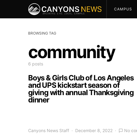
CAMPUS
BROWSING TAG
community
6 posts
Boys & Girls Club of Los Angeles
and UPS kickstart season of
giving with annual Thanksgiving
dinner
Canyons News Staff
December 8, 2022
No co