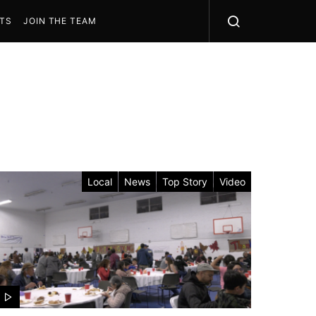
STS
JOIN THE TEAM
Local
News
Top Story
Video