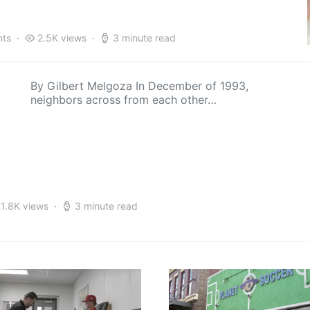
ts
2.5K views
3 minute read
By Gilbert Melgoza In December of 1993,
neighbors across from each other…
1.8K views
3 minute read