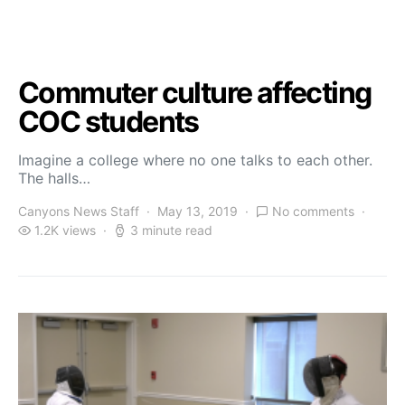
Commuter culture affecting
COC students
Imagine a college where no one talks to each other.
The halls…
Canyons News Staff
May 13, 2019
No comments
1.2K views
3 minute read