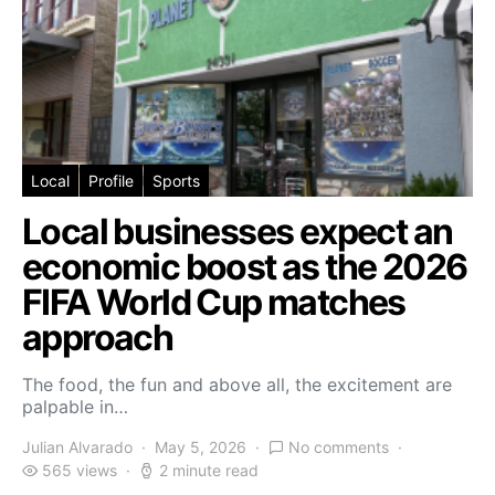
Local
Profile
Sports
Local businesses expect an
economic boost as the 2026
FIFA World Cup matches
approach
The food, the fun and above all, the excitement are
palpable in…
Julian Alvarado
May 5, 2026
No comments
565 views
2 minute read