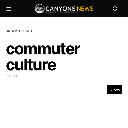
BROWSING TAG
commuter
culture
1 post
News