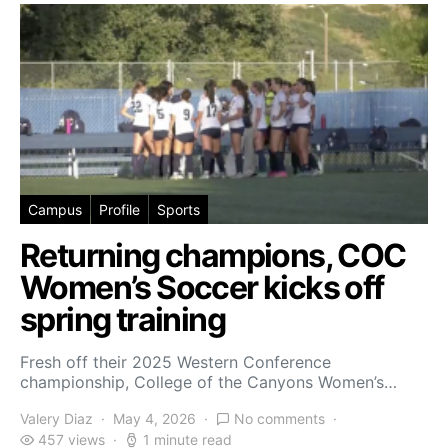
Campus
Profile
Sports
Returning champions, COC
Women’s Soccer kicks off
spring training
Fresh off their 2025 Western Conference
championship, College of the Canyons Women’s…
Valery Diaz
May 4, 2026
No comments
457 views
1 minute read