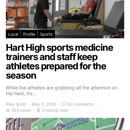
Local
Profile
Sports
Hart High sports medicine
trainers and staff keep
athletes prepared for the
season
While the athletes are grabbing all the attention on
the field, it’s…
Riley Scott
May 5, 2026
No comments
393 views
2 minute read