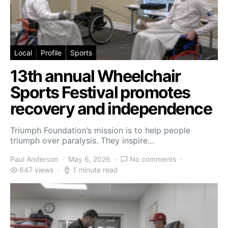
Local
Profile
Sports
13th annual Wheelchair
Sports Festival promotes
recovery and independence
Triumph Foundation’s mission is to help people
triumph over paralysis. They inspire…
Paul Anderson
May 6, 2026
No comments
647 views
1 minute read