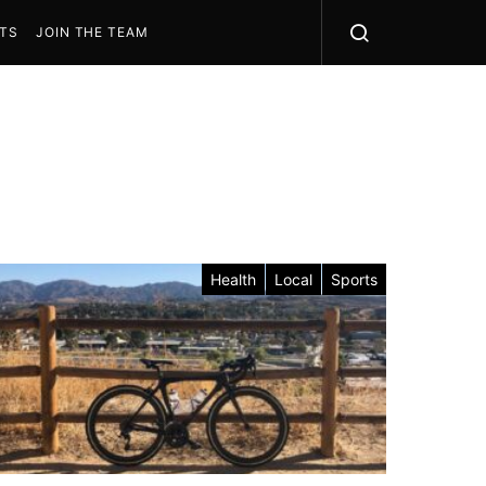
STS
JOIN THE TEAM
Health
Local
Sports