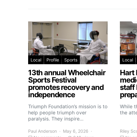
Local
Profile
Sports
Local
13th annual Wheelchair
Hart 
Sports Festival
medic
promotes recovery and
staff
independence
prepa
Triumph Foundation’s mission is to
While t
help people triumph over
the atte
paralysis. They inspire…
Paul Anderson
May 6, 2026
Riley Sc