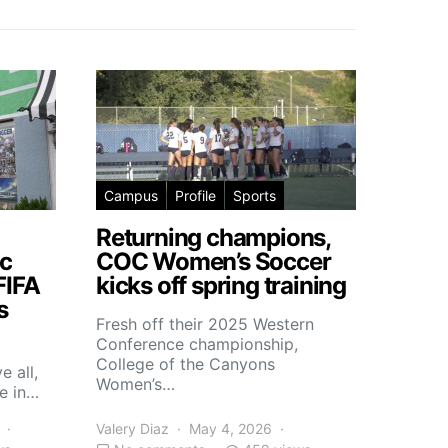
Campus
Profile
Sports
Returning champions,
c
COC Women’s Soccer
FIFA
kicks off spring training
s
Fresh off their 2025 Western
Conference championship,
College of the Canyons
e all,
Women’s…
e in…
Valery Diaz
May 4, 2026