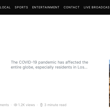
LOCAL
SPORTS
ENTERTAINMENT
CONTACT
LIVE BROADCA
The COVID-19 pandemic has affected the
entire globe, especially residents in Los…
ments
1.2K views
3 minute read