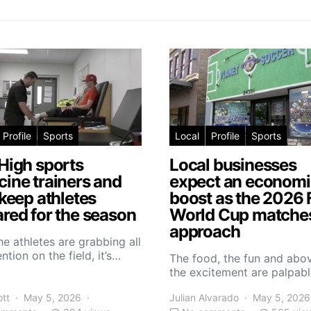
Profile
Sports
Local
Profile
Sports
High sports
Local businesses
ine trainers and
expect an economi
 keep athletes
boost as the 2026 
red for the season
World Cup matche
approach
he athletes are grabbing all
ntion on the field, it’s…
The food, the fun and abov
the excitement are palpabl
ott
May 5, 2026
Julian Alvarado
May 5, 2026