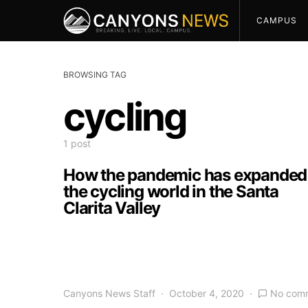
CAMPUS
BROWSING TAG
cycling
1 post
How the pandemic has expanded
the cycling world in the Santa
Clarita Valley
Canyons News Staff
October 4, 2020
No com