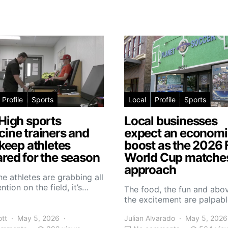
Profile
Sports
Local
Profile
Sports
High sports
Local businesses
ine trainers and
expect an economi
 keep athletes
boost as the 2026 
red for the season
World Cup matche
approach
he athletes are grabbing all
ntion on the field, it’s…
The food, the fun and abov
the excitement are palpabl
ott
May 5, 2026
Julian Alvarado
May 5, 2026