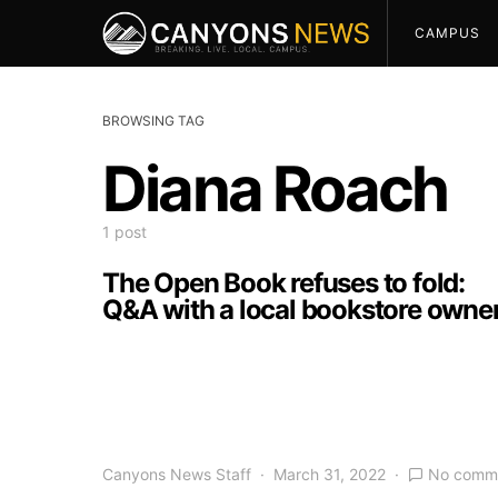
CAMPUS
BROWSING TAG
Diana Roach
1 post
The Open Book refuses to fold:
Q&A with a local bookstore owne
Canyons News Staff
March 31, 2022
No comm