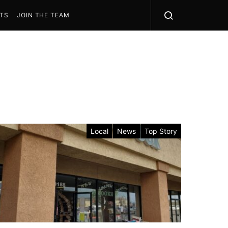
STS
JOIN THE TEAM
Local
News
Top Story