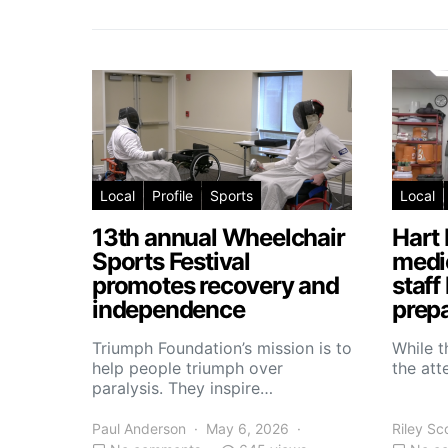
Local
Profile
Sports
Local
13th annual Wheelchair
Hart 
Sports Festival
medic
promotes recovery and
staff
independence
prepa
Triumph Foundation’s mission is to
While t
help people triumph over
the atte
paralysis. They inspire…
Paul Anderson
May 6, 2026
Riley Sc