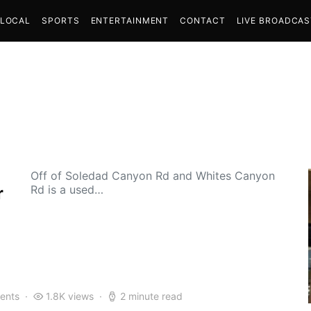
LOCAL
SPORTS
ENTERTAINMENT
CONTACT
LIVE BROADCA
Off of Soledad Canyon Rd and Whites Canyon
Rd is a used…
r
ents
1.8K views
2 minute read