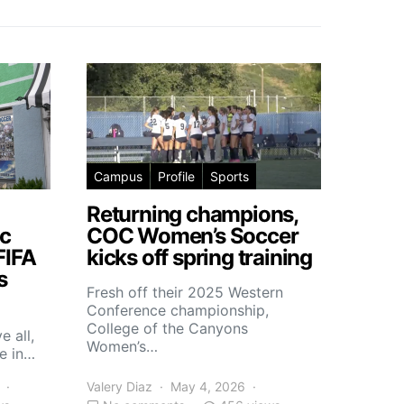
Campus
Profile
Sports
Returning champions,
c
COC Women’s Soccer
FIFA
kicks off spring training
s
Fresh off their 2025 Western
Conference championship,
College of the Canyons
e all,
Women’s…
e in…
Valery Diaz
May 4, 2026