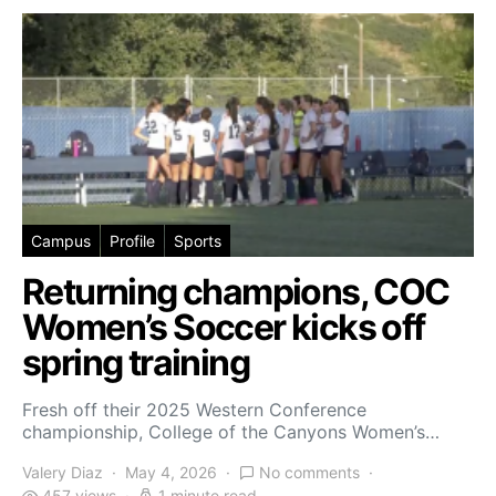
Campus
Profile
Sports
Returning champions, COC
Women’s Soccer kicks off
spring training
Fresh off their 2025 Western Conference
championship, College of the Canyons Women’s…
Valery Diaz
May 4, 2026
No comments
457 views
1 minute read