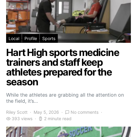
Local
Profile
Sports
Hart High sports medicine
trainers and staff keep
athletes prepared for the
season
While the athletes are grabbing all the attention on
the field, it’s…
Riley Scott
May 5, 2026
No comments
393 views
2 minute read