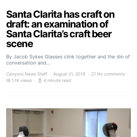
Santa Clarita has craft on
draft: an examination of
Santa Clarita’s craft beer
scene
By Jacob Sykes Glasses clink together and the din of
conversation and…
Canyons News Staff
August 21, 2019
No comments
1.1K views
4 minute read