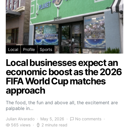
Local
Profile
Sports
Local businesses expect an
economic boost as the 2026
FIFA World Cup matches
approach
The food, the fun and above all, the excitement are
palpable in…
Julian Alvarado
May 5, 2026
No comments
565 views
2 minute read