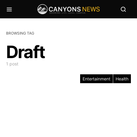
BROWSING TAG
Draft
1 post
Entertainment
Health