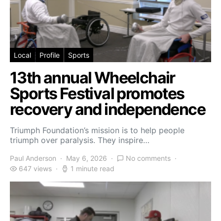
Local
Profile
Sports
13th annual Wheelchair
Sports Festival promotes
recovery and independence
Triumph Foundation’s mission is to help people
triumph over paralysis. They inspire…
Paul Anderson
May 6, 2026
No comments
647 views
1 minute read