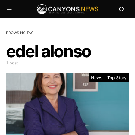
BROWSING TAG
edel alonso
1 post
News
Top Story