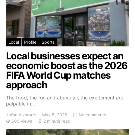
Local
Profile
Sports
Local businesses expect an
economic boost as the 2026
FIFA World Cup matches
approach
The food, the fun and above all, the excitement are
palpable in…
Julian Alvarado
May 5, 2026
No comments
565 views
2 minute read