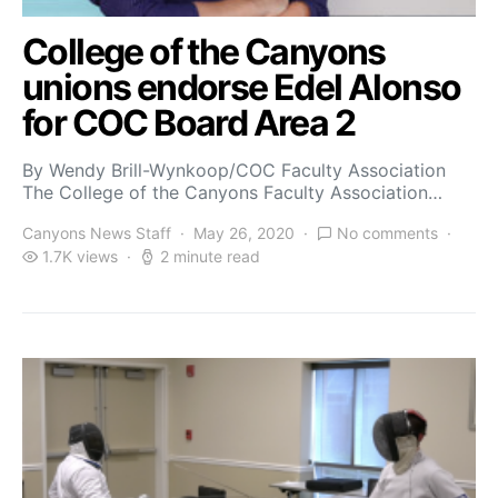
College of the Canyons
unions endorse Edel Alonso
for COC Board Area 2
By Wendy Brill-Wynkoop/COC Faculty Association
The College of the Canyons Faculty Association…
Canyons News Staff
May 26, 2020
No comments
1.7K views
2 minute read