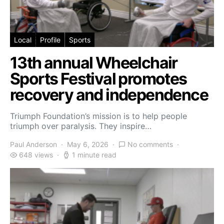
Local
Profile
Sports
13th annual Wheelchair
Sports Festival promotes
recovery and independence
Triumph Foundation’s mission is to help people
triumph over paralysis. They inspire…
Paul Anderson
May 6, 2026
No comments
648 views
1 minute read