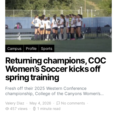
Campus
Profile
Sports
Returning champions, COC
Women’s Soccer kicks off
spring training
Fresh off their 2025 Western Conference
championship, College of the Canyons Women’s…
Valery Diaz
May 4, 2026
No comments
457 views
1 minute read