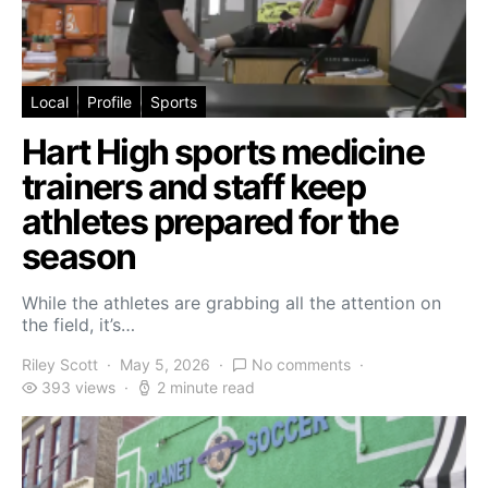
Local
Profile
Sports
Hart High sports medicine
trainers and staff keep
athletes prepared for the
season
While the athletes are grabbing all the attention on
the field, it’s…
Riley Scott
May 5, 2026
No comments
393 views
2 minute read