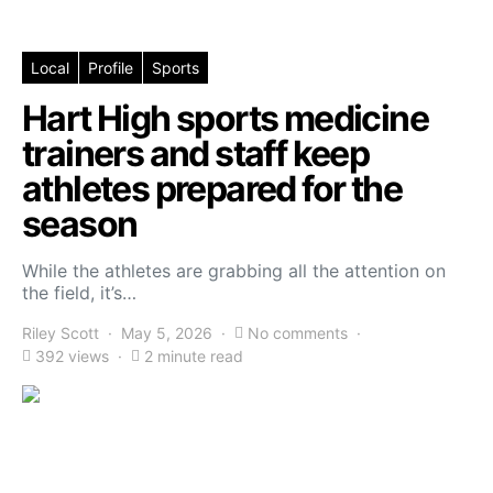
Local
Profile
Sports
Hart High sports medicine
trainers and staff keep
athletes prepared for the
season
While the athletes are grabbing all the attention on
the field, it’s…
Riley Scott
May 5, 2026
No comments
392 views
2 minute read