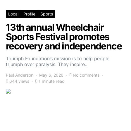
Local
Profile
Sports
13th annual Wheelchair
Sports Festival promotes
recovery and independence
Triumph Foundation’s mission is to help people
triumph over paralysis. They inspire…
Paul Anderson
May 6, 2026
No comments
644 views
1 minute read