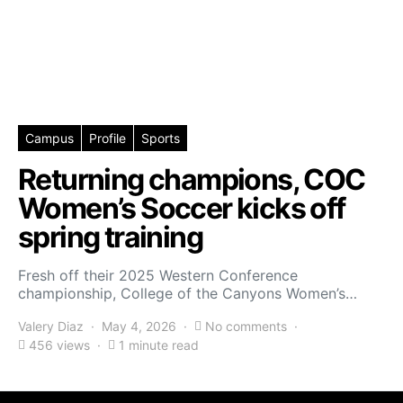
Campus
Profile
Sports
Returning champions, COC
Women’s Soccer kicks off
spring training
Fresh off their 2025 Western Conference
championship, College of the Canyons Women’s…
Valery Diaz
May 4, 2026
No comments
456 views
1 minute read