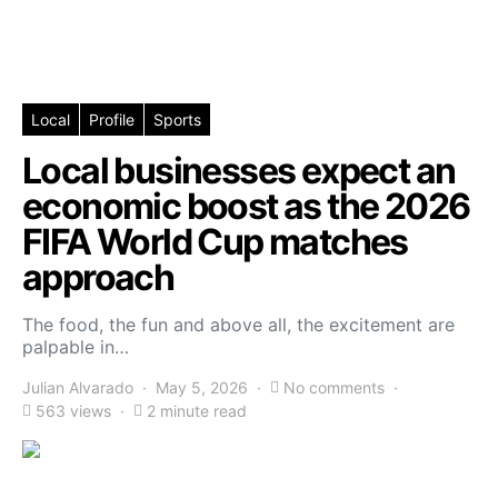
Local
Profile
Sports
Local businesses expect an
economic boost as the 2026
FIFA World Cup matches
approach
The food, the fun and above all, the excitement are
palpable in…
Julian Alvarado
May 5, 2026
No comments
563 views
2 minute read