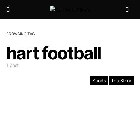
BROWSING TAG
hart football
1 post
Sports
Top Story