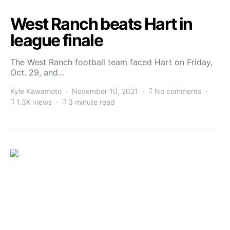
West Ranch beats Hart in
league finale
The West Ranch football team faced Hart on Friday,
Oct. 29, and…
Kyle Kawamoto
November 10, 2021
No comments
1.3K views
3 minute read