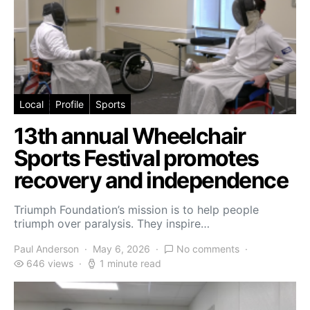
Local
Profile
Sports
13th annual Wheelchair
Sports Festival promotes
recovery and independence
Triumph Foundation’s mission is to help people
triumph over paralysis. They inspire…
Paul Anderson
May 6, 2026
No comments
646 views
1 minute read