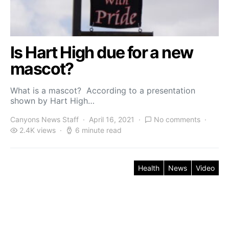
Is Hart High due for a new
mascot?
What is a mascot? According to a presentation
shown by Hart High…
Canyons News Staff
April 16, 2021
No comments
2.4K views
6 minute read
Health
News
Video