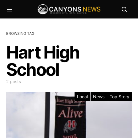
BROWSING TAG
Hart High
School
2 posts
Local
News
Top Story