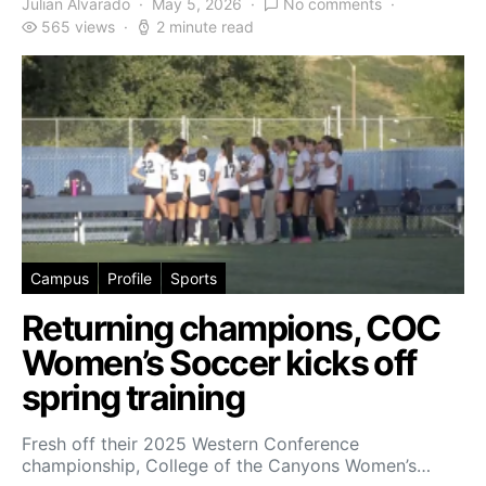
Julian Alvarado
May 5, 2026
No comments
565 views
2 minute read
Campus
Profile
Sports
Returning champions, COC
Women’s Soccer kicks off
spring training
Fresh off their 2025 Western Conference
championship, College of the Canyons Women’s…