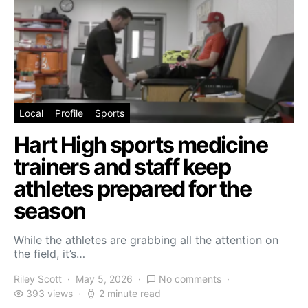
Local
Profile
Sports
Hart High sports medicine
trainers and staff keep
athletes prepared for the
season
While the athletes are grabbing all the attention on
the field, it’s…
Riley Scott
May 5, 2026
No comments
393 views
2 minute read