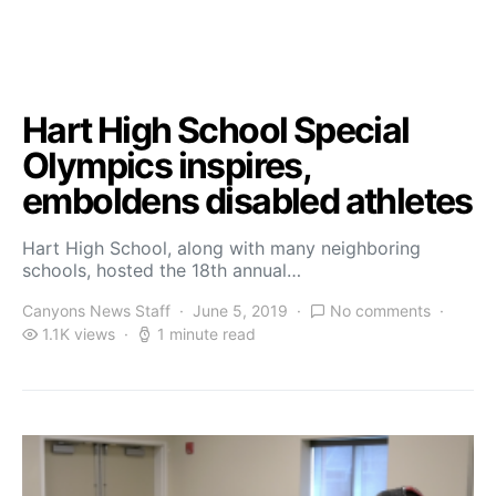
Hart High School Special
Olympics inspires,
emboldens disabled athletes
Hart High School, along with many neighboring
schools, hosted the 18th annual…
Canyons News Staff
June 5, 2019
No comments
1.1K views
1 minute read