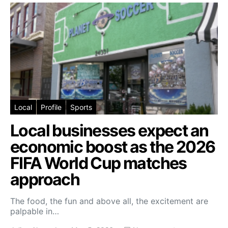
Local
Profile
Sports
Local businesses expect an
economic boost as the 2026
FIFA World Cup matches
approach
The food, the fun and above all, the excitement are
palpable in…