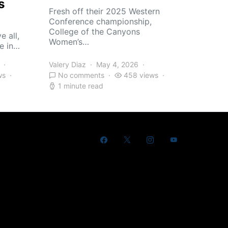
s
Fresh off their 2025 Western
Conference championship,
College of the Canyons
e all,
Women’s…
e in…
Valery Diaz
May 4, 2026
ws
No comments
458 views
1 minute read