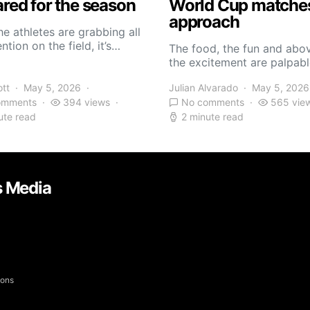
red for the season
World Cup matche
approach
he athletes are grabbing all
ntion on the field, it’s…
The food, the fun and abov
the excitement are palpabl
ott
May 5, 2026
Julian Alvarado
May 5, 2026
omments
394 views
No comments
565 vie
ute read
2 minute read
s Media
yons