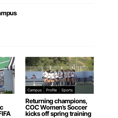
campus
Campus
Profile
Sports
Returning champions,
c
COC Women’s Soccer
FIFA
kicks off spring training