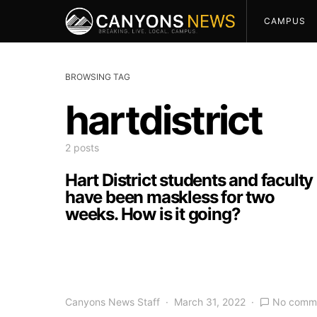
CAMPUS
BROWSING TAG
hartdistrict
2 posts
Hart District students and faculty
have been maskless for two
weeks. How is it going?
Canyons News Staff
March 31, 2022
No comm