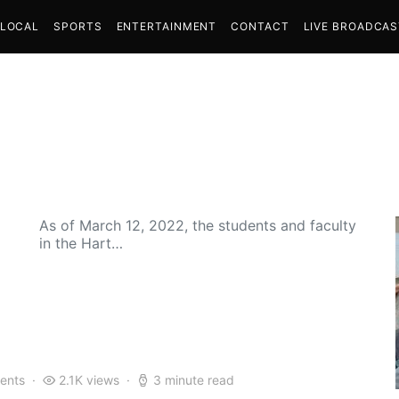
LOCAL
SPORTS
ENTERTAINMENT
CONTACT
LIVE BROADCA
As of March 12, 2022, the students and faculty
in the Hart…
ents
2.1K views
3 minute read