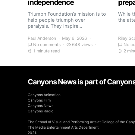
independence
prepa
Triumph Foundation’s mission is to
While t
help people triumph over
the atte
paralysis. They inspire…
Paul Anderson
May 6, 2026
Riley Sc
No comments
648 views
No c
1 minute read
2 min
Canyons News is part of Canyon
Canyons Animation
Canyons Film
Canyons News
Canyons Radio
The School of Visual and Performing Arts at College of the Can
The Media Entertainment Arts Department
2021.