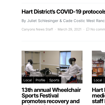
Hart District’s COVID-19 protoco
By Juliet Schlesinger & Cade Costic West Ran
Canyons News Staff
March 29, 2021
No comm
Local
Profile
Sports
Local
13th annual Wheelchair
Hart 
Sports Festival
medic
promotes recovery and
staff