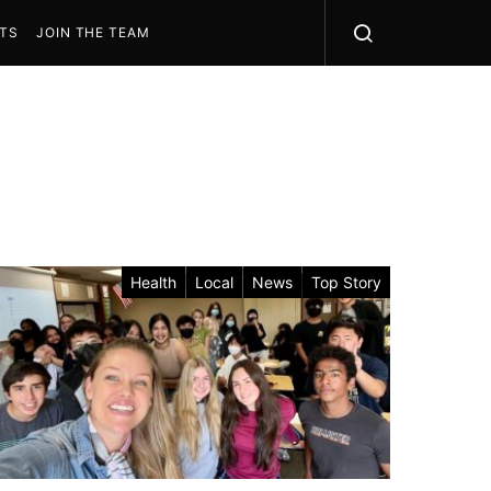
STS
JOIN THE TEAM
Health
Local
News
Top Story