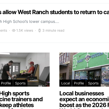
ls allow West Ranch students to return to 
ch High School’s lower campus.…
ents
1.5K views
3 minute read
Profile
Sports
Local
Profile
Sports
High sports
Local businesses
ine trainers and
expect an economi
 keep athletes
boost as the 2026 