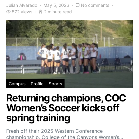
Julian Alvarado
May 5, 2026
No comments
572 views
2 minute read
Campus
Profile
Sports
Returning champions, COC
Women’s Soccer kicks off
spring training
Fresh off their 2025 Western Conference
championship, College of the Canyons Women’s…