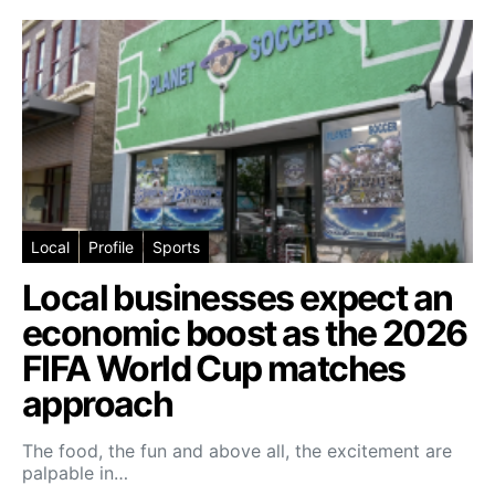
Local
Profile
Sports
Local businesses expect an
economic boost as the 2026
FIFA World Cup matches
approach
The food, the fun and above all, the excitement are
palpable in…