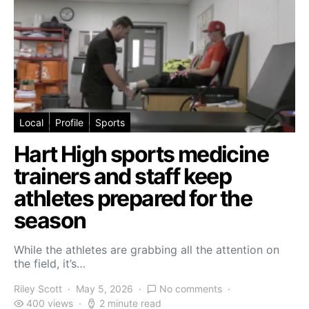
Local
Profile
Sports
Hart High sports medicine
trainers and staff keep
athletes prepared for the
season
While the athletes are grabbing all the attention on
the field, it’s…
Riley Scott
May 5, 2026
No comments
400 views
2 minute read