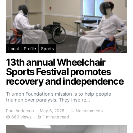
Local
Profile
Sports
13th annual Wheelchair
Sports Festival promotes
recovery and independence
Triumph Foundation’s mission is to help people
triumph over paralysis. They inspire…
Paul Anderson
May 6, 2026
No comments
660 views
1 minute read