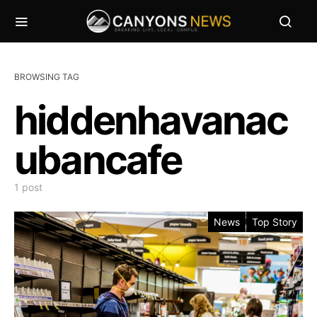
BROWSING TAG
hiddenhavanac
ubancafe
1 post
News
Top Story