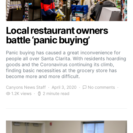
Local restaurant owners
battle ‘panic buying’
Panic buying has caused a great inconvenience for
people all over Santa Clarita. With residents hoarding
goods and the Coronavirus continuing its climb,
finding basic necessities at the grocery store has
become more and more difficult.
Canyons News Staff
April 3, 2020
No comments
1.2K views
2 minute read