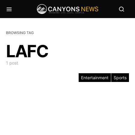
BROWSING TAG
LAFC
1 post
Entertainment
Sports