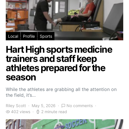
Local
Profile
Sports
Hart High sports medicine
trainers and staff keep
athletes prepared for the
season
While the athletes are grabbing all the attention on
the field, it’s…
Riley Scott
May 5, 2026
No comments
402 views
2 minute read