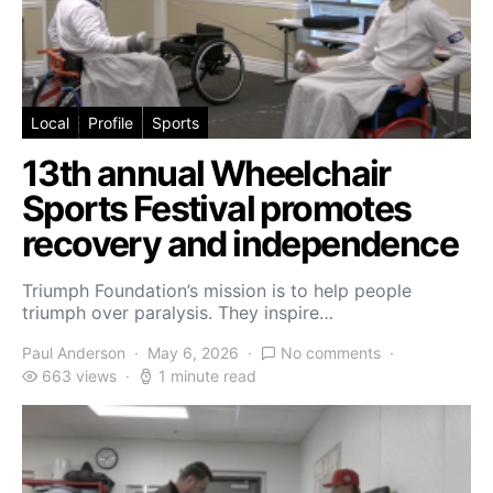
Local
Profile
Sports
13th annual Wheelchair
Sports Festival promotes
recovery and independence
Triumph Foundation’s mission is to help people
triumph over paralysis. They inspire…
Paul Anderson
May 6, 2026
No comments
663 views
1 minute read