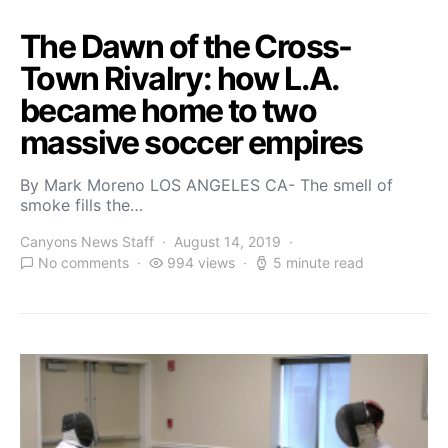
The Dawn of the Cross-
Town Rivalry: how L.A.
became home to two
massive soccer empires
By Mark Moreno LOS ANGELES CA- The smell of
smoke fills the…
Canyons News Staff
August 14, 2019
No comments
994 views
5 minute read