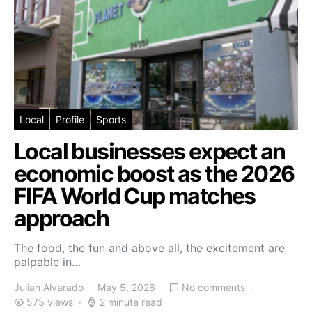
Local
Profile
Sports
Local businesses expect an
economic boost as the 2026
FIFA World Cup matches
approach
The food, the fun and above all, the excitement are
palpable in…
Julian Alvarado
May 5, 2026
No comments
575 views
2 minute read