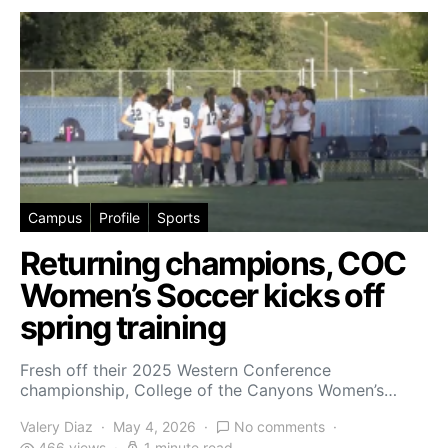
Campus
Profile
Sports
Returning champions, COC
Women’s Soccer kicks off
spring training
Fresh off their 2025 Western Conference
championship, College of the Canyons Women’s…
Valery Diaz
May 4, 2026
No comments
466 views
1 minute read