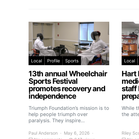
Local
Profile
Sports
Local
13th annual Wheelchair
Hart 
Sports Festival
medic
promotes recovery and
staff
independence
prepa
Triumph Foundation’s mission is to
While t
help people triumph over
the atte
paralysis. They inspire…
Paul Anderson
May 6, 2026
Riley Sc