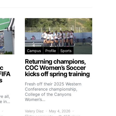
Campus
Profile
Sports
Returning champions,
c
COC Women’s Soccer
FIFA
kicks off spring training
s
Fresh off their 2025 Western
Conference championship,
College of the Canyons
e all,
Women’s…
e in…
Valery Diaz
May 4, 2026