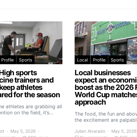
Profile
Sports
Local
Profile
Sports
High sports
Local businesses
ine trainers and
expect an economi
 keep athletes
boost as the 2026 
red for the season
World Cup matche
approach
he athletes are grabbing all
ntion on the field, it’s…
The food, the fun and abov
the excitement are palpabl
ott
May 5, 2026
Julian Alvarado
May 5, 2026