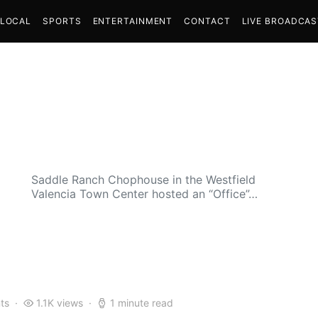
LOCAL
SPORTS
ENTERTAINMENT
CONTACT
LIVE BROADCA
Saddle Ranch Chophouse in the Westfield
Valencia Town Center hosted an “Office”…
ts
1.1K views
1 minute read