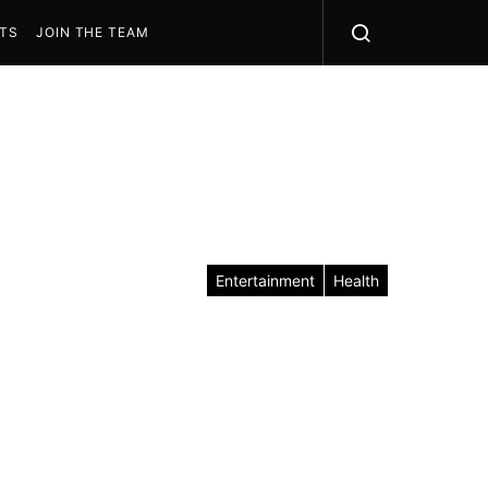
STS
JOIN THE TEAM
Entertainment
Health