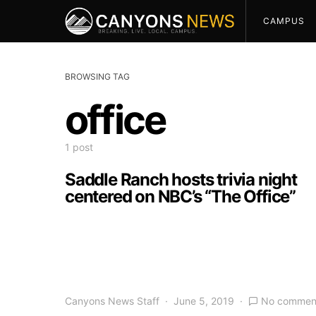
CAMPUS
BROWSING TAG
office
1 post
Saddle Ranch hosts trivia night
centered on NBC’s “The Office”
Canyons News Staff
June 5, 2019
No commen