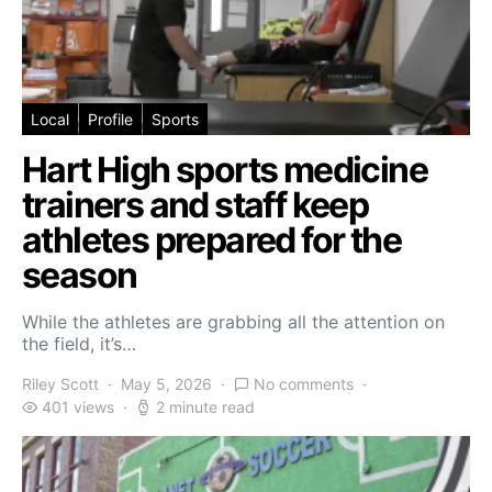
Local
Profile
Sports
Hart High sports medicine
trainers and staff keep
athletes prepared for the
season
While the athletes are grabbing all the attention on
the field, it’s…
Riley Scott
May 5, 2026
No comments
401 views
2 minute read