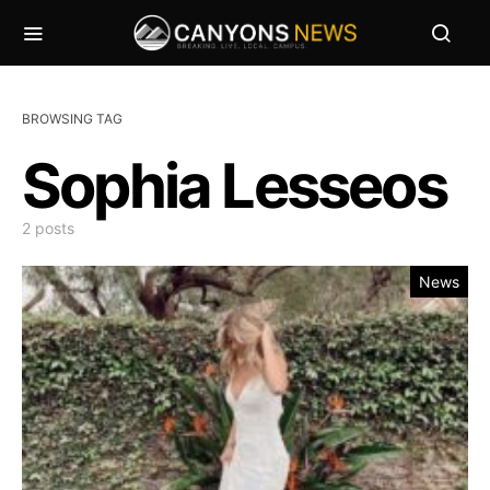
BROWSING TAG
Sophia Lesseos
2 posts
News