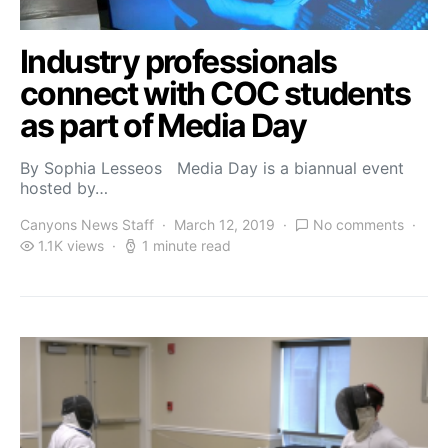
Industry professionals
connect with COC students
as part of Media Day
By Sophia Lesseos Media Day is a biannual event
hosted by…
Canyons News Staff
March 12, 2019
No comments
1.1K views
1 minute read