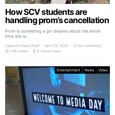
How SCV students are
handling prom’s cancellation
Prom is something a girl dreams about the entire
time she is…
Canyons News Staff
April 23, 2020
No comments
1.8K views
6 minute read
Entertainment
News
Video