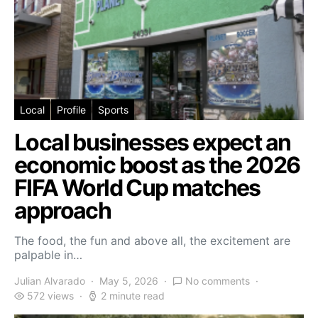
Local
Profile
Sports
Local businesses expect an
economic boost as the 2026
FIFA World Cup matches
approach
The food, the fun and above all, the excitement are
palpable in…
Julian Alvarado
May 5, 2026
No comments
572 views
2 minute read