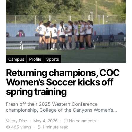
Campus
Profile
Sports
Returning champions, COC
Women’s Soccer kicks off
spring training
Fresh off their 2025 Western Conference
championship, College of the Canyons Women’s…
Valery Diaz
May 4, 2026
No comments
465 views
1 minute read