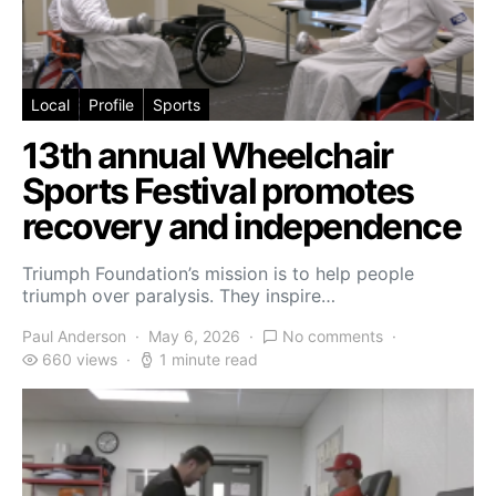
Local
Profile
Sports
13th annual Wheelchair
Sports Festival promotes
recovery and independence
Triumph Foundation’s mission is to help people
triumph over paralysis. They inspire…
Paul Anderson
May 6, 2026
No comments
660 views
1 minute read