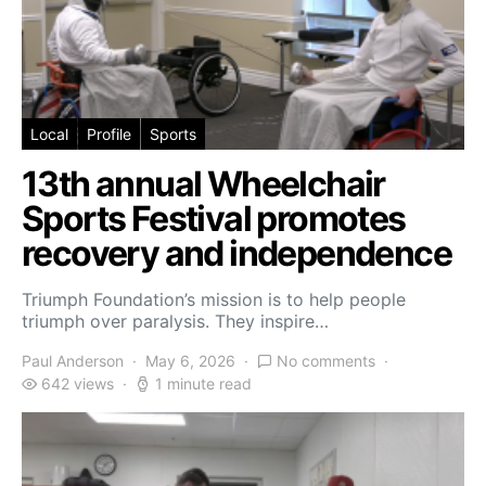
Local
Profile
Sports
13th annual Wheelchair
Sports Festival promotes
recovery and independence
Triumph Foundation’s mission is to help people
triumph over paralysis. They inspire…
Paul Anderson
May 6, 2026
No comments
642 views
1 minute read