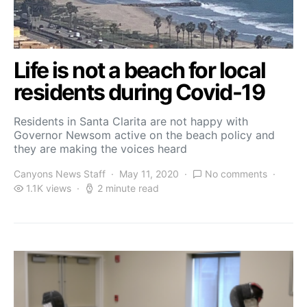
Life is not a beach for local
residents during Covid-19
Residents in Santa Clarita are not happy with
Governor Newsom active on the beach policy and
they are making the voices heard
Canyons News Staff
May 11, 2020
No comments
1.1K views
2 minute read