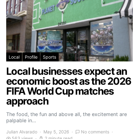
Local
Profile
Sports
Local businesses expect an
economic boost as the 2026
FIFA World Cup matches
approach
The food, the fun and above all, the excitement are
palpable in…
Julian Alvarado
May 5, 2026
No comments
563 views
2 minute read