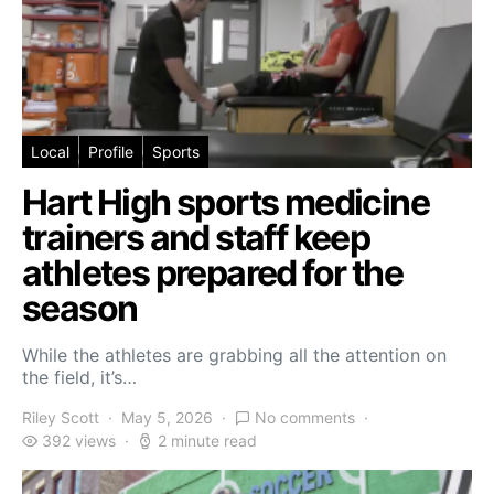
Local
Profile
Sports
Hart High sports medicine
trainers and staff keep
athletes prepared for the
season
While the athletes are grabbing all the attention on
the field, it’s…
Riley Scott
May 5, 2026
No comments
392 views
2 minute read