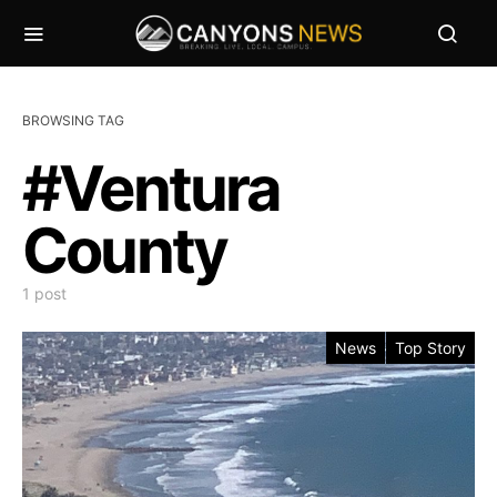
BROWSING TAG
#Ventura
County
1 post
News
Top Story