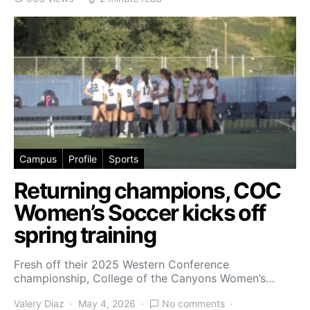
Campus
Profile
Sports
Returning champions, COC
Women’s Soccer kicks off
spring training
Fresh off their 2025 Western Conference
championship, College of the Canyons Women’s…
Valery Diaz
May 4, 2026
No comments