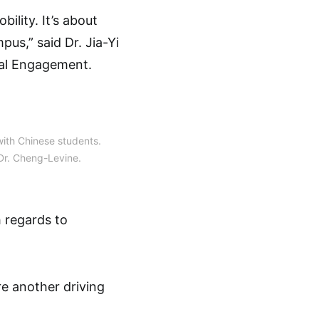
bility. It’s about
us,” said Dr. Jia-Yi
bal Engagement.
ith Chinese students.
Dr. Cheng-Levine.
h regards to
e another driving