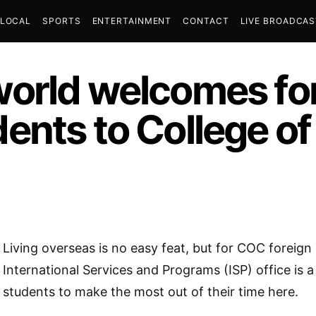
LOCAL
SPORTS
ENTERTAINMENT
CONTACT
LIVE BROADCA
orld welcomes fo
ents to College o
Living overseas is no easy feat, but for COC foreign
International Services and Programs (ISP) office is a
students to make the most out of their time here.