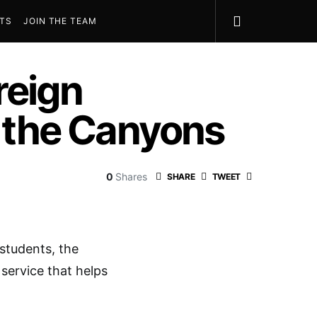
STS
JOIN THE TEAM
reign
f the Canyons
0
Shares
SHARE
TWEET
 students, the
 service that helps