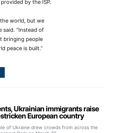
provided by the ISP.
 the world, but we
said. “Instead of
t bringing people
d peace is built.”
ents, Ukrainian immigrants raise
stricken European country
ple of Ukraine drew crowds from across the