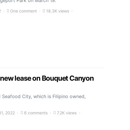
idgeport Park on March 19.
2
One comment
18.3K views
s new lease on Bouquet Canyon
 Seafood City, which is Filipino owned,
31, 2022
6 comments
7.2K views