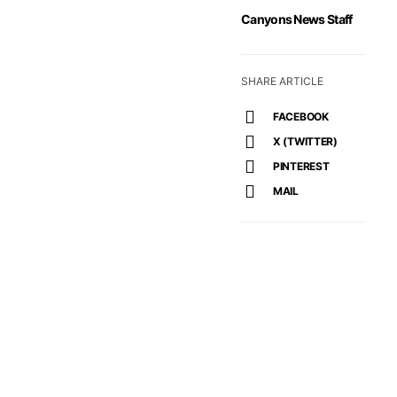
Canyons News Staff
SHARE ARTICLE
FACEBOOK
X (TWITTER)
PINTEREST
MAIL