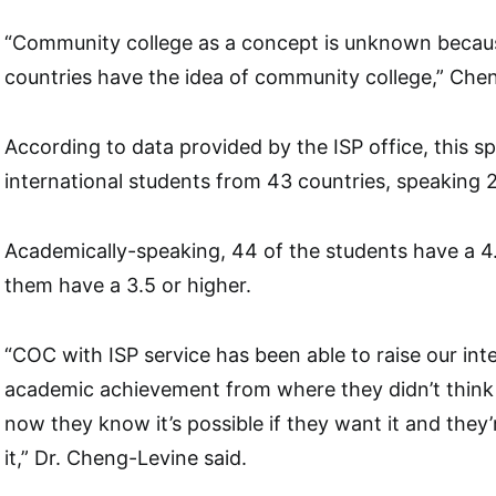
“Community college as a concept is unknown because
countries have the idea of community college,” Che
According to data provided by the ISP office, this 
international students from 43 countries, speaking 
Academically-speaking, 44 of the students have a 4
them have a 3.5 or higher.
“COC with ISP service has been able to raise our inte
academic achievement from where they didn’t think 
now they know it’s possible if they want it and they’
it,” Dr. Cheng-Levine said.