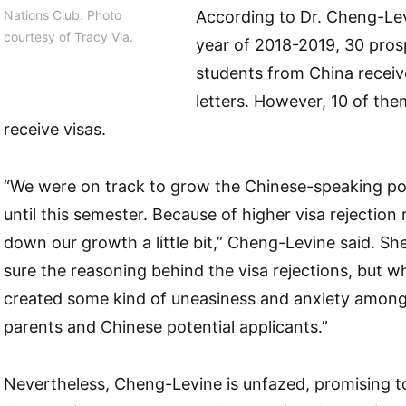
Nations Club. Photo
According to Dr. Cheng-Lev
courtesy of Tracy Via.
year of 2018-2019, 30 pro
students from China receiv
letters. However, 10 of th
receive visas.
“We were on track to grow the Chinese-speaking po
until this semester. Because of higher visa rejection
down our growth a little bit,” Cheng-Levine said. She
sure the reasoning behind the visa rejections, but wha
created some kind of uneasiness and anxiety among
parents and Chinese potential applicants.”
Nevertheless, Cheng-Levine is unfazed, promising t