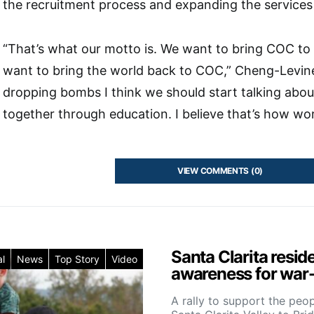
the recruitment process and expanding the services 
“That’s what our motto is. We want to bring COC to
want to bring the world back to COC,” Cheng-Levine 
dropping bombs I think we should start talking abou
together through education. I believe that’s how worl
VIEW COMMENTS (0)
Santa Clarita resid
l
News
Top Story
Video
awareness for war-
A rally to support the peo