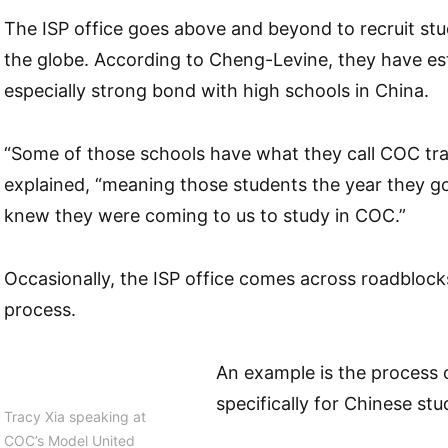
The ISP office goes above and beyond to recruit stu
the globe. According to Cheng-Levine, they have es
especially strong bond with high schools in China.
“Some of those schools have what they call COC tra
explained, “meaning those students the year they go
knew they were coming to us to study in COC.”
Occasionally, the ISP office comes across roadblock
process.
An example is the process o
specifically for Chinese stu
Tracy Xia speaking at
COC’s Model United