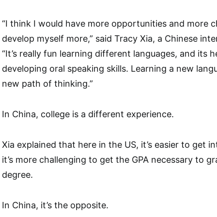
“I think I would have more opportunities and more ch
develop myself more,” said Tracy Xia, a Chinese inte
“It’s really fun learning different languages, and its 
developing oral speaking skills. Learning a new langu
new path of thinking.”
In China, college is a different experience.
Xia explained that here in the US, it’s easier to get in
it’s more challenging to get the GPA necessary to gr
degree.
In China, it’s the opposite.