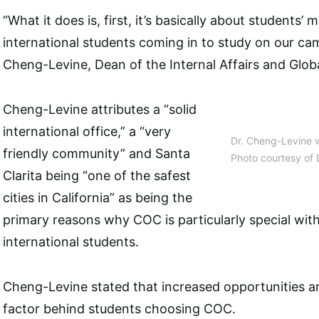
“What it does is, first, it’s basically about students’ mo
international students coming in to study on our camp
Cheng-Levine, Dean of the Internal Affairs and Glo
Cheng-Levine attributes a “solid
international office,” a “very
Dr. Cheng-Levine w
friendly community” and Santa
Photo courtesy of 
Clarita being “one of the safest
cities in California” as being the
primary reasons why COC is particularly special wit
international students.
Cheng-Levine stated that increased opportunities ar
factor behind students choosing COC.