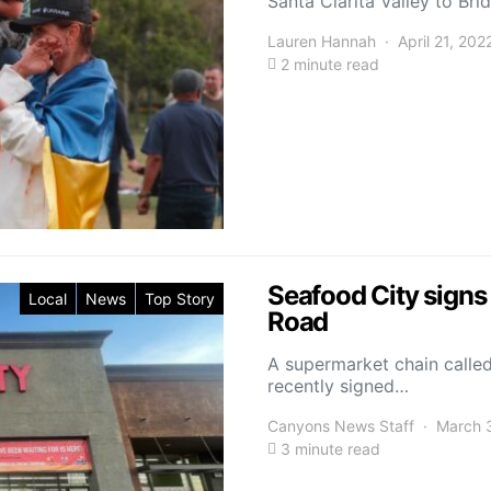
Santa Clarita Valley to Br
Lauren Hannah
April 21, 202
2 minute read
Seafood City sign
Local
News
Top Story
Road
A supermarket chain called
recently signed…
Canyons News Staff
March 
3 minute read