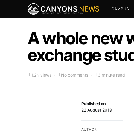
CAMPUS
A whole new w
exchange stud
1.2K views
No comments
3 minute read
Published on
22 August 2019
AUTHOR