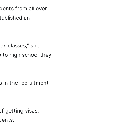
dents from all over
tablished an
ck classes,” she
 to high school they
s in the recruitment
f getting visas,
dents.