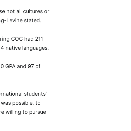
 not all cultures or
ng-Levine stated.
spring COC had 211
24 native languages.
.0 GPA and 97 of
rnational students’
was possible, to
re willing to pursue