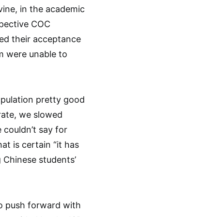
ine, in the academic
spective COC
ed their acceptance
em were unable to
pulation pretty good
 rate, we slowed
 couldn’t say for
t is certain “it has
 Chinese students’
o push forward with