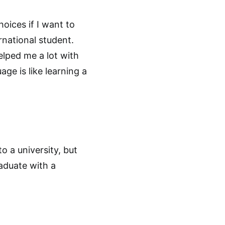
oices if I want to
rnational student.
helped me a lot with
age is like learning a
to a university, but
aduate with a