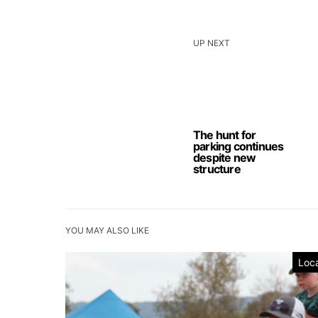
UP NEXT
The hunt for
parking continues
despite new
structure
YOU MAY ALSO LIKE
Loca