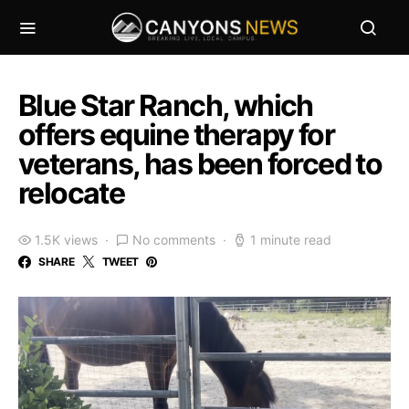
Blue Star Ranch, which
offers equine therapy for
veterans, has been forced to
relocate
1.5K views
No comments
1 minute read
SHARE
TWEET