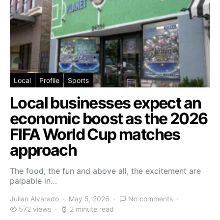
Local
Profile
Sports
Local businesses expect an
economic boost as the 2026
FIFA World Cup matches
approach
The food, the fun and above all, the excitement are
palpable in…
Julian Alvarado
May 5, 2026
No comments
572 views
2 minute read