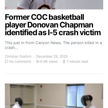
Former COC basketball
player Donovan Chapman
identified as I-5 crash victim
This just in from Canyon News. The person killed in a
crash…
Christian Sukitch
December 29, 2025
No comments
6.9K views
1 minute read