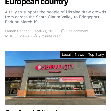
European country
A rally to support the people of Ukraine drew crowds
from across the Santa Clarita Valley to Bridgeport
Park on March 19.
Lauren Hannah
April 21, 2022
One comment
18.3K views
2 minute read
Local
News
Top Story