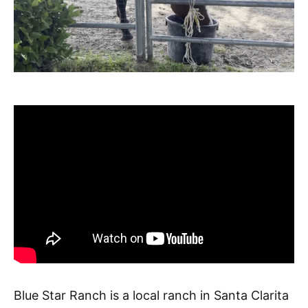
Blue Star Ranch is a local ranch in Santa Clarita