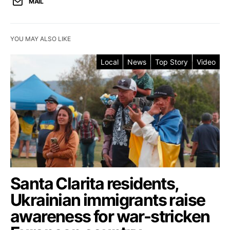
MAIL
YOU MAY ALSO LIKE
Local
News
Top Story
Video
Santa Clarita residents,
Ukrainian immigrants raise
awareness for war-stricken