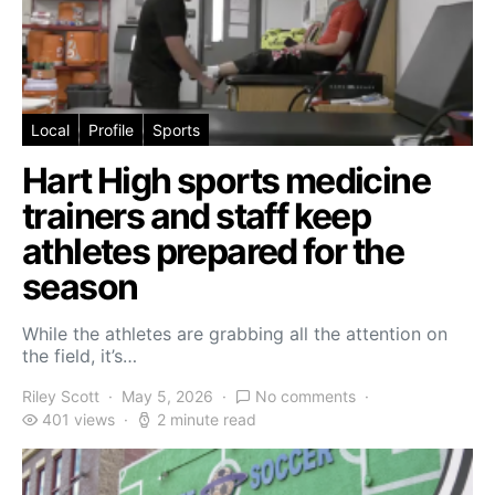
Local
Profile
Sports
Hart High sports medicine
trainers and staff keep
athletes prepared for the
season
While the athletes are grabbing all the attention on
the field, it’s…
Riley Scott
May 5, 2026
No comments
401 views
2 minute read