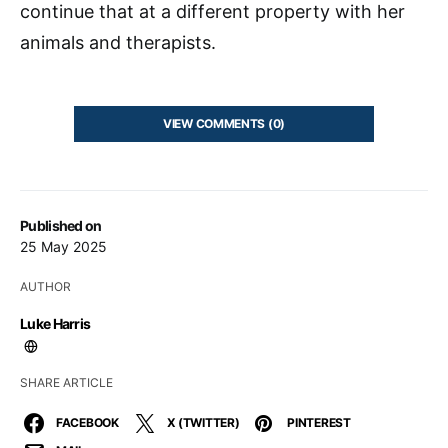
continue that at a different property with her
animals and therapists.
VIEW COMMENTS (0)
Published on
25 May 2025
AUTHOR
Luke Harris
SHARE ARTICLE
FACEBOOK
X (TWITTER)
PINTEREST