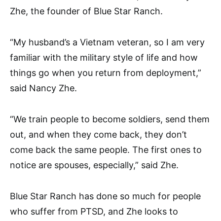
Zhe, the founder of Blue Star Ranch.
“My husband’s a Vietnam veteran, so I am very
familiar with the military style of life and how
things go when you return from deployment,”
said Nancy Zhe.
“We train people to become soldiers, send them
out, and when they come back, they don’t
come back the same people. The first ones to
notice are spouses, especially,” said Zhe.
Blue Star Ranch has done so much for people
who suffer from PTSD, and Zhe looks to