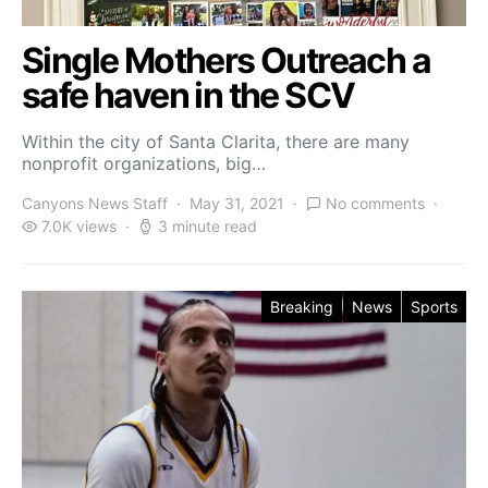
Single Mothers Outreach a
safe haven in the SCV
Within the city of Santa Clarita, there are many
nonprofit organizations, big…
Canyons News Staff
May 31, 2021
No comments
7.0K views
3 minute read
Breaking
News
Sports