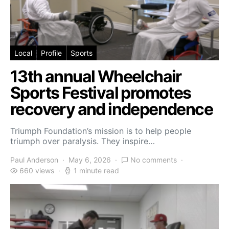
Local
Profile
Sports
13th annual Wheelchair
Sports Festival promotes
recovery and independence
Triumph Foundation’s mission is to help people
triumph over paralysis. They inspire…
Paul Anderson
May 6, 2026
No comments
660 views
1 minute read