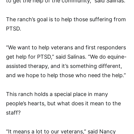
to get the help of the community,” said Salinas.
The ranch’s goal is to help those suffering from
PTSD.
“We want to help veterans and first responders
get help for PTSD,” said Salinas. “We do equine-
assisted therapy, and it’s something different,
and we hope to help those who need the help.”
This ranch holds a special place in many
people’s hearts, but what does it mean to the
staff?
“It means a lot to our veterans,” said Nancy