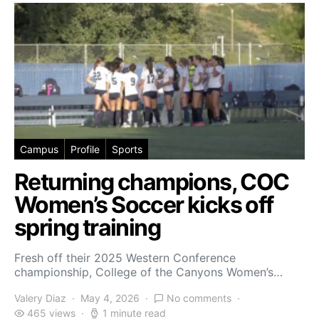
Campus
Profile
Sports
Returning champions, COC
Women’s Soccer kicks off
spring training
Fresh off their 2025 Western Conference
championship, College of the Canyons Women’s…
Valery Diaz
May 4, 2026
No comments
465 views
1 minute read