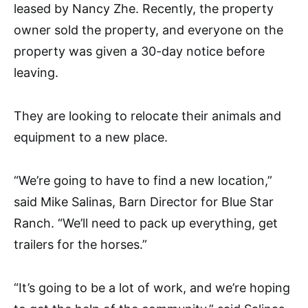
leased by Nancy Zhe. Recently, the property
owner sold the property, and everyone on the
property was given a 30-day notice before
leaving.
They are looking to relocate their animals and
equipment to a new place.
“We’re going to have to find a new location,”
said Mike Salinas, Barn Director for Blue Star
Ranch. “We’ll need to pack up everything, get
trailers for the horses.”
“It’s going to be a lot of work, and we’re hoping