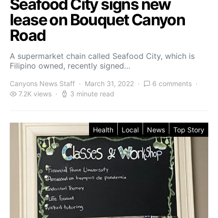
Seafood City signs new
lease on Bouquet Canyon
Road
A supermarket chain called Seafood City, which is
Filipino owned, recently signed…
Canyons News Staff
March 31, 2022
6 comments
7.2K views
3 minute read
Health
Local
News
Top Story