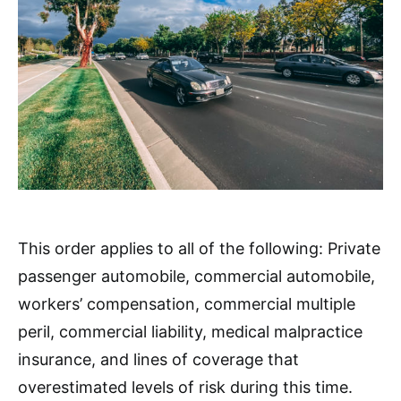
This order applies to all of the following: Private
passenger automobile, commercial automobile,
workers’ compensation, commercial multiple
peril, commercial liability, medical malpractice
insurance, and lines of coverage that
overestimated levels of risk during this time.