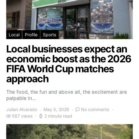
Local
Profile
Sports
Local businesses expect an
economic boost as the 2026
FIFA World Cup matches
approach
The food, the fun and above all, the excitement are
palpable in…
Julian Alvarado
May 5, 2026
No comments
567 views
2 minute read