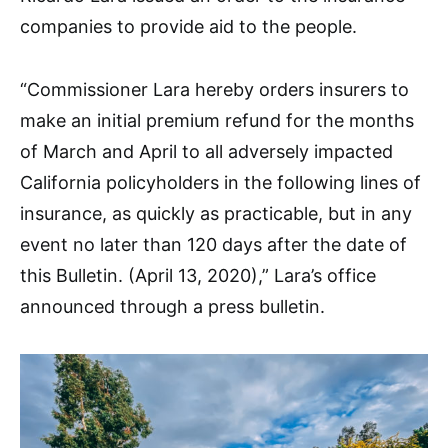
companies to provide aid to the people.
“Commissioner Lara hereby orders insurers to
make an initial premium refund for the months
of March and April to all adversely impacted
California policyholders in the following lines of
insurance, as quickly as practicable, but in any
event no later than 120 days after the date of
this Bulletin. (April 13, 2020),” Lara’s office
announced through a press bulletin.