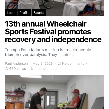
Local
Profile
Sports
13th annual Wheelchair
Sports Festival promotes
recovery and independence
Triumph Foundation’s mission is to help people
triumph over paralysis. They inspire…
Paul Anderson
May 6, 2026
No comments
650 views
1 minute read