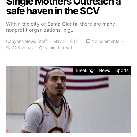
Single Mothers Outreach a
safe haven in the SCV
Within the city of Santa Clarita, there are many
nonprofit organizations, big…
Canyons News Staff
May 31, 2021
No comments
7.0K views
3 minute read
Breaking
News
Sports