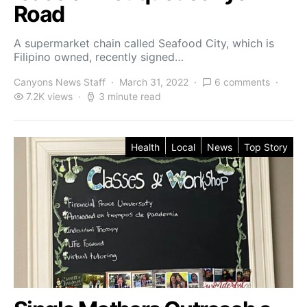
Road
A supermarket chain called Seafood City, which is
Filipino owned, recently signed…
Canyons News Staff
March 31, 2022
6 comments
7.2K views
3 minute read
Health
Local
News
Top Story