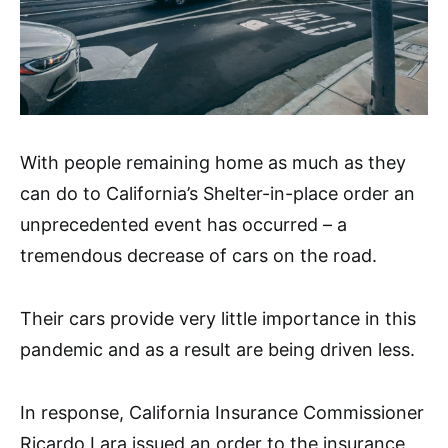
With people remaining home as much as they
can do to California’s Shelter-in-place order an
unprecedented event has occurred – a
tremendous decrease of cars on the road.
Their cars provide very little importance in this
pandemic and as a result are being driven less.
In response, California Insurance Commissioner
Ricardo Lara issued an order to the insurance