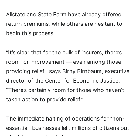
Allstate and State Farm have already offered
return premiums, while others are hesitant to
begin this process.
“It’s clear that for the bulk of insurers, there’s
room for improvement — even among those
providing relief,” says Birny Birnbaum, executive
director of the Center for Economic Justice.
“There’s certainly room for those who haven’t
taken action to provide relief.”
The immediate halting of operations for “non-
essential” businesses left millions of citizens out