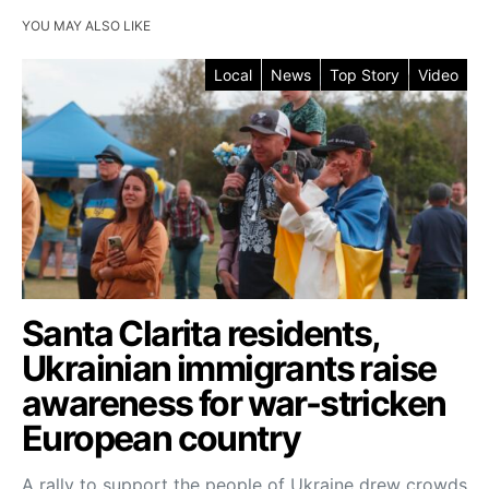
YOU MAY ALSO LIKE
Local
News
Top Story
Video
Santa Clarita residents,
Ukrainian immigrants raise
awareness for war-stricken
European country
A rally to support the people of Ukraine drew crowds