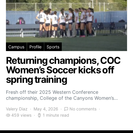
Campus
Profile
Sports
Returning champions, COC
Women’s Soccer kicks off
spring training
Fresh off their 2025 Western Conference
championship, College of the Canyons Women’s…
Valery Diaz
May 4, 2026
No comments
459 views
1 minute read