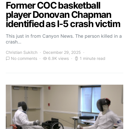
Former COC basketball
player Donovan Chapman
identified as I-5 crash victim
This just in from Canyon News. The person killed in a
crash…
Christian Sukitch
December 29, 2025
No comments
6.9K views
1 minute read