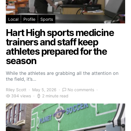
Local
Profile
Sports
Hart High sports medicine
trainers and staff keep
athletes prepared for the
season
While the athletes are grabbing all the attention on
the field, it’s…
Riley Scott
May 5, 2026
No comments
394 views
2 minute read