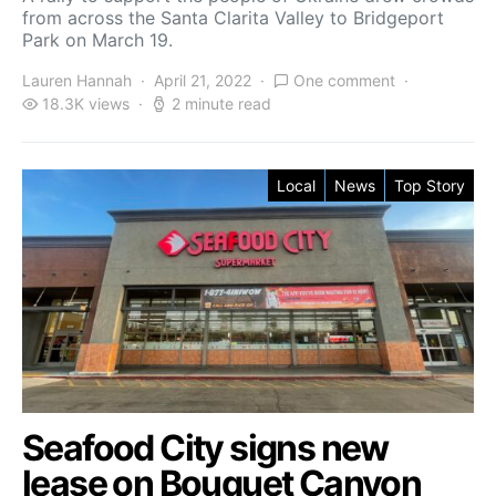
from across the Santa Clarita Valley to Bridgeport
Park on March 19.
Lauren Hannah
April 21, 2022
One comment
18.3K views
2 minute read
Local
News
Top Story
Seafood City signs new
lease on Bouquet Canyon