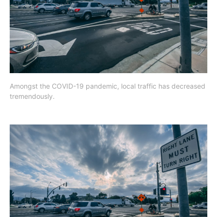
Amongst the COVID-19 pandemic, local traffic has decreased
tremendously.