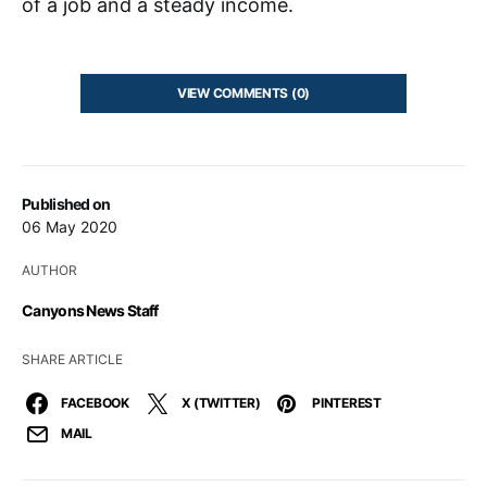
of a job and a steady income.
VIEW COMMENTS (0)
Published on
06 May 2020
AUTHOR
Canyons News Staff
SHARE ARTICLE
FACEBOOK
X (TWITTER)
PINTEREST
MAIL