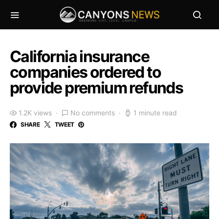
California insurance
companies ordered to
provide premium refunds
1.2K views
No comments
1 minute read
SHARE
TWEET