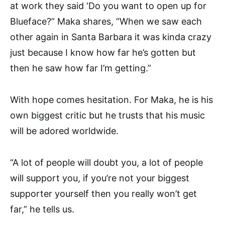
at work they said ‘Do you want to open up for
Blueface?” Maka shares, “When we saw each
other again in Santa Barbara it was kinda crazy
just because I know how far he’s gotten but
then he saw how far I’m getting.”
With hope comes hesitation. For Maka, he is his
own biggest critic but he trusts that his music
will be adored worldwide.
“
A lot of people will doubt you, a lot of people
will support you, i
f you’re not your biggest
supporter yourself then you really won’t get
far,” he tells us.