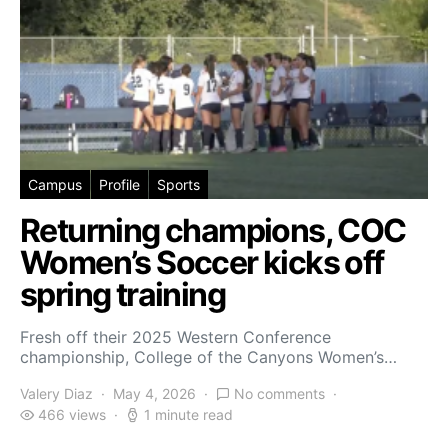
Campus
Profile
Sports
Returning champions, COC
Women’s Soccer kicks off
spring training
Fresh off their 2025 Western Conference
championship, College of the Canyons Women’s…
Valery Diaz
May 4, 2026
No comments
466 views
1 minute read