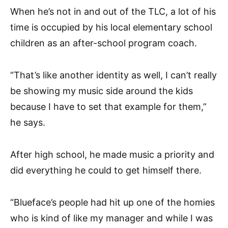
When he’s not in and out of the TLC, a lot of his
time is occupied by his local elementary school
children as an after-school program coach.
“That’s like another identity as well, I can’t really
be showing my music side around the kids
because I have to set that example for them,”
he says.
After high school, he made music a priority and
did everything he could to get himself there.
“
Blueface’s people had hit up one of the homies
who is kind of like my manager and while I was