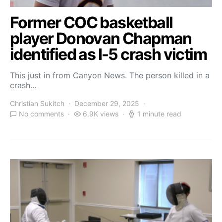
Former COC basketball
player Donovan Chapman
identified as I-5 crash victim
This just in from Canyon News. The person killed in a
crash…
Christian Sukitch
December 29, 2025
No comments
6.9K views
1 minute read