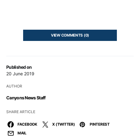
VIEW COMMENTS (0)
Published on
20 June 2019
AUTHOR
Canyons News Staff
SHARE ARTICLE
FACEBOOK
X (TWITTER)
PINTEREST
MAIL