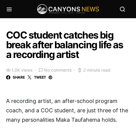
COC student catches big
break after balancing life as
a recording artist
1.0K views
No comments
2 minute read
SHARE
TWEET
A recording artist, an after-school program
coach, and a COC student, are just three of the
many personalities Maka Taufahema holds.