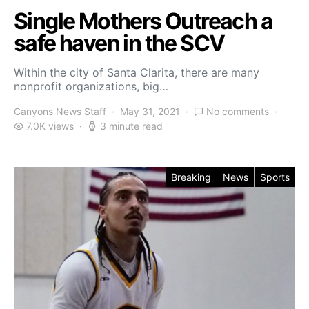
Single Mothers Outreach a
safe haven in the SCV
Within the city of Santa Clarita, there are many
nonprofit organizations, big…
Canyons News Staff
May 31, 2021
No comments
7.0K views
3 minute read
Breaking
News
Sports