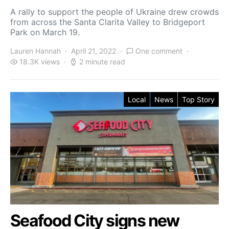
A rally to support the people of Ukraine drew crowds
from across the Santa Clarita Valley to Bridgeport
Park on March 19.
Lauren Hannah
April 21, 2022
One comment
18.3K views
2 minute read
Local
News
Top Story
Seafood City signs new