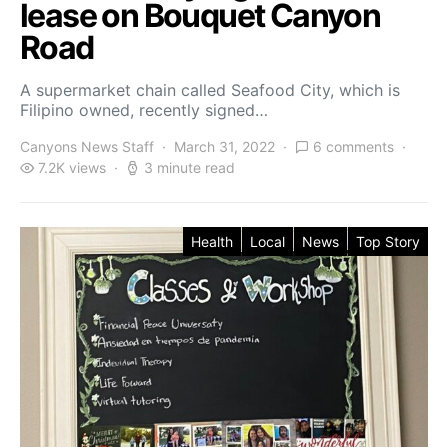
lease on Bouquet Canyon
Road
A supermarket chain called Seafood City, which is
Filipino owned, recently signed…
Canyons News Staff
March 31, 2022
6 comments
7.2K views
3 minute read
Health
Local
News
Top Story