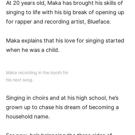
At 20 years old, Maka has brought his skills of
singing to life with his big break of opening up
for rapper and recording artist, Blueface.
Maka explains that his love for singing started
when he was a child.
Maka recording in the booth for
his next song.
Singing in choirs and at his high school, he’s
grown up to chase his dream of becoming a
household name.