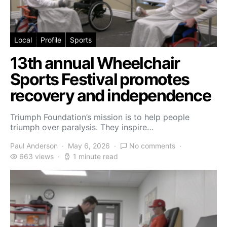
Local
Profile
Sports
13th annual Wheelchair
Sports Festival promotes
recovery and independence
Triumph Foundation’s mission is to help people
triumph over paralysis. They inspire…
Paul Anderson
May 6, 2026
No comments
663 views
1 minute read