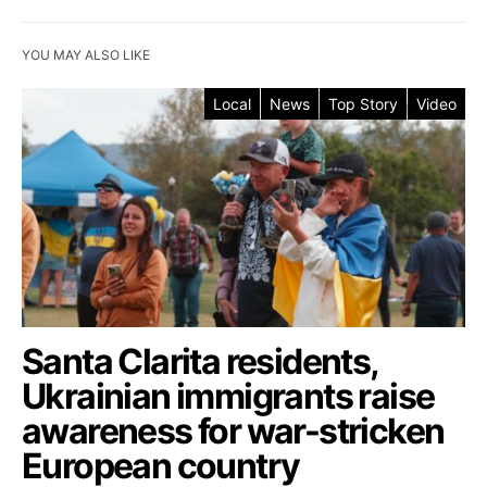
YOU MAY ALSO LIKE
Local
News
Top Story
Video
Santa Clarita residents,
Ukrainian immigrants raise
awareness for war-stricken
European country