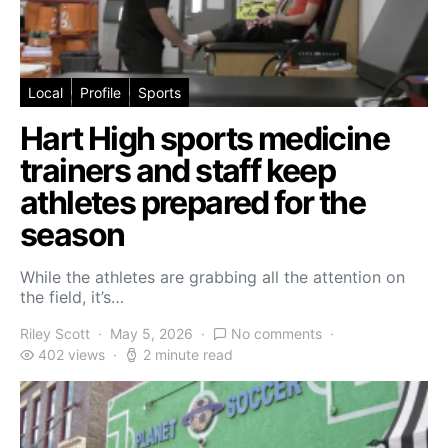
Local
Profile
Sports
Hart High sports medicine
trainers and staff keep
athletes prepared for the
season
While the athletes are grabbing all the attention on
the field, it’s…
Riley Scott
May 5, 2026
No comments
402 views
2 minute read