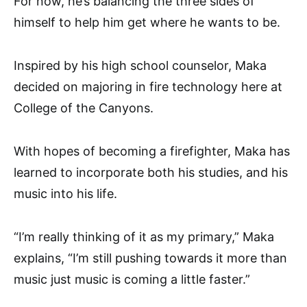
For now, he’s balancing the three sides of
himself to help him get where he wants to be.
Inspired by his high school counselor, Maka
decided on majoring in fire technology here at
College of the Canyons.
With hopes of becoming a firefighter, Maka has
learned to incorporate both his studies, and his
music into his life.
“I’m really thinking of it as my primary,” Maka
explains, “I’m still pushing towards it more than
music just music is coming a little faster.”