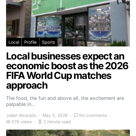
Local
Profile
Sports
Local businesses expect an
economic boost as the 2026
FIFA World Cup matches
approach
The food, the fun and above all, the excitement are
palpable in…
Julian Alvarado
May 5, 2026
No comments
576 views
2 minute read