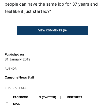
people can have the same job for 37 years and
feel like it just started?”
VIEW COMMENTS (0)
Published on
31 January 2019
AUTHOR
Canyons News Staff
SHARE ARTICLE
FACEBOOK
X (TWITTER)
PINTEREST
MAIL