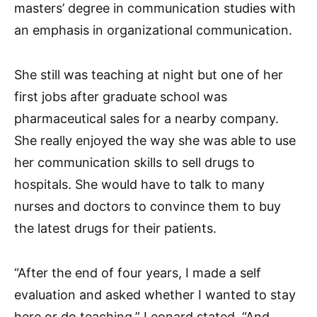
masters’ degree in communication studies with
an emphasis in organizational communication.
She still was teaching at night but one of her
first jobs after graduate school was
pharmaceutical sales for a nearby company.
She really enjoyed the way she was able to use
her communication skills to sell drugs to
hospitals. She would have to talk to many
nurses and doctors to convince them to buy
the latest drugs for their patients.
“After the end of four years, I made a self
evaluation and asked whether I wanted to stay
here or do teaching,” Leonard stated. “And