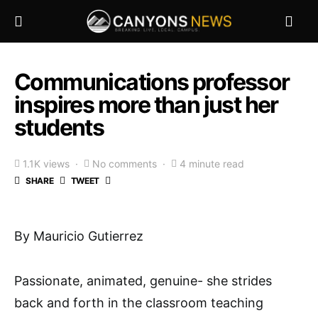
Communications professor
inspires more than just her
students
1.1K views
No comments
4 minute read
SHARE
TWEET
By Mauricio Gutierrez
Passionate, animated, genuine- she strides
back and forth in the classroom teaching