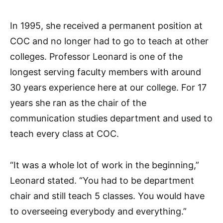
In 1995, she received a permanent position at
COC and no longer had to go to teach at other
colleges. Professor Leonard is one of the
longest serving faculty members with around
30 years experience here at our college. For 17
years she ran as the chair of the
communication studies department and used to
teach every class at COC.
“It was a whole lot of work in the beginning,”
Leonard stated. “You had to be department
chair and still teach 5 classes. You would have
to overseeing everybody and everything.”