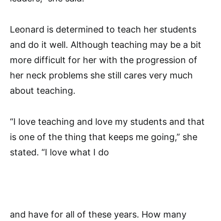
Leonard is determined to teach her students
and do it well. Although teaching may be a bit
more difficult for her with the progression of
her neck problems she still cares very much
about teaching.
“I love teaching and love my students and that
is one of the thing that keeps me going,” she
stated. “I love what I do
and have for all of these years. How many