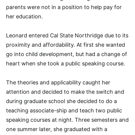
parents were not in a position to help pay for
her education.
Leonard entered Cal State Northridge due to its
proximity and affordability. At first she wanted
go into child development, but had a change of
heart when she took a public speaking course.
The theories and applicability caught her
attention and decided to make the switch and
during graduate school she decided to do a
teaching associate-ship and teach two public
speaking courses at night. Three semesters and
one summer later, she graduated with a