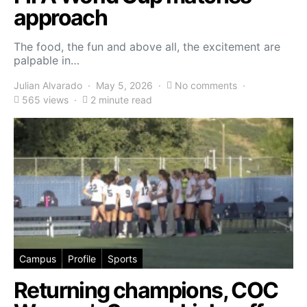
approach
The food, the fun and above all, the excitement are
palpable in…
Julian Alvarado
May 5, 2026
No comments
565 views
2 minute read
Campus
Profile
Sports
Returning champions, COC