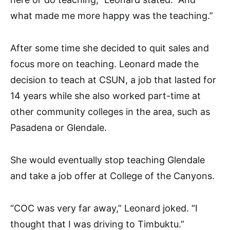
what made me more happy was the teaching.”
After some time she decided to quit sales and
focus more on teaching. Leonard made the
decision to teach at CSUN, a job that lasted for
14 years while she also worked part-time at
other community colleges in the area, such as
Pasadena or Glendale.
She would eventually stop teaching Glendale
and take a job offer at College of the Canyons.
“COC was very far away,” Leonard joked. “I
thought that I was driving to Timbuktu.”