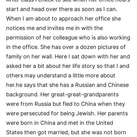
start and head over there as soon as I can.
When I am about to approach her office she
notices me and invites me in with the
permission of her colleague who is also working
in the office. She has over a dozen pictures of
family on her wall. Here I sat down with her and
asked her a bit about her life story so that I and
others may understand a little more about
her.he says that she has a Russian and Chinese
background. Her great-great-grandparents
were from Russia but fled to China when they
were persecuted for being Jewish. Her parents
were born in China and met in the United
States then got married, but she was not born