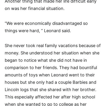
Another thing that made her life difficult early
on was her financial situation.
“We were economically disadvantaged so
things were hard, ” Leonard said.
She never took real family vacations because of
money. She understood her situation when she
began to notice what she did not have in
comparison to her friends. They had bountiful
amounts of toys when Leonard went to their
houses but she only had a couple Barbies and
Lincoln logs that she shared with her brother.
This especially affected her after high school
when she wanted to go to college as her