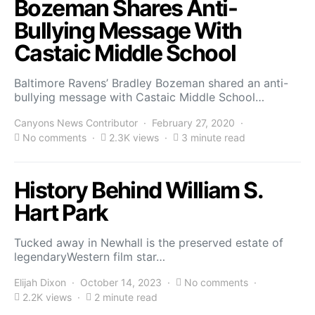
Bozeman Shares Anti-
Bullying Message With
Castaic Middle School
Baltimore Ravens’ Bradley Bozeman shared an anti-
bullying message with Castaic Middle School…
Canyons News Contributor
February 27, 2020
No comments
2.3K views
3 minute read
History Behind William S.
Hart Park
Tucked away in Newhall is the preserved estate of
legendaryWestern film star…
Elijah Dixon
October 14, 2023
No comments
2.2K views
2 minute read