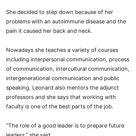
She decided to step down because of her
problems with an autoimmune disease and the
pain it caused her back and neck.
Nowadays she teaches a variety of courses
including interpersonal communication, process
of communication, intercultural communication,
intergenerational communication and public
speaking. Leonard also mentors the adjunct
professors and she says that working with
faculty is one of the best parts of the job.
“The role of a good leader is to prepare future
leaders,” she said.