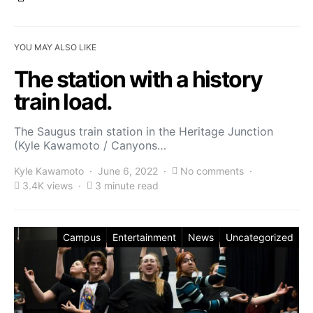
YOU MAY ALSO LIKE
The station with a history
train load.
The Saugus train station in the Heritage Junction
(Kyle Kawamoto / Canyons…
Kyle Kawamoto
June 6, 2022
No comments
3.4K views
3 minute read
Campus
Entertainment
News
Uncategorized