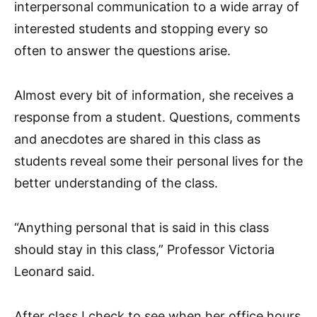
interpersonal communication to a wide array of
interested students and stopping every so
often to answer the questions arise.
Almost every bit of information, she receives a
response from a student. Questions, comments
and anecdotes are shared in this class as
students reveal some their personal lives for the
better understanding of the class.
“Anything personal that is said in this class
should stay in this class,” Professor Victoria
Leonard said.
After class I check to see when her office hours