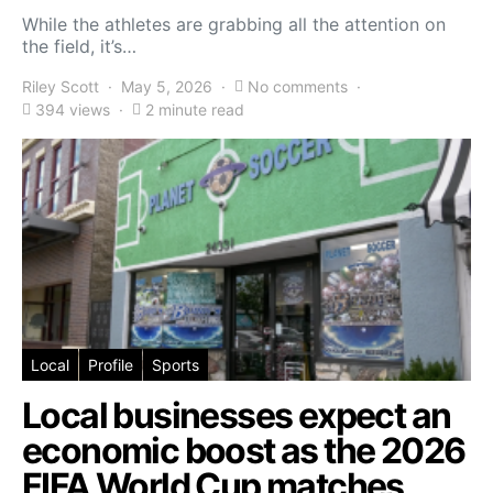
While the athletes are grabbing all the attention on
the field, it’s…
Riley Scott
May 5, 2026
No comments
394 views
2 minute read
Local
Profile
Sports
Local businesses expect an
economic boost as the 2026
FIFA World Cup matches