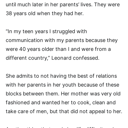
until much later in her parents’ lives. They were
38 years old when they had her.
“In my teen years I struggled with
communication with my parents because they
were 40 years older than I and were from a
different country,” Leonard confessed.
She admits to not having the best of relations
with her parents in her youth because of these
blocks between them. Her mother was very old
fashioned and wanted her to cook, clean and
take care of men, but that did not appeal to her.