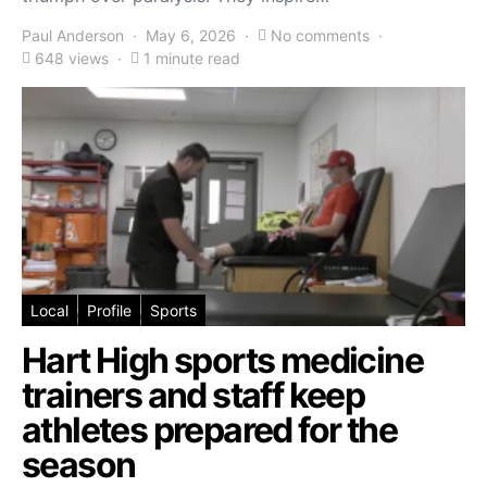
Paul Anderson
May 6, 2026
No comments
648 views
1 minute read
Local
Profile
Sports
Hart High sports medicine
trainers and staff keep
athletes prepared for the
season