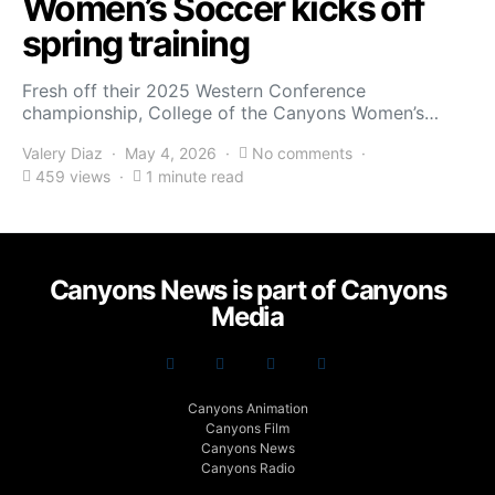
Women’s Soccer kicks off
spring training
Fresh off their 2025 Western Conference
championship, College of the Canyons Women’s…
Valery Diaz
May 4, 2026
No comments
459 views
1 minute read
Canyons News is part of Canyons
Media
Canyons Animation
Canyons Film
Canyons News
Canyons Radio