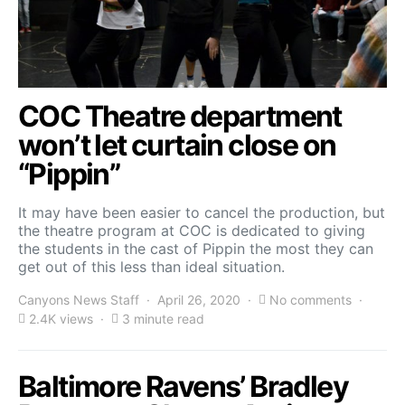
COC Theatre department
won’t let curtain close on
“Pippin”
It may have been easier to cancel the production, but
the theatre program at COC is dedicated to giving
the students in the cast of Pippin the most they can
get out of this less than ideal situation.
Canyons News Staff
April 26, 2020
No comments
2.4K views
3 minute read
Baltimore Ravens’ Bradley