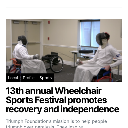
Local
Profile
Sports
13th annual Wheelchair
Sports Festival promotes
recovery and independence
Triumph Foundation’s mission is to help people
triumph over paralysis. They inspire…