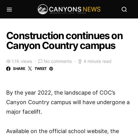
Construction continues on
Canyon Country campus
1.1K views
No comments
4 minute read
SHARE
TWEET
By the year 2022, the landscape of COC’s
Canyon Country campus will have undergone a
major facelift.
Available on the official school website, the