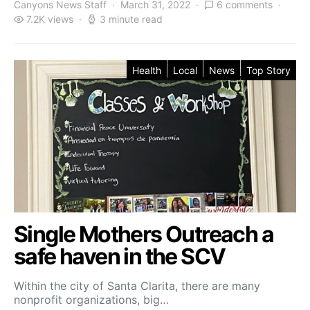
Canyons News Staff
March 31, 2022
6 comments
7.2K views
3 minute read
Health
Local
News
Top Story
Single Mothers Outreach a
safe haven in the SCV
Within the city of Santa Clarita, there are many
nonprofit organizations, big…