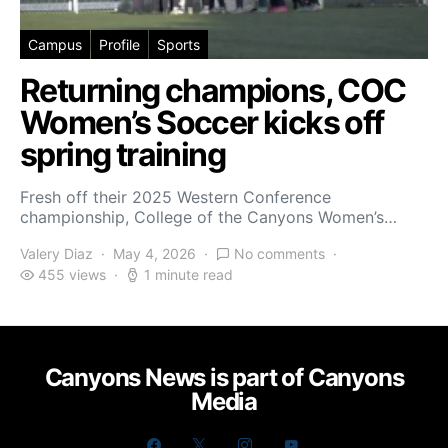
Campus
Profile
Sports
Returning champions, COC
Women’s Soccer kicks off
spring training
Fresh off their 2025 Western Conference
championship, College of the Canyons Women’s…
Valery Diaz
May 4, 2026
No comments
455 views
1 minute read
Canyons News is part of Canyons
Media