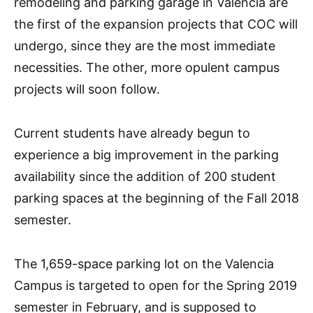
remodeling and parking garage in Valencia are
the first of the expansion projects that COC will
undergo, since they are the most immediate
necessities. The other, more opulent campus
projects will soon follow.
Current students have already begun to
experience a big improvement in the parking
availability since the addition of 200 student
parking spaces at the beginning of the Fall 2018
semester.
The 1,659-space parking lot on the Valencia
Campus is targeted to open for the Spring 2019
semester in February, and is supposed to