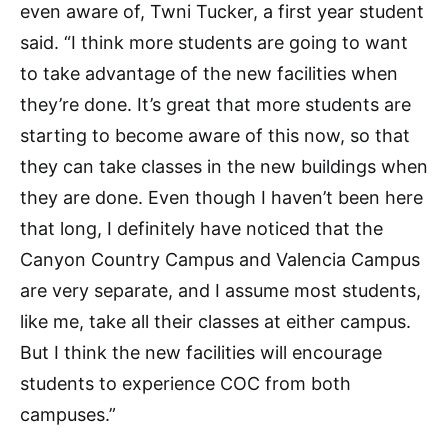
even aware of, Twni Tucker, a first year student
said. “I think more students are going to want
to take advantage of the new facilities when
they’re done. It’s great that more students are
starting to become aware of this now, so that
they can take classes in the new buildings when
they are done. Even though I haven’t been here
that long, I definitely have noticed that the
Canyon Country Campus and Valencia Campus
are very separate, and I assume most students,
like me, take all their classes at either campus.
But I think the new facilities will encourage
students to experience COC from both
campuses.”