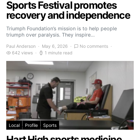
Sports Festival promotes
recovery and independence
Triumph Foundation’s mission is to help people
triumph over paralysis. They inspire…
Paul Anderson
May 6, 2026
No comments
642 views
1 minute read
Local
Profile
Sports
Hart High sports medicine