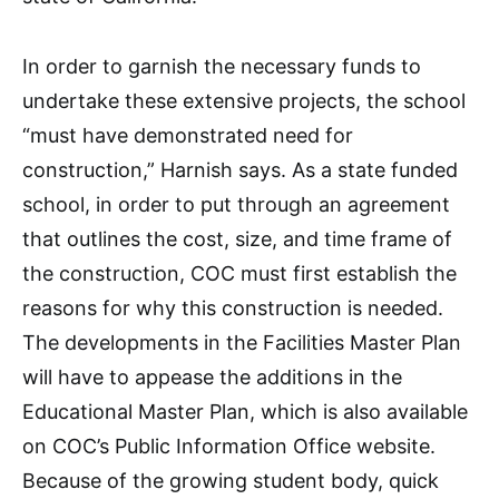
In order to garnish the necessary funds to
undertake these extensive projects, the school
“must have demonstrated need for
construction,” Harnish says. As a state funded
school, in order to put through an agreement
that outlines the cost, size, and time frame of
the construction, COC must first establish the
reasons for why this construction is needed.
The developments in the Facilities Master Plan
will have to appease the additions in the
Educational Master Plan, which is also available
on COC’s Public Information Office website.
Because of the growing student body, quick