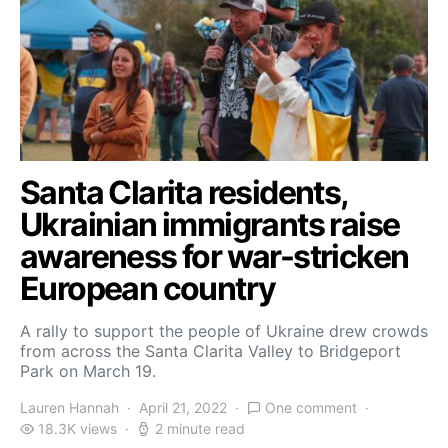
Santa Clarita residents,
Ukrainian immigrants raise
awareness for war-stricken
European country
A rally to support the people of Ukraine drew crowds
from across the Santa Clarita Valley to Bridgeport
Park on March 19.
Lauren Hannah
April 21, 2022
One comment
18.3K views
2 minute read