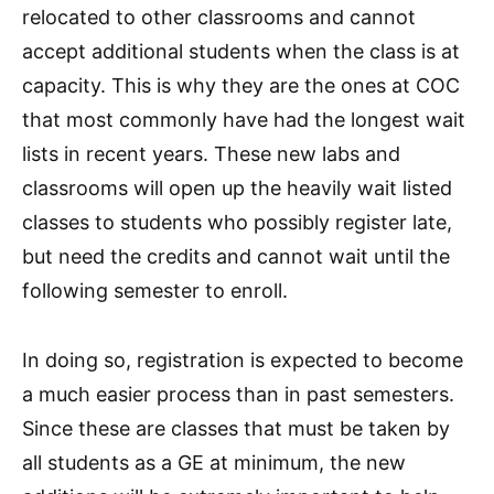
relocated to other classrooms and cannot
accept additional students when the class is at
capacity. This is why they are the ones at COC
that most commonly have had the longest wait
lists in recent years. These new labs and
classrooms will open up the heavily wait listed
classes to students who possibly register late,
but need the credits and cannot wait until the
following semester to enroll.
In doing so, registration is expected to become
a much easier process than in past semesters.
Since these are classes that must be taken by
all students as a GE at minimum, the new