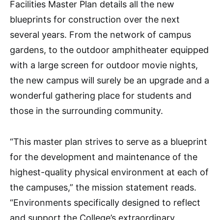
Facilities Master Plan details all the new
blueprints for construction over the next
several years. From the network of campus
gardens, to the outdoor amphitheater equipped
with a large screen for outdoor movie nights,
the new campus will surely be an upgrade and a
wonderful gathering place for students and
those in the surrounding community.
“This master plan strives to serve as a blueprint
for the development and maintenance of the
highest-quality physical environment at each of
the campuses,” the mission statement reads.
“Environments specifically designed to reflect
and support the College’s extraordinary