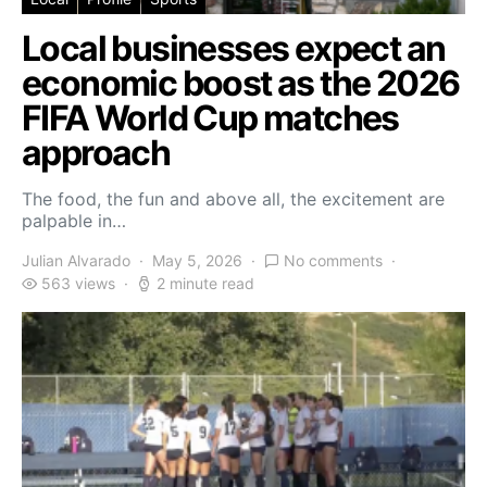
Local businesses expect an
economic boost as the 2026
FIFA World Cup matches
approach
The food, the fun and above all, the excitement are
palpable in…
Julian Alvarado
May 5, 2026
No comments
563 views
2 minute read