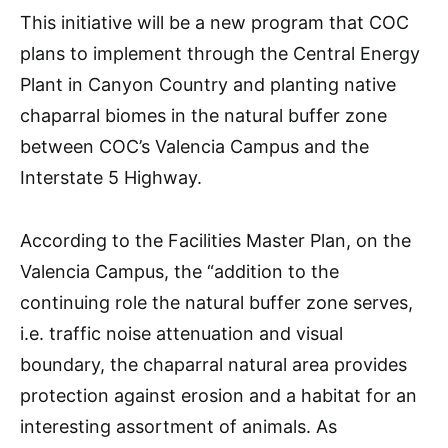
This initiative will be a new program that COC
plans to implement through the Central Energy
Plant in Canyon Country and planting native
chaparral biomes in the natural
buffer zone
between COC’s Valencia Campus and the
Interstate 5 Highway.
According to the Facilities Master Plan, on the
Valencia Campus, the “addition to the
continuing role the natural buffer zone serves,
i.e. traffic noise attenuation and visual
boundary, the chaparral natural area provides
protection against erosion and a habitat for an
interesting assortment of animals. As