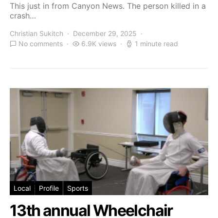
This just in from Canyon News. The person killed in a
crash…
Christian Sukitch
December 29, 2025
No comments
6.9K views
1 minute read
Local
Profile
Sports
13th annual Wheelchair