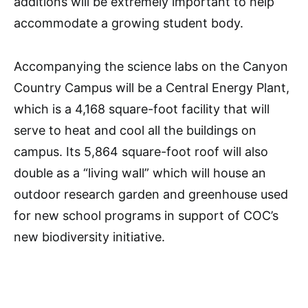
additions will be extremely important to help
accommodate a growing student body.
Accompanying the science labs on the Canyon
Country Campus will be a Central Energy Plant,
which is a 4,168
square-foot facility that will
serve to heat and cool all the buildings on
campus. Its 5,864 square-foot roof
will
also
double as a “living wall” which will house an
outdoor research garden and greenhouse used
for new school programs in support of COC’s
new biodiversity initiative.