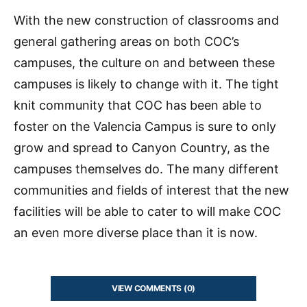
With the new construction of classrooms and
general gathering areas on both COC’s
campuses, the culture on and between these
campuses is likely to change with it. The tight
knit community that COC has been able to
foster on the Valencia Campus is sure to only
grow and spread to Canyon Country, as the
campuses themselves do. The many different
communities and fields of interest that the new
facilities will be able to cater to will make COC
an even more diverse place than it is now.
VIEW COMMENTS (0)