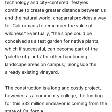
technology and city-centered lifestyles
continue to create greater distance between us
and the natural world, chaparral provides a way
for Californians to remember the value of
wildness.” Eventually, “the slope could be
conceived as a test garden for native plants,
which if successful, can become part of the
‘palette of plants’ for other functioning
landscape areas on campus,” alongside the
already existing vineyard.
The construction is a long and costly project,
however; as a community college, the funding
for this $32 million endeavor is coming from the
state of California.