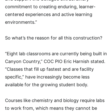
commitment to creating enduring, learner-
centered experiences and active learning
environments.”
So what’s the reason for all this construction?
“Eight lab classrooms are currently being built in
Canyon Country,” COC PIO Eric Harnish stated.
“Classes that fill up fastest and are facility
specific,” have increasingly become less
available for the growing student body.
Courses like chemistry and biology require labs
to work from, which means they cannot be