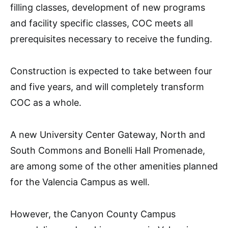
filling classes, development of new programs
and facility specific classes, COC meets all
prerequisites necessary to receive the funding.
Construction is expected to take between four
and five years, and will completely transform
COC as a whole.
A new University Center Gateway, North and
South Commons and Bonelli Hall Promenade,
are among some of the other amenities planned
for the Valencia Campus as well.
However, the Canyon County Campus