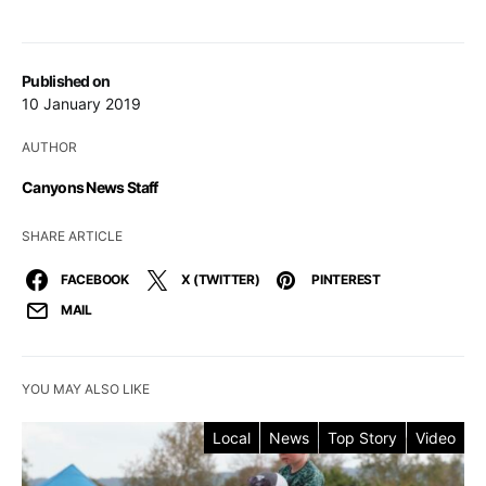
Published on
10 January 2019
AUTHOR
Canyons News Staff
SHARE ARTICLE
FACEBOOK
X (TWITTER)
PINTEREST
MAIL
YOU MAY ALSO LIKE
Local
News
Top Story
Video