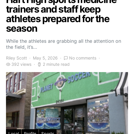
trainers and staff keep
athletes prepared for the
season
While the athletes are grabbing all the attention on
the field, it’s…
Riley Scott
May 5, 2026
No comments
392 views
2 minute read
Local
Profile
Sports