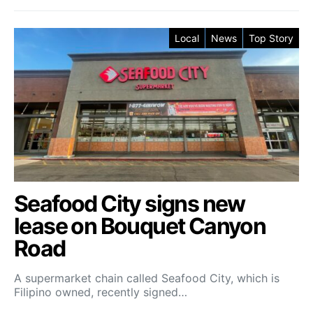
Local
News
Top Story
Seafood City signs new
lease on Bouquet Canyon
Road
A supermarket chain called Seafood City, which is
Filipino owned, recently signed…