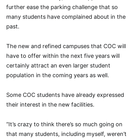
further ease the parking challenge that so
many students have complained about in the
past.
The new and refined campuses that COC will
have to offer within the next five years will
certainly attract an even larger student
population in the coming years as well.
Some COC students have already expressed
their interest in the new facilities.
“It’s crazy to think there’s so much going on
that many students, including myself, weren’t