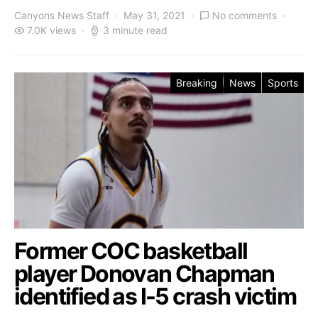
Canyons News Staff
May 31, 2021
No comments
7.0K views
3 minute read
Breaking
News
Sports
Former COC basketball
player Donovan Chapman
identified as I-5 crash victim