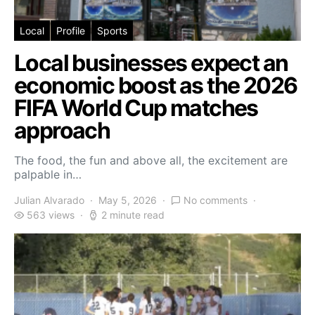
Local
Profile
Sports
Local businesses expect an
economic boost as the 2026
FIFA World Cup matches
approach
The food, the fun and above all, the excitement are
palpable in…
Julian Alvarado
May 5, 2026
No comments
563 views
2 minute read