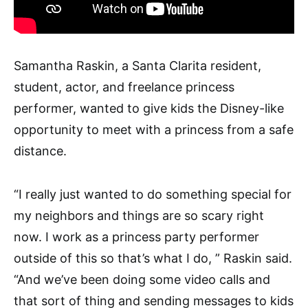
Samantha Raskin, a Santa Clarita resident,
student, actor, and freelance princess
performer, wanted to give kids the Disney-like
opportunity to meet with a princess from a safe
distance.
“I really just wanted to do something special for
my neighbors and things are so scary right
now. I work as a princess party performer
outside of this so that’s what I do, ” Raskin said.
“And we’ve been doing some video calls and
that sort of thing and sending messages to kids