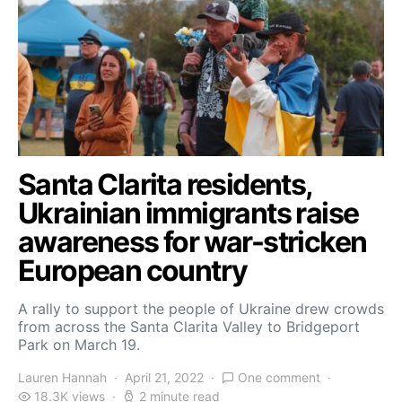
Santa Clarita residents,
Ukrainian immigrants raise
awareness for war-stricken
European country
A rally to support the people of Ukraine drew crowds
from across the Santa Clarita Valley to Bridgeport
Park on March 19.
Lauren Hannah
April 21, 2022
One comment
18.3K views
2 minute read