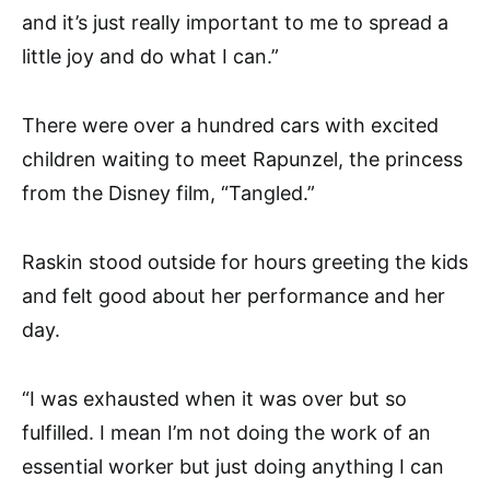
and it’s just really important to me to spread a
little joy and do what I can.”
There were over a hundred cars with excited
children waiting to meet Rapunzel, the princess
from the Disney film, “Tangled.”
Raskin stood outside for hours greeting the kids
and felt good about her performance and her
day.
“I was exhausted when it was over but so
fulfilled. I mean I’m not doing the work of an
essential worker but just doing anything I can