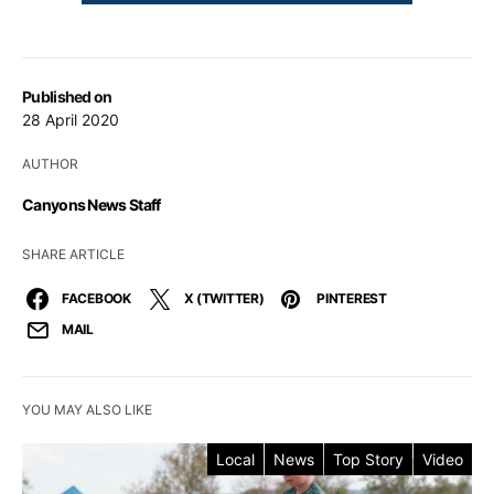
Published on
28 April 2020
AUTHOR
Canyons News Staff
SHARE ARTICLE
FACEBOOK
X (TWITTER)
PINTEREST
MAIL
YOU MAY ALSO LIKE
Local
News
Top Story
Video