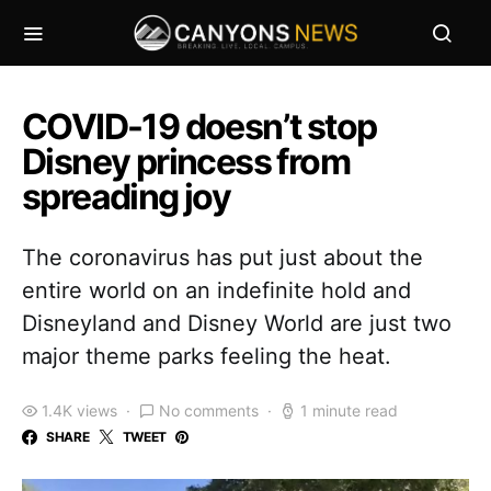
COVID-19 doesn’t stop
Disney princess from
spreading joy
The coronavirus has put just about the
entire world on an indefinite hold and
Disneyland and Disney World are just two
major theme parks feeling the heat.
1.4K views
No comments
1 minute read
SHARE
TWEET