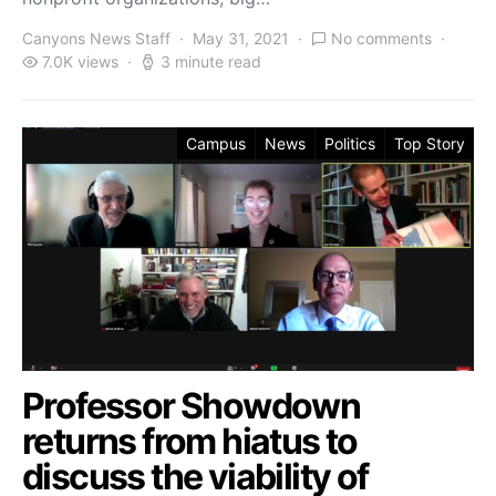
Canyons News Staff
May 31, 2021
No comments
7.0K views
3 minute read
Campus
News
Politics
Top Story
Professor Showdown
returns from hiatus to
discuss the viability of