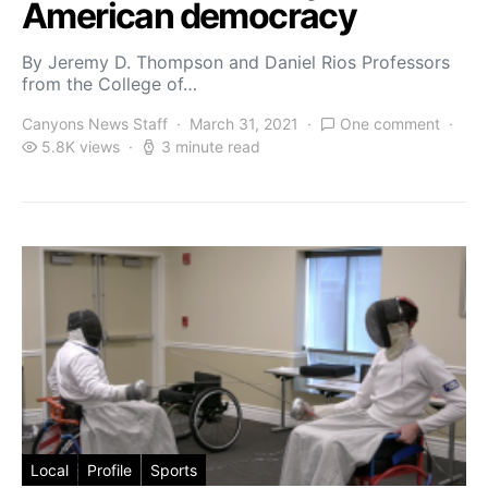
American democracy
By Jeremy D. Thompson and Daniel Rios Professors
from the College of…
Canyons News Staff
March 31, 2021
One comment
5.8K views
3 minute read
Local
Profile
Sports