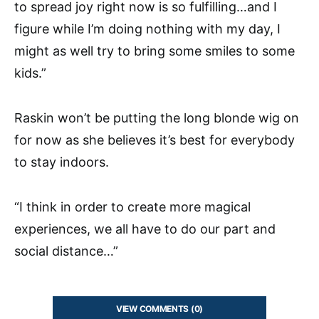
to spread joy right now is so fulfilling…and I
figure while I’m doing nothing with my day, I
might as well try to bring some smiles to some
kids.”
Raskin won’t be putting the long blonde wig on
for now as she believes it’s best for everybody
to stay indoors.
“I think in order to create more magical
experiences, we all have to do our part and
social distance…”
VIEW COMMENTS (0)