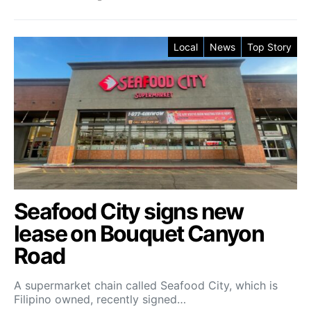
Local
News
Top Story
Seafood City signs new
lease on Bouquet Canyon
Road
A supermarket chain called Seafood City, which is
Filipino owned, recently signed…