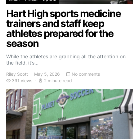
Hart High sports medicine
trainers and staff keep
athletes prepared for the
season
While the athletes are grabbing all the attention on
the field, it’s…
Riley Scott
May 5, 2026
No comments
391 views
2 minute read