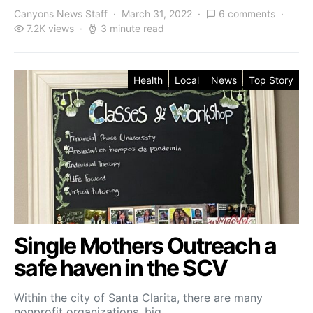
Canyons News Staff
March 31, 2022
6 comments
7.2K views
3 minute read
Health
Local
News
Top Story
Single Mothers Outreach a
safe haven in the SCV
Within the city of Santa Clarita, there are many
nonprofit organizations, big…