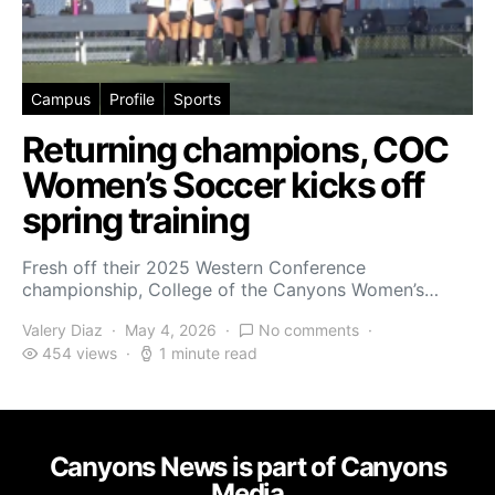
Campus
Profile
Sports
Returning champions, COC
Women’s Soccer kicks off
spring training
Fresh off their 2025 Western Conference
championship, College of the Canyons Women’s…
Valery Diaz
May 4, 2026
No comments
454 views
1 minute read
Canyons News is part of Canyons
Media