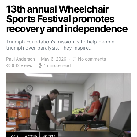
13th annual Wheelchair
Sports Festival promotes
recovery and independence
Triumph Foundation’s mission is to help people
triumph over paralysis. They inspire…
Paul Anderson
May 6, 2026
No comments
642 views
1 minute read
Local
Profile
Sports