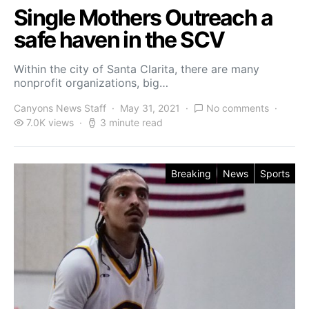
Single Mothers Outreach a
safe haven in the SCV
Within the city of Santa Clarita, there are many
nonprofit organizations, big…
Canyons News Staff
May 31, 2021
No comments
7.0K views
3 minute read
Breaking
News
Sports