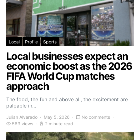
Local
Profile
Sports
Local businesses expect an
economic boost as the 2026
FIFA World Cup matches
approach
The food, the fun and above all, the excitement are
palpable in…
Julian Alvarado
May 5, 2026
No comments
563 views
2 minute read