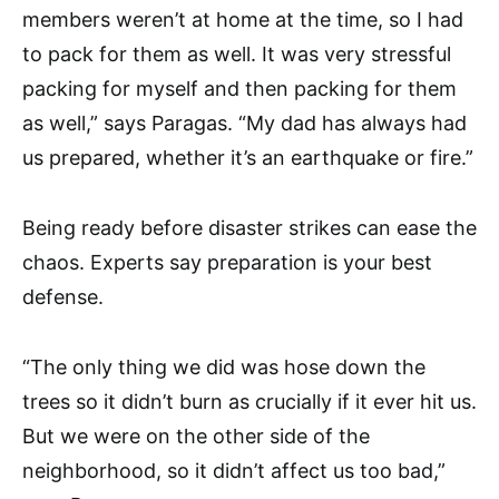
members weren’t at home at the time, so I had
to pack for them as well. It was very stressful
packing for myself and then packing for them
as well,” says Paragas. “My dad has always had
us prepared, whether it’s an earthquake or fire.”
Being ready before disaster strikes can ease the
chaos. Experts say preparation is your best
defense.
“The only thing we did was hose down the
trees so it didn’t burn as crucially if it ever hit us.
But we were on the other side of the
neighborhood, so it didn’t affect us too bad,”