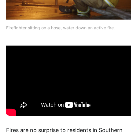
Firefighter sitting on a hose, water down an active fire.
Fires are no surprise to residents in Southern