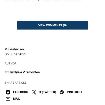
VIEW COMMENTS (0)
Published on
05 June 2025
AUTHOR
Emily Elysia Viramontes
SHARE ARTICLE
FACEBOOK
X (TWITTER)
PINTEREST
MAIL