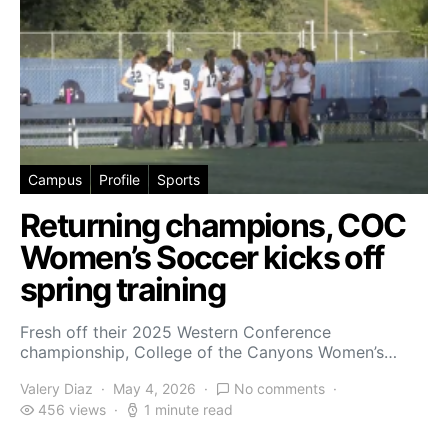
Campus
Profile
Sports
Returning champions, COC
Women’s Soccer kicks off
spring training
Fresh off their 2025 Western Conference
championship, College of the Canyons Women’s…
Valery Diaz
May 4, 2026
No comments
456 views
1 minute read