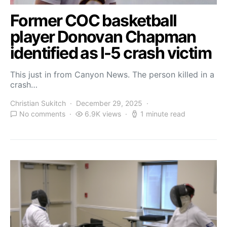
Former COC basketball
player Donovan Chapman
identified as I-5 crash victim
This just in from Canyon News. The person killed in a
crash…
Christian Sukitch
December 29, 2025
No comments
6.9K views
1 minute read