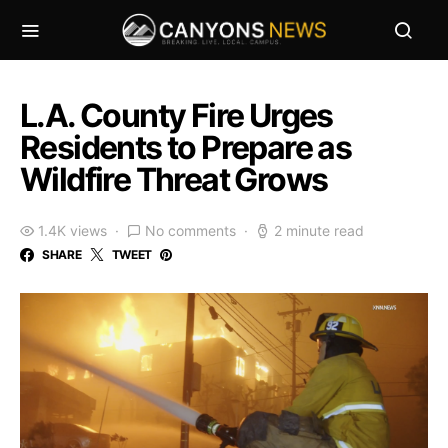
L.A. County Fire Urges
Residents to Prepare as
Wildfire Threat Grows
1.4K views
No comments
2 minute read
SHARE
TWEET