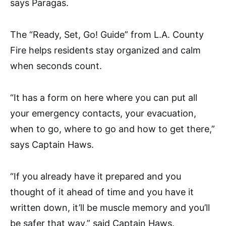
says Paragas.
The “Ready, Set, Go! Guide” from L.A. County
Fire helps residents stay organized and calm
when seconds count.
“It has a form on here where you can put all
your emergency contacts, your evacuation,
when to go, where to go and how to get there,”
says Captain Haws.
“If you already have it prepared and you
thought of it ahead of time and you have it
written down, it’ll be muscle memory and you’ll
be safer that way,” said Captain Haws.