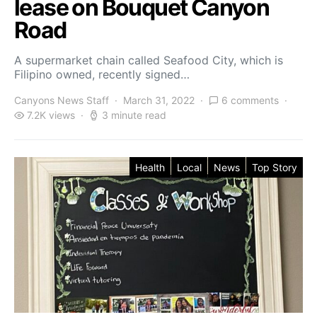
lease on Bouquet Canyon
Road
A supermarket chain called Seafood City, which is
Filipino owned, recently signed…
Canyons News Staff
March 31, 2022
6 comments
7.2K views
3 minute read
Health
Local
News
Top Story