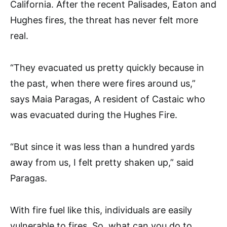
California. After the recent Palisades, Eaton and
Hughes fires, the threat has never felt more
real.
“They evacuated us pretty quickly because in
the past, when there were fires around us,”
says Maia Paragas, A resident of Castaic who
was evacuated during the Hughes Fire.
“But since it was less than a hundred yards
away from us, I felt pretty shaken up,” said
Paragas.
With fire fuel like this, individuals are easily
vulnerable to fires. So, what can you do to