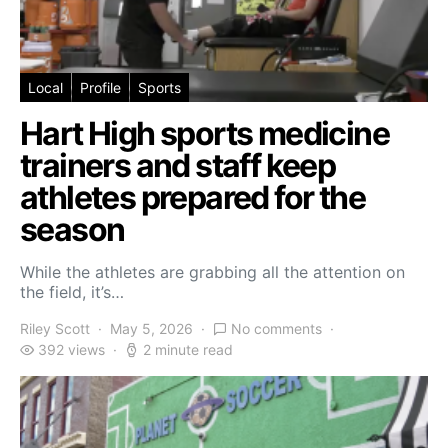
Local
Profile
Sports
Hart High sports medicine
trainers and staff keep
athletes prepared for the
season
While the athletes are grabbing all the attention on
the field, it’s…
Riley Scott
May 5, 2026
No comments
392 views
2 minute read