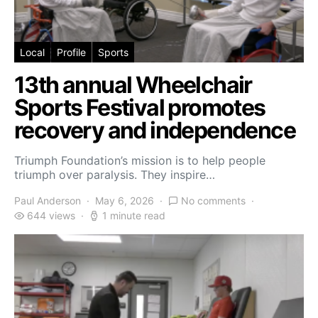
Local
Profile
Sports
13th annual Wheelchair
Sports Festival promotes
recovery and independence
Triumph Foundation’s mission is to help people
triumph over paralysis. They inspire…
Paul Anderson
May 6, 2026
No comments
644 views
1 minute read