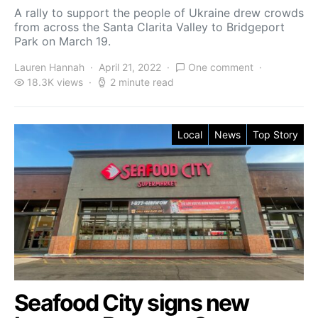
A rally to support the people of Ukraine drew crowds
from across the Santa Clarita Valley to Bridgeport
Park on March 19.
Lauren Hannah
April 21, 2022
One comment
18.3K views
2 minute read
Local
News
Top Story
Seafood City signs new