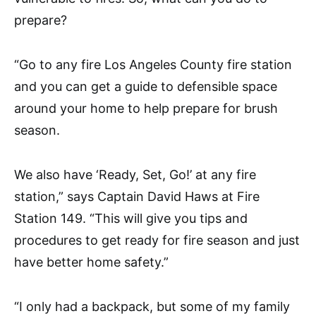
prepare?
“Go to any fire Los Angeles County fire station
and you can get a guide to defensible space
around your home to help prepare for brush
season.
We also have ‘Ready, Set, Go!’ at any fire
station,” says Captain David Haws at Fire
Station 149. “This will give you tips and
procedures to get ready for fire season and just
have better home safety.”
“I only had a backpack, but some of my family