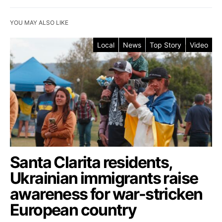
YOU MAY ALSO LIKE
Local
News
Top Story
Video
Santa Clarita residents,
Ukrainian immigrants raise
awareness for war-stricken
European country