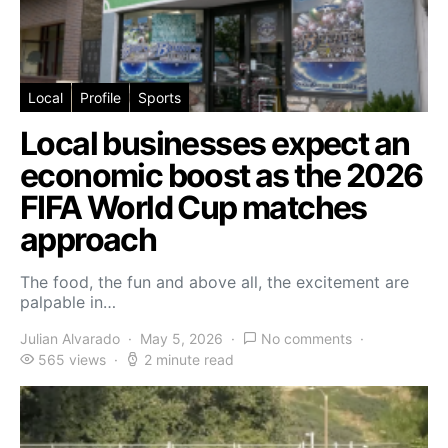
Local
Profile
Sports
Local businesses expect an
economic boost as the 2026
FIFA World Cup matches
approach
The food, the fun and above all, the excitement are
palpable in…
Julian Alvarado
May 5, 2026
No comments
565 views
2 minute read