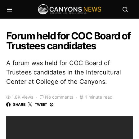
Forum held for COC Board of
Trustees candidates
A forum was held for COC Board of
Trustees candidates in the Intercultural
Center at College of the Canyons.
1.8K views
No comments
1 minute read
SHARE
TWEET