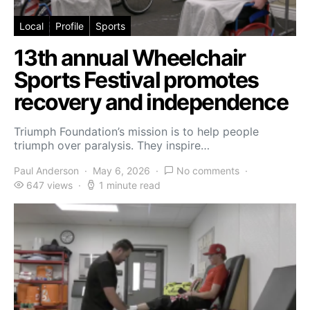
Local
Profile
Sports
13th annual Wheelchair
Sports Festival promotes
recovery and independence
Triumph Foundation’s mission is to help people
triumph over paralysis. They inspire…
Paul Anderson
May 6, 2026
No comments
647 views
1 minute read