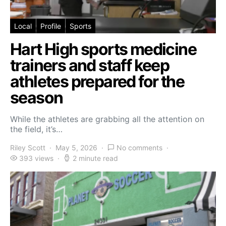
Local
Profile
Sports
Hart High sports medicine
trainers and staff keep
athletes prepared for the
season
While the athletes are grabbing all the attention on
the field, it’s…
Riley Scott
May 5, 2026
No comments
393 views
2 minute read