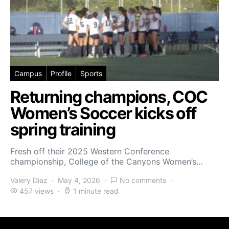
Campus
Profile
Sports
Returning champions, COC
Women’s Soccer kicks off
spring training
Fresh off their 2025 Western Conference
championship, College of the Canyons Women’s…
Valery Diaz
May 4, 2026
No comments
457 views
1 minute read