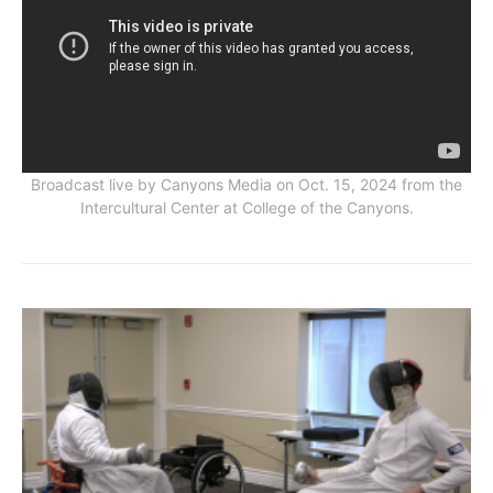
Broadcast live by Canyons Media on Oct. 15, 2024 from the
Intercultural Center at College of the Canyons.