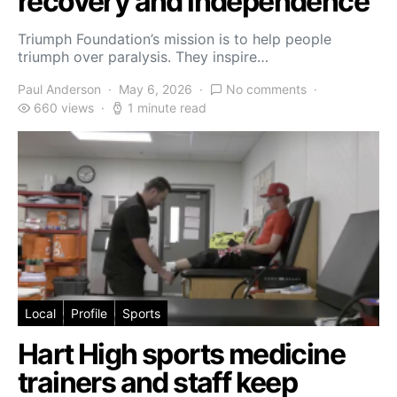
recovery and independence
Triumph Foundation’s mission is to help people
triumph over paralysis. They inspire…
Paul Anderson
May 6, 2026
No comments
660 views
1 minute read
Local
Profile
Sports
Hart High sports medicine
trainers and staff keep