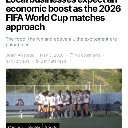
economic boost as the 2026
FIFA World Cup matches
approach
The food, the fun and above all, the excitement are
palpable in…
Julian Alvarado
May 5, 2026
No comments
572 views
2 minute read
Campus
Profile
Sports