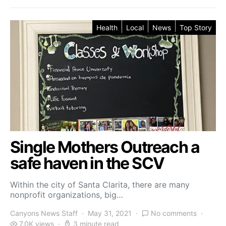
Health
Local
News
Top Story
Single Mothers Outreach a
safe haven in the SCV
Within the city of Santa Clarita, there are many
nonprofit organizations, big…
Canyons News Staff
May 31, 2021
No comments
7.0K views
3 minute read