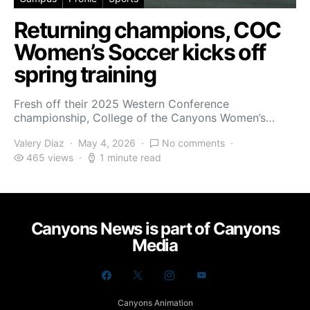
Returning champions, COC
Women’s Soccer kicks off
spring training
Fresh off their 2025 Western Conference
championship, College of the Canyons Women’s…
Valery Diaz
May 4, 2026
No comments
465 views
1 minute read
Canyons News is part of Canyons
Media
Canyons Animation