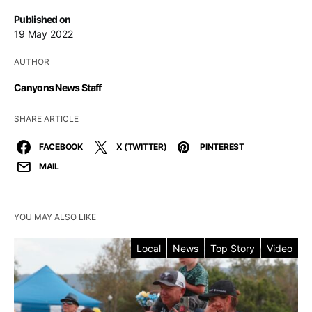
Published on
19 May 2022
AUTHOR
Canyons News Staff
SHARE ARTICLE
FACEBOOK
X (TWITTER)
PINTEREST
MAIL
YOU MAY ALSO LIKE
Local
News
Top Story
Video