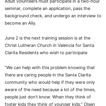
Adult volunteers must participate in a two-hour
seminar, complete an application, pass the
background check, and undergo an interview to
become an Ally.
June 2 is the next training session is at the
Christ Lutheran Church in Valencia for Santa
Clarita Residents who wish to participate
“We can help with this problem knowing that
there are caring people in the Santa Clarita
community who would help if they were only
aware of the need because a lot of the times,
people just don’t know. When they think of
foster kids they think of younger kids,” Olsen