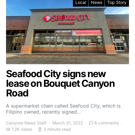
Local
News
Top Story
Seafood City signs new
lease on Bouquet Canyon
Road
A supermarket chain called Seafood City, which is
Filipino owned, recently signed…
Canyons News Staff
March 31, 2022
6 comments
7.2K views
3 minute read