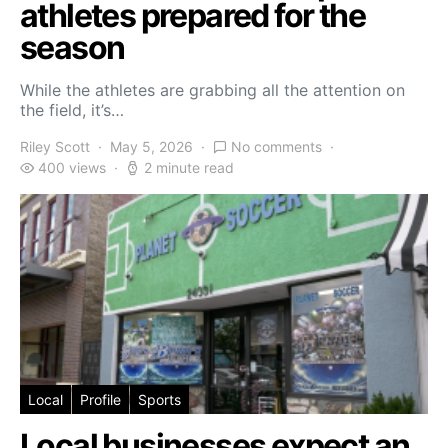
athletes prepared for the
season
While the athletes are grabbing all the attention on
the field, it’s…
Riley Scott
May 5, 2026
No comments
400 views
2 minute read
Local
Profile
Sports
Local businesses expect an