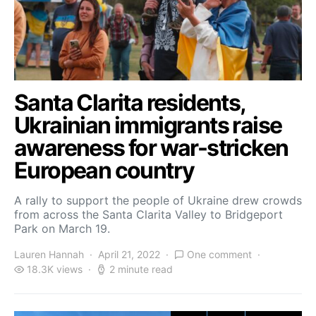
Santa Clarita residents,
Ukrainian immigrants raise
awareness for war-stricken
European country
A rally to support the people of Ukraine drew crowds
from across the Santa Clarita Valley to Bridgeport
Park on March 19.
Lauren Hannah
April 21, 2022
One comment
18.3K views
2 minute read