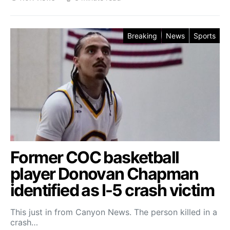
Breaking
News
Sports
Former COC basketball
player Donovan Chapman
identified as I-5 crash victim
This just in from Canyon News. The person killed in a
crash…