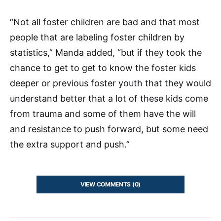
“Not all foster children are bad and that most
people that are labeling foster children by
statistics,” Manda added, “but if they took the
chance to get to get to know the foster kids
deeper or previous foster youth that they would
understand better that a lot of these kids come
from trauma and some of them have the will
and resistance to push forward, but some need
the extra support and push.”
VIEW COMMENTS (0)