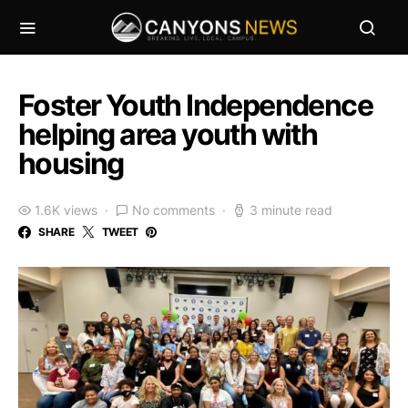
Foster Youth Independence
helping area youth with
housing
1.6K views
No comments
3 minute read
SHARE
TWEET