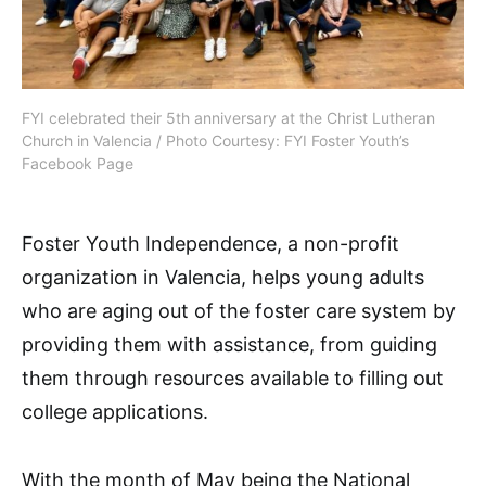
FYI celebrated their 5th anniversary at the Christ Lutheran
Church in Valencia / Photo Courtesy: FYI Foster Youth’s
Facebook Page
Foster Youth Independence, a non-profit
organization in Valencia, helps young adults
who are aging out of the foster care system by
providing them with assistance, from guiding
them through resources available to filling out
college applications.
With the month of May being the National