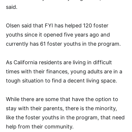
said.
Olsen said that FYI has helped 120 foster
youths since it opened five years ago and
currently has 61 foster youths in the program.
As California residents are living in difficult
times with their finances, young adults are in a
tough situation to find a decent living space.
While there are some that have the option to
stay with their parents, there is the minority,
like the foster youths in the program, that need
help from their community.