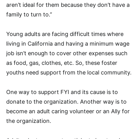
aren’t ideal for them because they don’t have a
family to turn to.”
Young adults are facing difficult times where
living in California and having a minimum wage
job isn’t enough to cover other expenses such
as food, gas, clothes, etc. So, these foster
youths need support from the local community.
One way to support FYI and its cause is to
donate to the organization. Another way is to
become an adult caring volunteer or an Ally for
the organization.