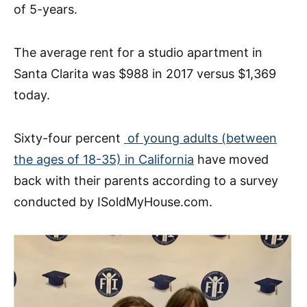
of 5-years.
The average rent for a studio apartment in
Santa Clarita was $988 in 2017 versus $1,369
today.
Sixty-four percent
of young adults (between
the ages of 18-35) in California
have moved
back with their parents according to a survey
conducted by ISoldMyHouse.com.