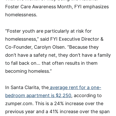
Foster Care Awareness Month, FYI emphasizes
homelessness.
“Foster youth are particularly at risk for
homelessness,” said FYI Executive Director &
Co-Founder, Carolyn Olsen. “Because they
don’t have a safety net, they don’t have a family
to fall back on… that often results in them
becoming homeless.”
In Santa Clarita, the
average rent for a one-
bedroom apartment is $2,250
, according to
zumper.com. This is a 24% increase over the
previous year and a 41% increase over the span