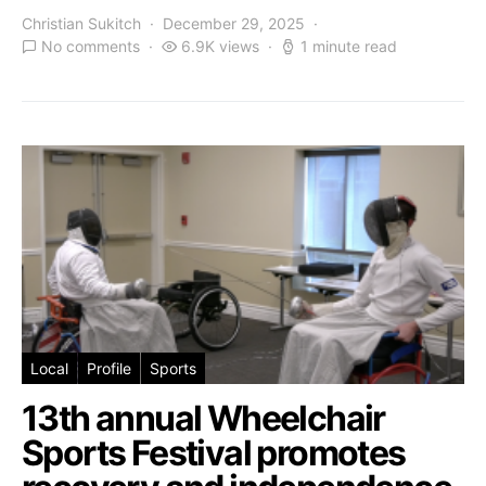
Christian Sukitch
December 29, 2025
No comments
6.9K views
1 minute read
Local
Profile
Sports
13th annual Wheelchair
Sports Festival promotes