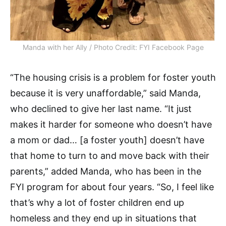
Manda with her Ally / Photo Credit: FYI Facebook Page
“The housing crisis is a problem for foster youth
because it is very unaffordable,” said Manda,
who declined to give her last name. “It just
makes it harder for someone who doesn’t have
a mom or dad… [a foster youth] doesn’t have
that home to turn to and move back with their
parents,” added Manda, who has been in the
FYI program for about four years. “So, I feel like
that’s why a lot of foster children end up
homeless and they end up in situations that