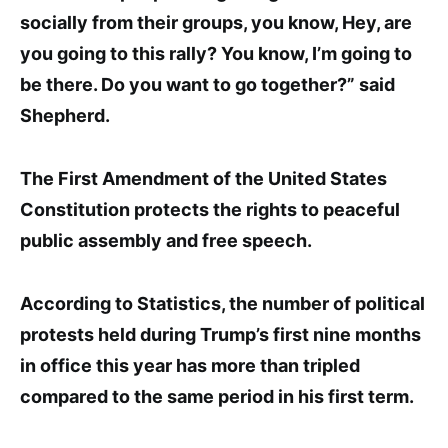
socially from their groups, you know, Hey, are
you going to this rally? You know, I’m going to
be there. Do you want to go together?” said
Shepherd.
The First Amendment of the United States
Constitution pro
tects the right
s to peaceful
public assembly and free speech.
According to
Statis
tics
, the number of political
protests held during Trump’s first nine months
in office this year ha
s more than tripled
compared to the same period in his first term.