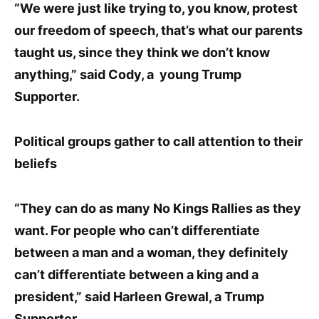
“We were just like trying to, you know, protest
our freedom of speech, that
’s what our parents
taught us, since they think we don’t know
anything
,”
said Cody, a young Trump
Supporter
.
Political groups gather to call attention to their
beliefs
“They can do as many No Kings Rallies as they
want. For people who can’t differentiate
between a man and a woman, they definitely
can’t differentiate between a king and a
president,” said Harleen Grewal, a Trump
Supporter.