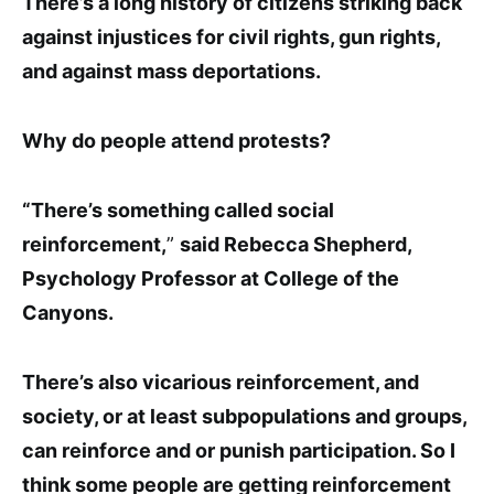
There’s a
long history of citizens striking back
against injustices for civil rights, gun rights,
and against mass deportations
.
Why do people attend protests?
“There’s something called social
reinforcement,
”
said Rebecca Shepherd,
Psychology Professor at College of the
Canyons.
There’s also vicarious reinforcement, and
society, or at least subpopulations and groups,
can reinforce and or punish participation. So I
think some people are getting reinforcement