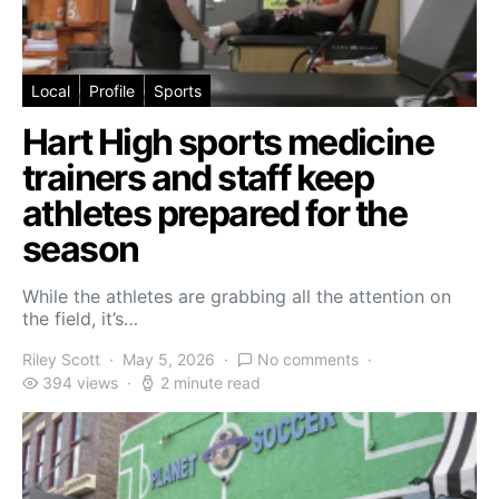
Local
Profile
Sports
Hart High sports medicine
trainers and staff keep
athletes prepared for the
season
While the athletes are grabbing all the attention on
the field, it’s…
Riley Scott
May 5, 2026
No comments
394 views
2 minute read