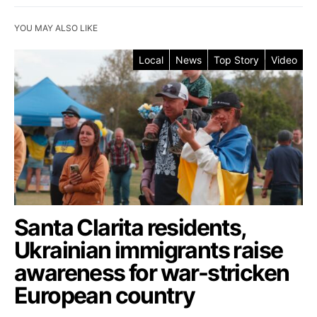
YOU MAY ALSO LIKE
Local
News
Top Story
Video
Santa Clarita residents,
Ukrainian immigrants raise
awareness for war-stricken
European country