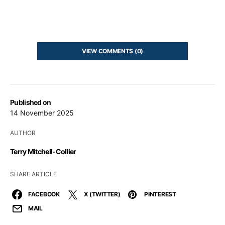
VIEW COMMENTS (0)
Published on
14 November 2025
AUTHOR
Terry Mitchell-Collier
SHARE ARTICLE
FACEBOOK
X (TWITTER)
PINTEREST
MAIL