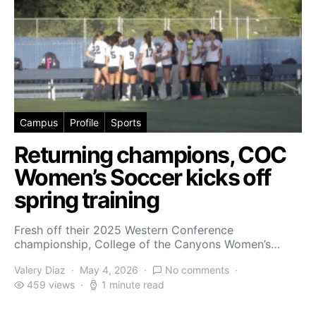
Campus
Profile
Sports
Returning champions, COC
Women’s Soccer kicks off
spring training
Fresh off their 2025 Western Conference
championship, College of the Canyons Women’s…
Valery Diaz
May 4, 2026
No comments
459 views
1 minute read