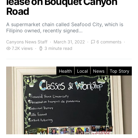
lease on Bouquet Canyon
Road
A supermarket chain called Seafood City, which is
Filipino owned, recently signed…
Canyons News Staff
March 31, 2022
6 comments
7.2K views
3 minute read
Health
Local
News
Top Story