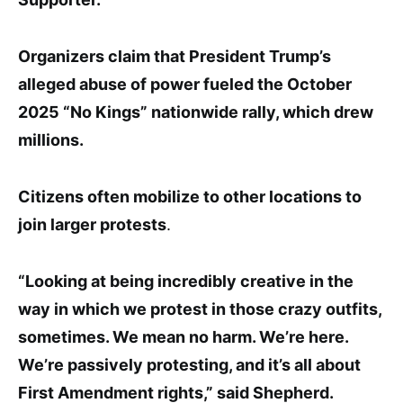
Organizers claim that President Trump’s
alleged abuse of power fueled the October
2025 “No Kings” nationwide rally, which drew
millions.
Citizens often mobilize to other locations to
join larger protests
.
“Looking at being incredibly creative in the
way in which we
protest in those crazy outfits,
sometimes. We mean no
harm. We’re here.
We’re passively protesting, and it’s all about
First Amendment rights
,” sa
id Shepherd
.