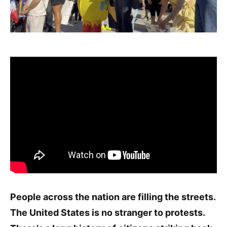
People across the nation are filling the streets.
The United States is no stranger to protests.