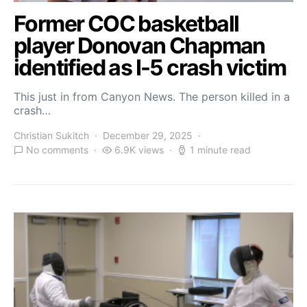
Former COC basketball
player Donovan Chapman
identified as I-5 crash victim
This just in from Canyon News. The person killed in a
crash…
Christian Sukitch
December 29, 2025
No comments
6.9K views
1 minute read