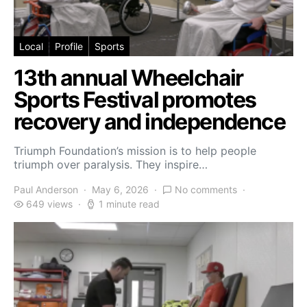
Local
Profile
Sports
13th annual Wheelchair
Sports Festival promotes
recovery and independence
Triumph Foundation’s mission is to help people
triumph over paralysis. They inspire…
Paul Anderson
May 6, 2026
No comments
649 views
1 minute read