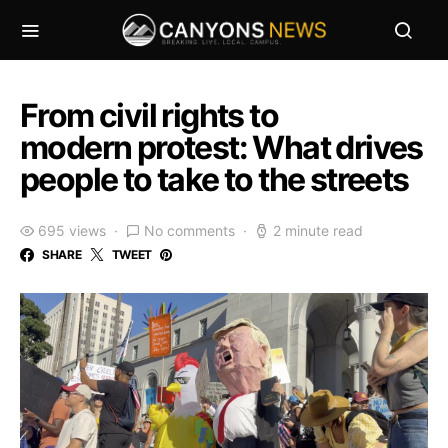
From civil rights to
modern protest: What drives
people to take to the streets
695 views
No comments
2 minute read
SHARE
TWEET