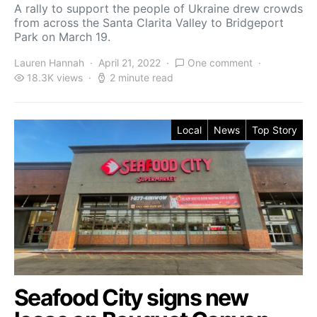
A rally to support the people of Ukraine drew crowds
from across the Santa Clarita Valley to Bridgeport
Park on March 19.
Lauren Hannah
April 21, 2022
One comment
18.3K views
2 minute read
Local
News
Top Story
Seafood City signs new