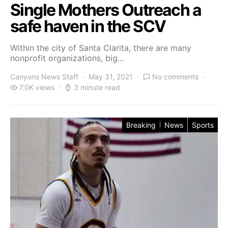
Single Mothers Outreach a
safe haven in the SCV
Within the city of Santa Clarita, there are many
nonprofit organizations, big…
Canyons News Staff
May 31, 2021
No comments
7.0K views
3 minute read
Breaking
News
Sports