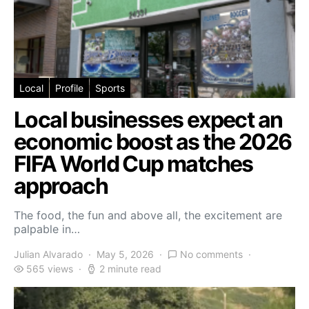
Local
Profile
Sports
Local businesses expect an
economic boost as the 2026
FIFA World Cup matches
approach
The food, the fun and above all, the excitement are
palpable in…
Julian Alvarado
May 5, 2026
No comments
565 views
2 minute read