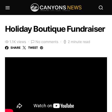
Holiday Boutique Fundraiser
1.1K views
No comments
2 minute read
SHARE
TWEET