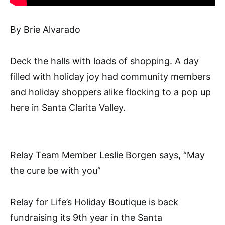
By Brie Alvarado
Deck the halls with loads of shopping. A day
filled with holiday joy had community members
and holiday shoppers alike flocking to a pop up
here in Santa Clarita Valley.
Relay Team Member Leslie Borgen says, “May
the cure be with you”
Relay for Life’s Holiday Boutique is back
fundraising its 9th year in the Santa