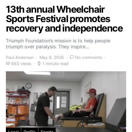
13th annual Wheelchair
Sports Festival promotes
recovery and independence
Triumph Foundation’s mission is to help people
triumph over paralysis. They inspire…
Paul Anderson
May 6, 2026
No comments
663 views
1 minute read
Local
Profile
Sports