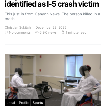
identified as I-5 crash victim
This just in from Canyon News. The person killed in a
crash…
Christian Sukitch
December 29, 2025
No comments
6.9K views
1 minute read
Local
Profile
Sports