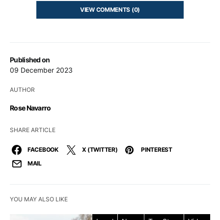
VIEW COMMENTS (0)
Published on
09 December 2023
AUTHOR
Rose Navarro
SHARE ARTICLE
FACEBOOK
X (TWITTER)
PINTEREST
MAIL
YOU MAY ALSO LIKE