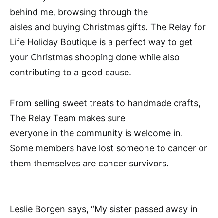
behind me, browsing through the
aisles and buying Christmas gifts. The Relay for
Life Holiday Boutique is a perfect way to get
your Christmas shopping done while also
contributing to a good cause.
From selling sweet treats to handmade crafts,
The Relay Team makes sure
everyone in the community is welcome in.
Some members have lost someone to cancer or
them themselves are cancer survivors.
Leslie Borgen says, “My sister passed away in