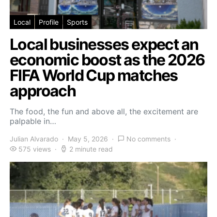
Local
Profile
Sports
Local businesses expect an
economic boost as the 2026
FIFA World Cup matches
approach
The food, the fun and above all, the excitement are
palpable in…
Julian Alvarado
May 5, 2026
No comments
575 views
2 minute read