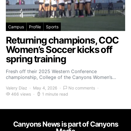
Campus
Profile
Sports
Returning champions, COC
Women’s Soccer kicks off
spring training
Fresh off their 2025 Western Conference
championship, College of the Canyons Women’s…
Valery Diaz
May 4, 2026
No comments
466 views
1 minute read
Canyons News is part of Canyons