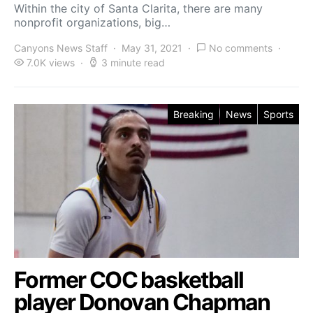
Within the city of Santa Clarita, there are many
nonprofit organizations, big…
Canyons News Staff
May 31, 2021
No comments
7.0K views
3 minute read
Breaking
News
Sports
Former COC basketball
player Donovan Chapman