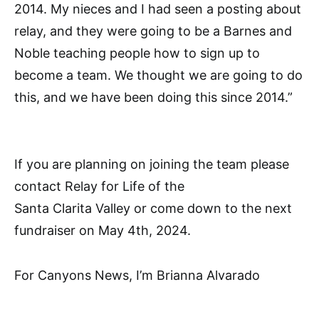
2014. My nieces and I had seen a posting about
relay, and they were going to be a Barnes and
Noble teaching people how to sign up to
become a team. We thought we are going to do
this, and we have been doing this since 2014.”
If you are planning on joining the team please
contact Relay for Life of the
Santa Clarita Valley or come down to the next
fundraiser on May 4th, 2024.
For Canyons News, I’m Brianna Alvarado