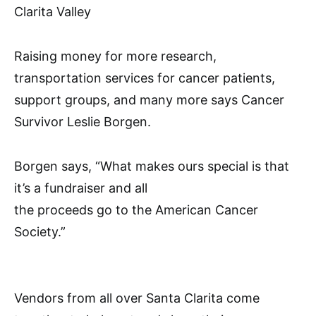
Clarita Valley
Raising money for more research,
transportation services for cancer patients,
support groups, and many more says Cancer
Survivor Leslie Borgen.
Borgen says, “What makes ours special is that
it’s a fundraiser and all
the proceeds go to the American Cancer
Society.”
Vendors from all over Santa Clarita come