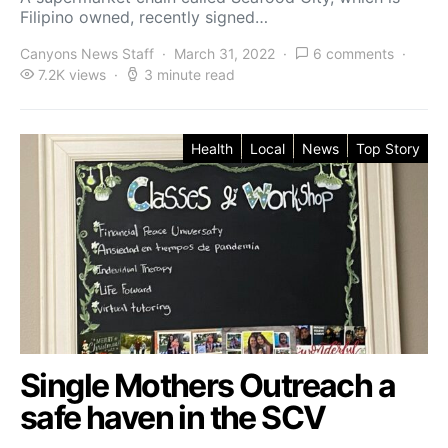
Filipino owned, recently signed…
Canyons News Staff
March 31, 2022
6 comments
7.2K views
3 minute read
Health
Local
News
Top Story
Single Mothers Outreach a
safe haven in the SCV