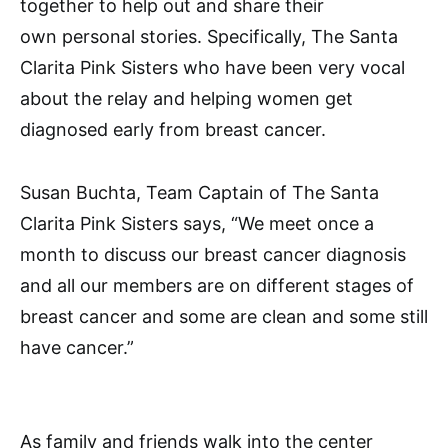
together to help out and share their
own personal stories. Specifically, The Santa
Clarita Pink Sisters who have been very vocal
about the relay and helping women get
diagnosed early from breast cancer.
Susan Buchta, Team Captain of The Santa
Clarita Pink Sisters says, “We meet once a
month to discuss our breast cancer diagnosis
and all our members are on different stages of
breast cancer and some are clean and some still
have cancer.”
As family and friends walk into the center