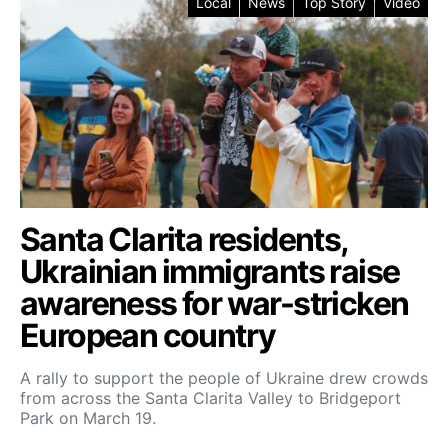
Local
News
Top Story
Video
Santa Clarita residents,
Ukrainian immigrants raise
awareness for war-stricken
European country
A rally to support the people of Ukraine drew crowds
from across the Santa Clarita Valley to Bridgeport
Park on March 19.