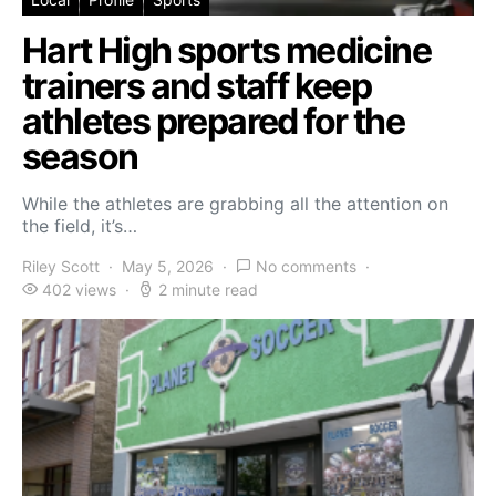
Hart High sports medicine
trainers and staff keep
athletes prepared for the
season
While the athletes are grabbing all the attention on
the field, it’s…
Riley Scott
May 5, 2026
No comments
402 views
2 minute read