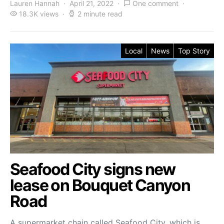
Lauren Hannah
April 21, 2022
One comment
18.3K views
2 minute read
Local
News
Top Story
Seafood City signs new
lease on Bouquet Canyon
Road
A supermarket chain called Seafood City, which is