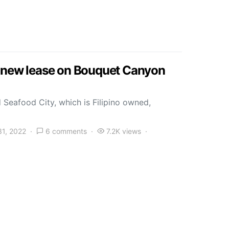
s new lease on Bouquet Canyon
 Seafood City, which is Filipino owned,
31, 2022
6 comments
7.2K views