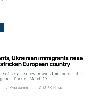
ents, Ukrainian immigrants raise
stricken European country
ple of Ukraine drew crowds from across the
idgeport Park on March 19.
2
One comment
18.3K views