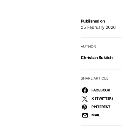
Published on
05 February 2026
AUTHOR
Christian Sukitch
SHARE ARTICLE
FACEBOOK
X (TWITTER)
PINTEREST
MAIL