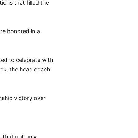
ons that filled the
ere honored in a
d to celebrate with
nick, the head coach
ship victory over
 that not only