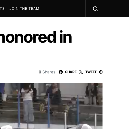
STS
JOIN THE TEAM
honored in
0
Shares
SHARE
TWEET