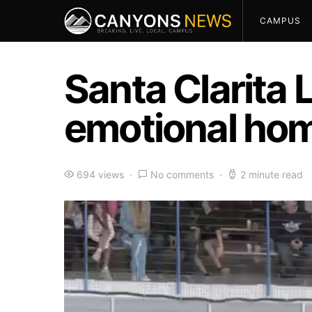
CAMPUS
Santa Clarita 
emotional ho
694 views
No comments
2 minute read