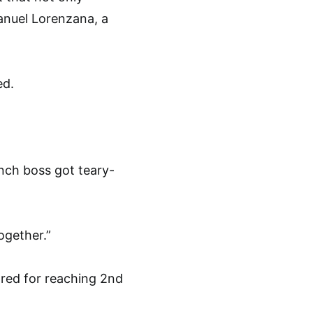
Manuel Lorenzana, a
ed.
nch boss got teary-
ogether.”
ored for reaching 2nd