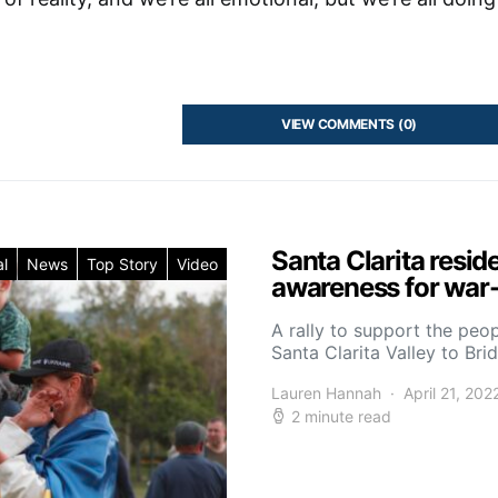
VIEW COMMENTS (0)
Santa Clarita resid
l
News
Top Story
Video
awareness for war-
A rally to support the peo
Santa Clarita Valley to Br
Lauren Hannah
April 21, 202
2 minute read