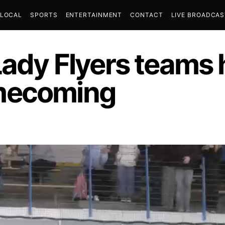
LOCAL
SPORTS
ENTERTAINMENT
CONTACT
LIVE BROADCA
Lady Flyers teams 
mecoming