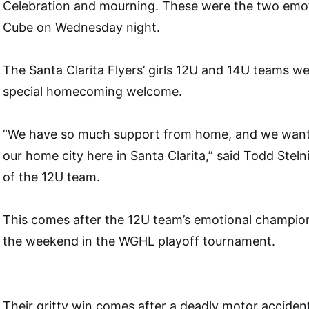
Celebration and mourning. These were the two emoti
Cube on Wednesday night.
The Santa Clarita Flyers’ girls 12U and 14U teams w
special homecoming welcome.
“We have so much support from home, and we wante
our home city here in Santa Clarita,” said Todd Stel
of the 12U team.
This comes after the 12U team’s emotional champion
the weekend in the WGHL playoff tournament.
Their gritty win comes after a deadly motor accident