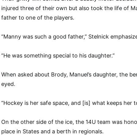
injured three of their own but also took the life of 
father to one of the players.
“Manny was such a good father,” Stelnick emphasiz
“He was something special to his daughter.”
When asked about Brody, Manuel’s daughter, the be
eyed.
“Hockey is her safe space, and [is] what keeps her t
On the other side of the ice, the 14U team was hon
place in States and a berth in regionals.