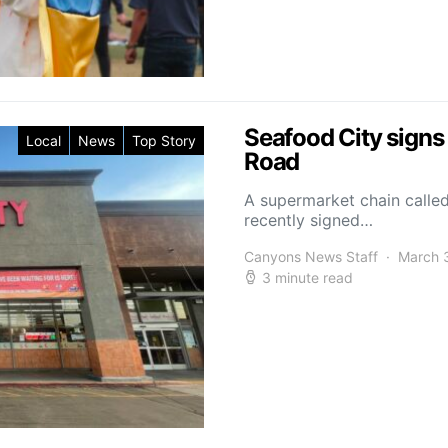
Seafood City sign
Local
News
Top Story
Road
A supermarket chain called
recently signed…
Canyons News Staff
March 
3 minute read