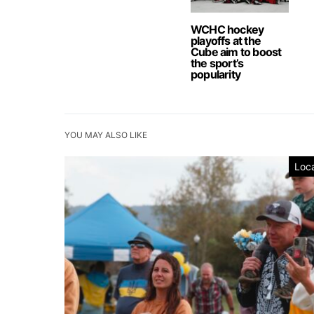
WCHC hockey
playoffs at the
Cube aim to boost
the sport’s
popularity
YOU MAY ALSO LIKE
Loca