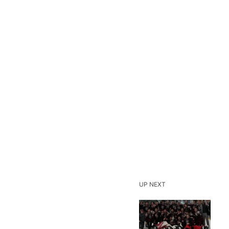
UP NEXT