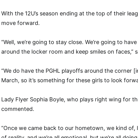
With the 12U’s season ending at the top of their lea
move forward.
“Well, we’re going to stay close. We’re going to hav
around the locker room and keep smiles on faces,” sa
“We do have the PGHL playoffs around the corner [in
March, so it’s something for these girls to look forwa
Lady Flyer Sophia Boyle, who plays right wing for th
commented.
“Once we came back to our hometown, we kind of, lik
of reality, and we’re all emotional, but we’re all doing