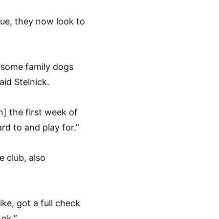
gue, they now look to
e some family dogs
id Stelnick.
] the first week of
rd to and play for.”
e club, also
e, got a full check
 ok.”