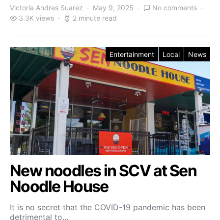
Victoria Andres Suarez
May 9, 2025
No comments
3.3K views
2 minute read
Entertainment
Local
News
New noodles in SCV at Sen
Noodle House
It is no secret that the COVID-19 pandemic has been
detrimental to…