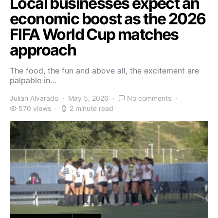
Local businesses expect an
economic boost as the 2026
FIFA World Cup matches
approach
The food, the fun and above all, the excitement are
palpable in…
Julian Alvarado
May 5, 2026
No comments
570 views
2 minute read