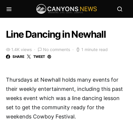
Line Dancing in Newhall
1.4K views
No comments
1 minute read
SHARE
TWEET
Thursdays at Newhall holds many events for
their weekly entertainment, including this past
weeks event which was a line dancing lesson
set to get the community ready for the
weekends Cowboy Festival.