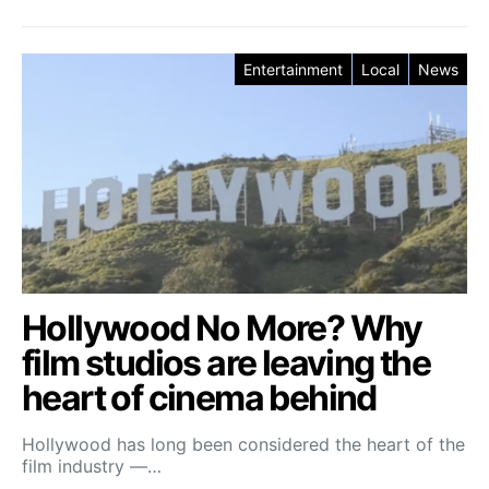
Entertainment
Local
News
Hollywood No More? Why
film studios are leaving the
heart of cinema behind
Hollywood has long been considered the heart of the
film industry —…