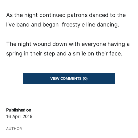
As the night continued patrons danced to the
live band and began freestyle line dancing.
The night wound down with everyone having a
spring in their step and a smile on their face.
VIEW COMMENTS (0)
Published on
16 April 2019
AUTHOR