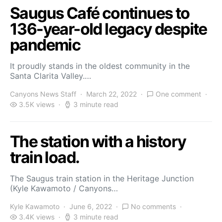
Saugus Café continues to
136-year-old legacy despite
pandemic
It proudly stands in the oldest community in the
Santa Clarita Valley.…
Canyons News Staff
March 22, 2022
One comment
3.5K views
3 minute read
The station with a history
train load.
The Saugus train station in the Heritage Junction
(Kyle Kawamoto / Canyons…
Kyle Kawamoto
June 6, 2022
No comments
3.4K views
3 minute read