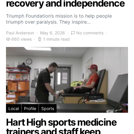
recovery and independence
Triumph Foundation’s mission is to help people
triumph over paralysis. They inspire…
Paul Anderson
May 6, 2026
No comments
660 views
1 minute read
Local
Profile
Sports
Hart High sports medicine
trainers and staff keep