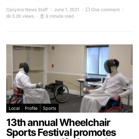
Canyons News Staff
June 1, 2021
One comment
3.2K views
6 minute read
Local
Profile
Sports
13th annual Wheelchair
Sports Festival promotes