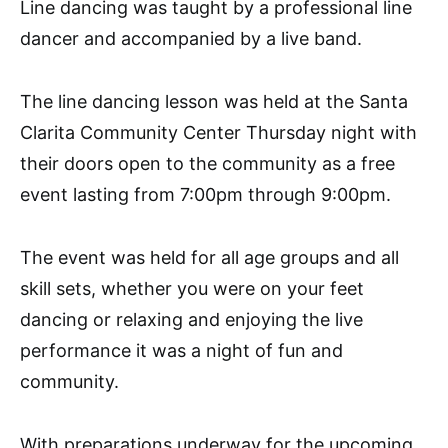
Line dancing was taught by a professional line
dancer and accompanied by a live band.
The line dancing lesson was held at the Santa
Clarita Community Center Thursday night with
their doors open to the community as a free
event lasting from 7:00pm through 9:00pm.
The event was held for all age groups and all
skill sets, whether you were on your feet
dancing or relaxing and enjoying the live
performance it was a night of fun and
community.
With preparations underway for the upcoming