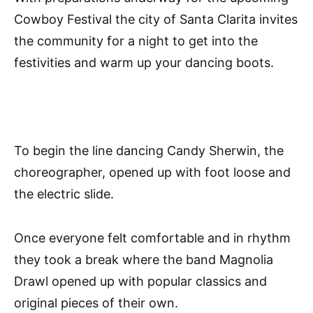
Cowboy Festival the city of Santa Clarita invites
the community for a night to get into the
festivities and warm up your dancing boots.
To begin the line dancing Candy Sherwin, the
choreographer, opened up with foot loose and
the electric slide.
Once everyone felt comfortable and in rhythm
they took a break where the band Magnolia
Drawl opened up with popular classics and
original pieces of their own.