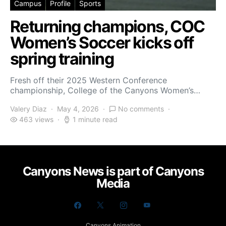
Campus
Profile
Sports
Returning champions, COC
Women’s Soccer kicks off
spring training
Fresh off their 2025 Western Conference
championship, College of the Canyons Women’s…
Valery Diaz
May 4, 2026
No comments
463 views
1 minute read
Canyons News is part of Canyons
Media
Canyons Animation