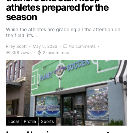
athletes prepared for the
season
While the athletes are grabbing all the attention on
the field, it’s…
Riley Scott
May 5, 2026
No comments
398 views
2 minute read
Local
Profile
Sports