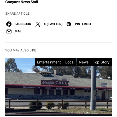
Canyons News Staff
SHARE ARTICLE
FACEBOOK
X (TWITTER)
PINTEREST
MAIL
YOU MAY ALSO LIKE
Entertainment
Local
News
Top Story