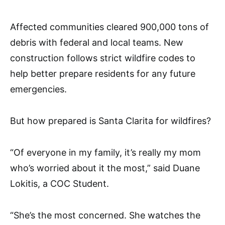
Affected communities cleared 900,000 tons of
debris with federal and local teams. New
construction follows strict wildfire codes to
help better prepare residents for any future
emergencies.
But how prepared is Santa Clarita for wildfires?
“Of everyone in my family, it’s really my mom
who’s worried about it the most,” said Duane
Lokitis, a COC Student.
“She’s the most concerned. She watches the