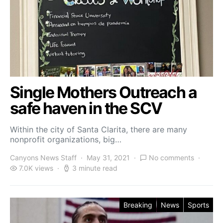
Single Mothers Outreach a
safe haven in the SCV
Within the city of Santa Clarita, there are many
nonprofit organizations, big…
Canyons News Staff
May 31, 2021
No comments
7.0K views
3 minute read
Breaking
News
Sports