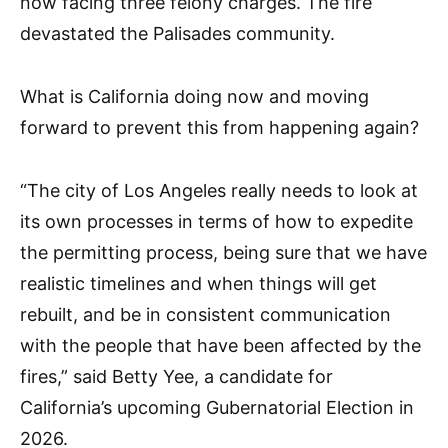
now facing three felony charges. The fire
devastated the Palisades community.
What is California doing now and moving
forward to prevent this from happening again?
“The city of Los Angeles really needs to look at
its own processes in terms of how to expedite
the permitting process, being sure that we have
realistic timelines and when things will get
rebuilt, and be in consistent communication
with the people that have been affected by the
fires,” said Betty Yee, a candidate for
California’s upcoming Gubernatorial Election in
2026.