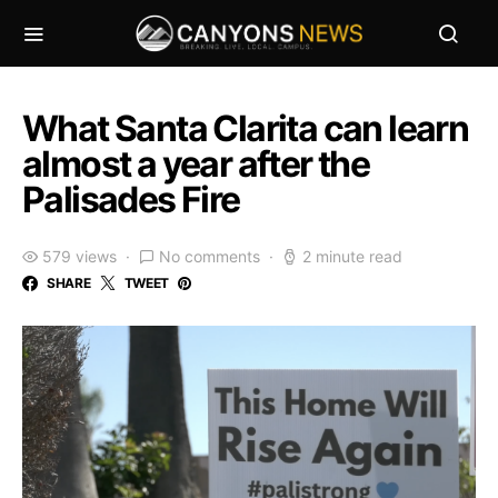
What Santa Clarita can learn
almost a year after the
Palisades Fire
579 views
No comments
2 minute read
SHARE
TWEET