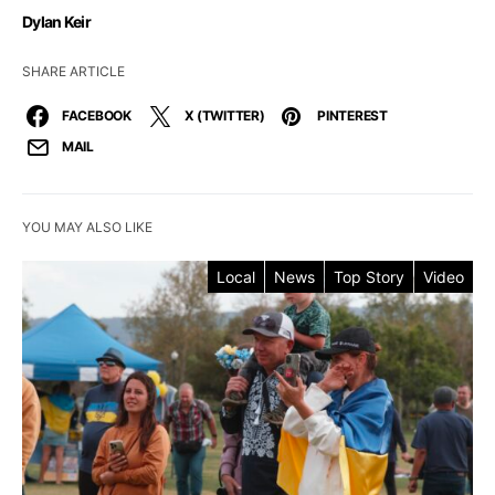
Dylan Keir
SHARE ARTICLE
FACEBOOK
X (TWITTER)
PINTEREST
MAIL
YOU MAY ALSO LIKE
Local
News
Top Story
Video