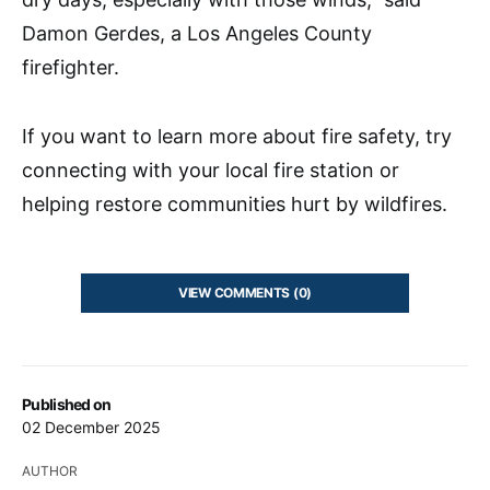
Damon Gerdes, a Los Angeles County
firefighter.
If you want to learn more about fire safety, try
connecting with your local fire station or
helping restore communities hurt by wildfires.
VIEW COMMENTS (0)
Published on
02 December 2025
AUTHOR