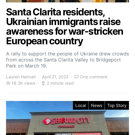
Santa Clarita residents,
Ukrainian immigrants raise
awareness for war-stricken
European country
A rally to support the people of Ukraine drew crowds
from across the Santa Clarita Valley to Bridgeport
Park on March 19.
Lauren Hannah
April 21, 2022
One comment
18.3K views
2 minute read
Local
News
Top Story