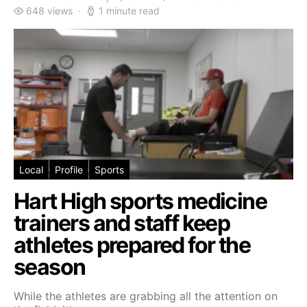
648 views
1 minute read
Local
Profile
Sports
Hart High sports medicine
trainers and staff keep
athletes prepared for the
season
While the athletes are grabbing all the attention on