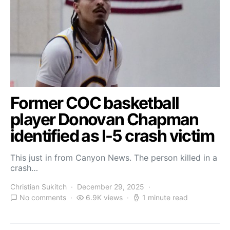
Former COC basketball
player Donovan Chapman
identified as I-5 crash victim
This just in from Canyon News. The person killed in a
crash…
Christian Sukitch
December 29, 2025
No comments
6.9K views
1 minute read