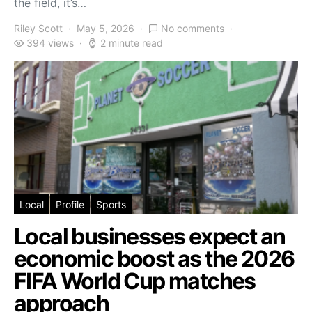
the field, it’s…
Riley Scott
May 5, 2026
No comments
394 views
2 minute read
Local
Profile
Sports
Local businesses expect an
economic boost as the 2026
FIFA World Cup matches
approach