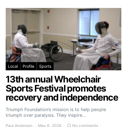
Local
Profile
Sports
13th annual Wheelchair
Sports Festival promotes
recovery and independence
Triumph Foundation’s mission is to help people
triumph over paralysis. They inspire…
Paul Anderson
May 6, 2026
No comments