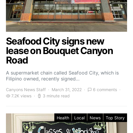
Seafood City signs new
lease on Bouquet Canyon
Road
A supermarket chain called Seafood City, which is
Filipino owned, recently signed…
Canyons News Staff
March 31, 2022
6 comments
7.2K views
3 minute read
Health
Local
News
Top Story