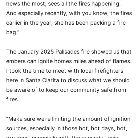
news the most, sees all the fires happening.
And especially recently, with you know, the fires
earlier in the year, she has been packing a fire
bag.”
The January 2025 Palisades fire showed us that
embers can ignite homes miles ahead of flames.
I took the time to meet with local firefighters
here in Santa Clarita to discuss what we should
be aware of to keep our community safe from
fires.
“Make sure we’re limiting the amount of ignition
sources, especially in those hot, hot days, hot,
dry days, especially with those winds,” said