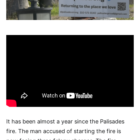
It has been almost a year since the Palisades
fire. The man accused of starting the fire is