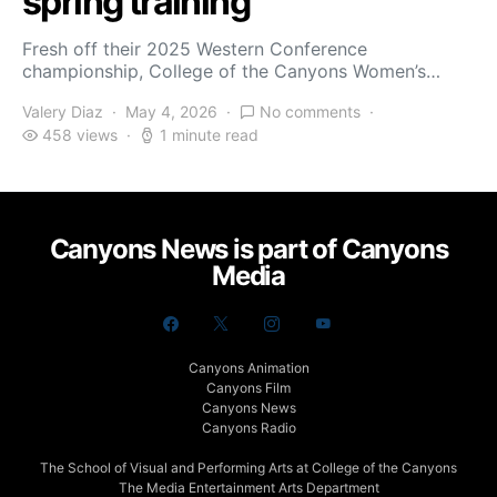
spring training
Fresh off their 2025 Western Conference
championship, College of the Canyons Women’s…
Valery Diaz
May 4, 2026
No comments
458 views
1 minute read
Canyons News is part of Canyons
Media
Canyons Animation
Canyons Film
Canyons News
Canyons Radio
The School of Visual and Performing Arts at College of the Canyons
The Media Entertainment Arts Department