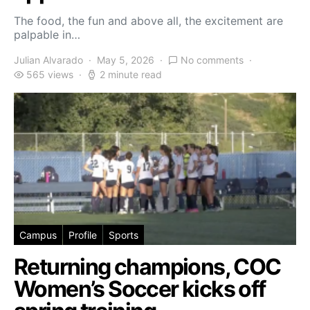
The food, the fun and above all, the excitement are
palpable in…
Julian Alvarado
May 5, 2026
No comments
565 views
2 minute read
Campus
Profile
Sports
Returning champions, COC
Women’s Soccer kicks off