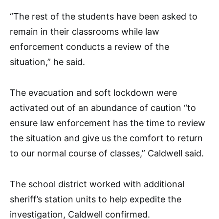
“The rest of the students have been asked to
remain in their classrooms while law
enforcement conducts a review of the
situation,” he said.
The evacuation and soft lockdown were
activated out of an abundance of caution “to
ensure law enforcement has the time to review
the situation and give us the comfort to return
to our normal course of classes,” Caldwell said.
The school district worked with additional
sheriff’s station units to help expedite the
investigation, Caldwell confirmed.