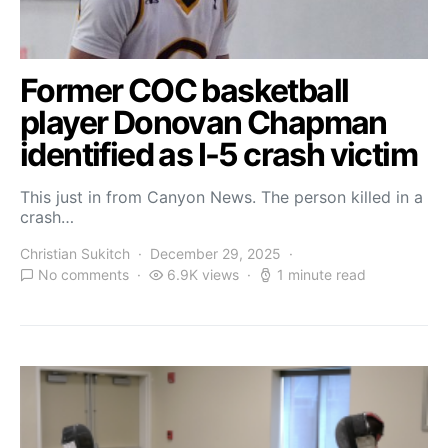
Former COC basketball
player Donovan Chapman
identified as I-5 crash victim
This just in from Canyon News. The person killed in a
crash…
Christian Sukitch
December 29, 2025
No comments
6.9K views
1 minute read