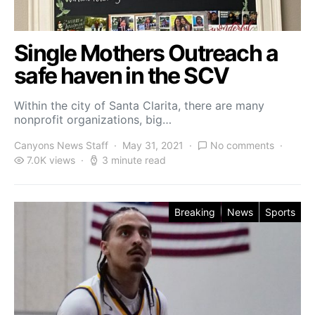
Single Mothers Outreach a
safe haven in the SCV
Within the city of Santa Clarita, there are many
nonprofit organizations, big…
Canyons News Staff
May 31, 2021
No comments
7.0K views
3 minute read
Breaking
News
Sports