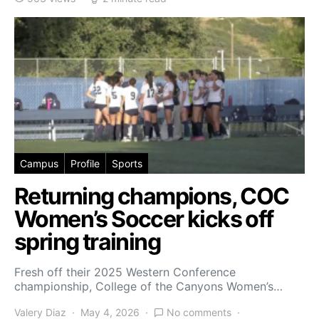
Campus
Profile
Sports
Returning champions, COC
Women’s Soccer kicks off
spring training
Fresh off their 2025 Western Conference
championship, College of the Canyons Women’s…
Valery Diaz
May 4, 2026
No comments