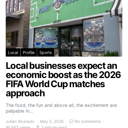
Local
Profile
Sports
Local businesses expect an
economic boost as the 2026
FIFA World Cup matches
approach
The food, the fun and above all, the excitement are
palpable in…
Julian Alvarado
May 5, 2026
No comments
563 views
2 minute read