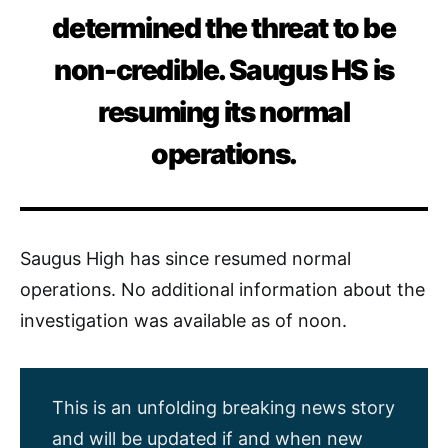
determined the threat to be
non-credible. Saugus HS is
resuming its normal
operations.
Saugus High has since resumed normal
operations. No additional information about the
investigation was available as of noon.
This is an unfolding breaking news story
and will be updated if and when new