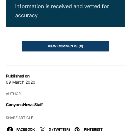
information is received and vetted for
accuracy.
VIEW COMMENTS (0)
Published on
09 March 2020
AUTHOR
Canyons News Staff
SHARE ARTICLE
FACEBOOK
X (TWITTER)
PINTEREST