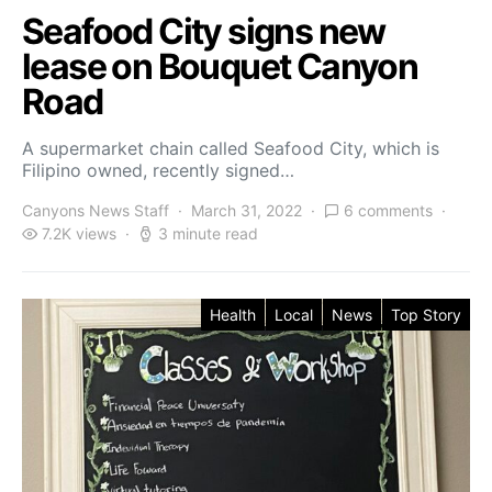
Seafood City signs new
lease on Bouquet Canyon
Road
A supermarket chain called Seafood City, which is
Filipino owned, recently signed…
Canyons News Staff
March 31, 2022
6 comments
7.2K views
3 minute read
Health
Local
News
Top Story