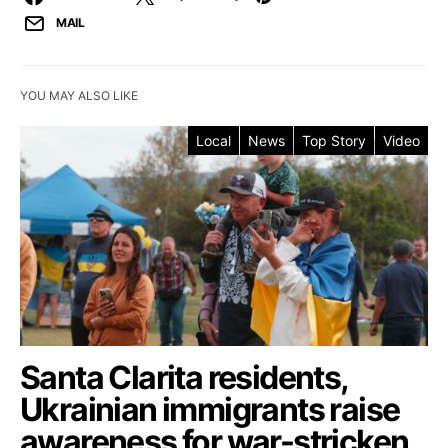
MAIL
YOU MAY ALSO LIKE
Local
News
Top Story
Video
Santa Clarita residents,
Ukrainian immigrants raise
awareness for war-stricken