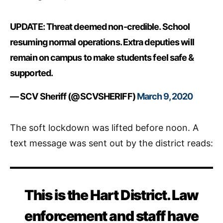
UPDATE: Threat deemed non-credible. School
resuming normal operations. Extra deputies will
remain on campus to make students feel safe &
supported.
— SCV Sheriff (@SCVSHERIFF)
March 9, 2020
The soft lockdown was lifted before noon. A
text message was sent out by the district reads:
This is the Hart District. Law
enforcement and staff have