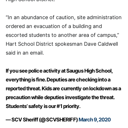
“In an abundance of caution, site administration
ordered an evacuation of a building and
escorted students to another area of campus,”
Hart School District spokesman Dave Caldwell
said in an email.
If you see police activity at Saugus High School,
everything is fine. Deputies are checking into a
reported threat. Kids are currently on lockdown as a
precaution while deputies investigate the threat.
Students’ safety is our #1 priority.
— SCV Sheriff (@SCVSHERIFF)
March 9, 2020