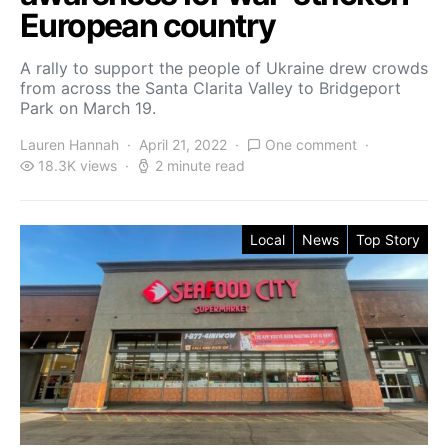
European country
A rally to support the people of Ukraine drew crowds
from across the Santa Clarita Valley to Bridgeport
Park on March 19.
Lauren Hannah
April 21, 2022
One comment
18.3K views
2 minute read
Local
News
Top Story