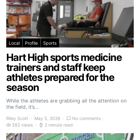
Local
Profile
Sports
Hart High sports medicine
trainers and staff keep
athletes prepared for the
season
While the athletes are grabbing all the attention on
the field, it’s…
Riley Scott
May 5, 2026
No comments
392 views
2 minute read