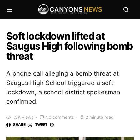
Soft lockdown lifted at
Saugus High following bomb
threat
A phone call alleging a bomb threat at
Saugus High School triggered a soft
lockdown, a school district spokesman
confirmed.
1.5K views
No comments
2 minute read
SHARE
TWEET