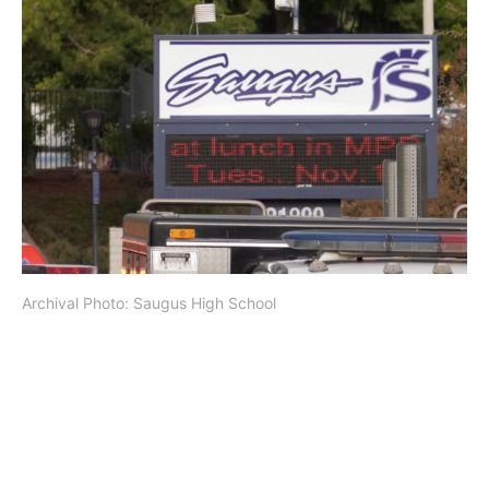
Archival Photo: Saugus High School