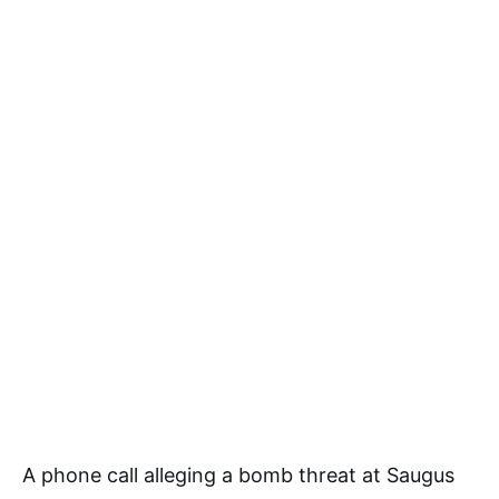
A phone call alleging a bomb threat at Saugus