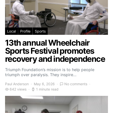
Local
Profile
Sports
13th annual Wheelchair
Sports Festival promotes
recovery and independence
Triumph Foundation’s mission is to help people
triumph over paralysis. They inspire…
Paul Anderson
May 6, 2026
No comments
642 views
1 minute read