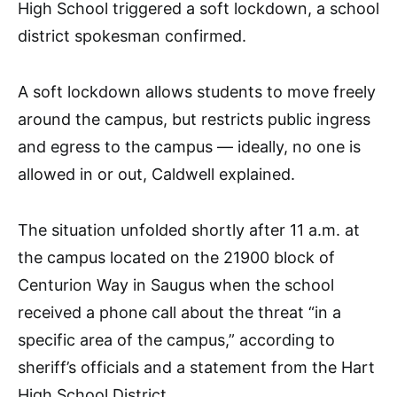
High School triggered a soft lockdown, a school
district spokesman confirmed.
A soft lockdown allows students to move freely
around the campus, but restricts public ingress
and egress to the campus –– ideally, no one is
allowed in or out, Caldwell explained.
The situation unfolded shortly after 11 a.m. at
the campus located on the 21900 block of
Centurion Way in Saugus when the school
received a phone call about the threat “in a
specific area of the campus,” according to
sheriff’s officials and a statement from the Hart
High School District.