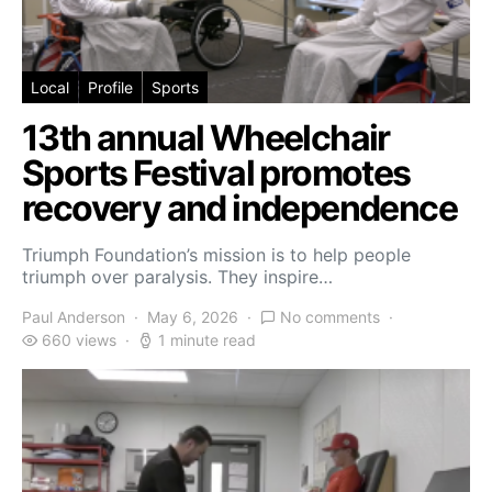
Local
Profile
Sports
13th annual Wheelchair
Sports Festival promotes
recovery and independence
Triumph Foundation’s mission is to help people
triumph over paralysis. They inspire…
Paul Anderson
May 6, 2026
No comments
660 views
1 minute read