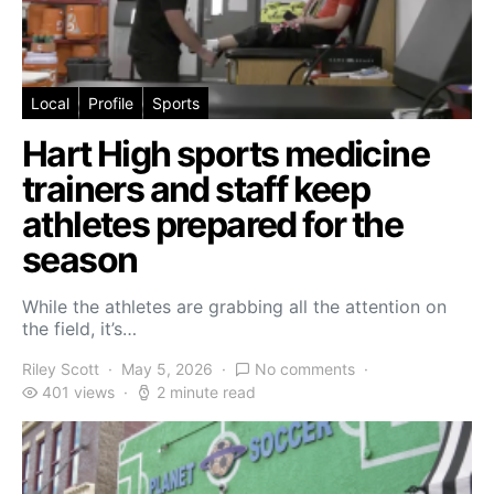
Local
Profile
Sports
Hart High sports medicine
trainers and staff keep
athletes prepared for the
season
While the athletes are grabbing all the attention on
the field, it’s…
Riley Scott
May 5, 2026
No comments
401 views
2 minute read