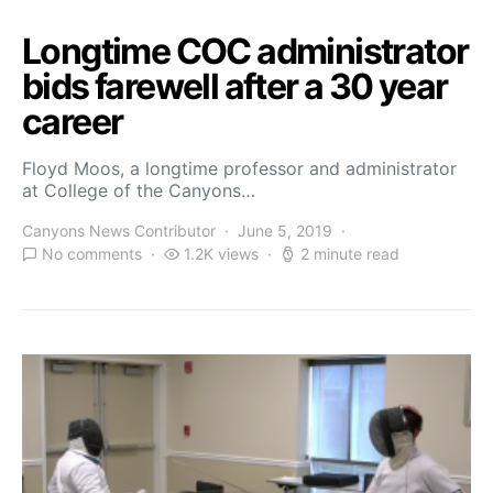
Longtime COC administrator
bids farewell after a 30 year
career
Floyd Moos, a longtime professor and administrator
at College of the Canyons…
Canyons News Contributor
June 5, 2019
No comments
1.2K views
2 minute read