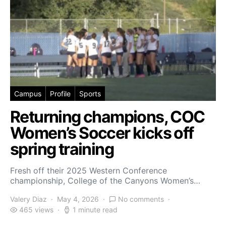
Campus
Profile
Sports
Returning champions, COC
Women’s Soccer kicks off
spring training
Fresh off their 2025 Western Conference
championship, College of the Canyons Women’s…
Valery Diaz
May 4, 2026
No comments
465 views
1 minute read