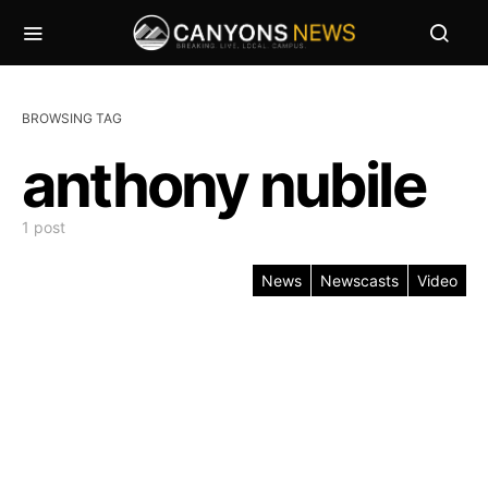
BROWSING TAG
anthony nubile
1 post
News
Newscasts
Video