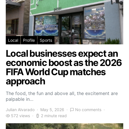
Local
Profile
Sports
Local businesses expect an
economic boost as the 2026
FIFA World Cup matches
approach
The food, the fun and above all, the excitement are
palpable in…
Julian Alvarado
May 5, 2026
No comments
572 views
2 minute read