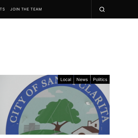
STS
JOIN THE TEAM
Local
News
Politics