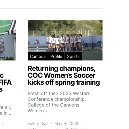
Campus
Profile
Sports
Returning champions,
c
COC Women’s Soccer
FIFA
kicks off spring training
s
Fresh off their 2025 Western
Conference championship,
College of the Canyons
e all,
Women’s…
e in…
Valery Diaz
May 4, 2026