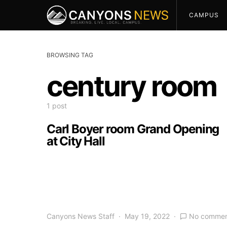
CAMPUS
BROWSING TAG
century room
1 post
Carl Boyer room Grand Opening
at City Hall
Canyons News Staff
May 19, 2022
No commen