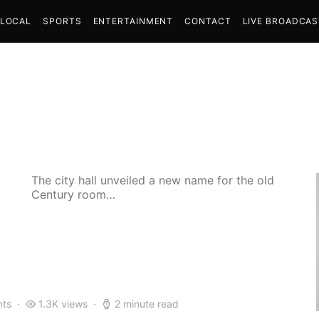
LOCAL
SPORTS
ENTERTAINMENT
CONTACT
LIVE BROADCA
The city hall unveiled a new name for the old
Century room…
ts
1.3K views
2 minute read