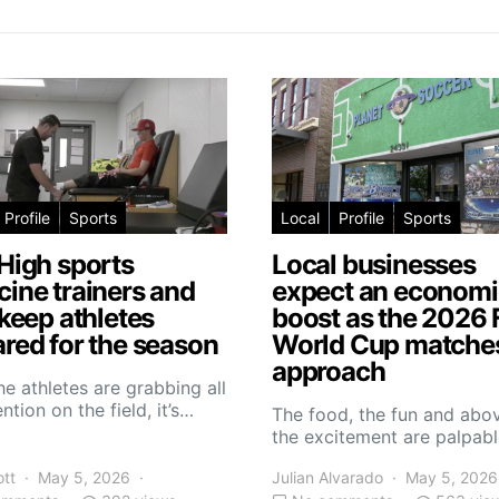
Profile
Sports
Local
Profile
Sports
High sports
Local businesses
ine trainers and
expect an economi
 keep athletes
boost as the 2026 
red for the season
World Cup matche
approach
he athletes are grabbing all
ntion on the field, it’s…
The food, the fun and abov
the excitement are palpabl
ott
May 5, 2026
Julian Alvarado
May 5, 2026