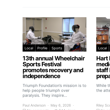
Local
Profile
Sports
Local
13th annual Wheelchair
Hart 
Sports Festival
medic
promotes recovery and
staff
independence
prepa
Triumph Foundation’s mission is to
While t
help people triumph over
the atte
paralysis. They inspire…
Paul Anderson
May 6, 2026
Riley Sc