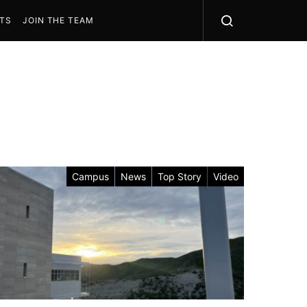
STS
JOIN THE TEAM
Campus
News
Top Story
Video