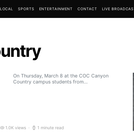
LOCAL
SPORTS
ENTERTAINMENT
CONTACT
LIVE BROADCA
untry
On Thursday, March 8 at the COC Canyon
Country campus students from…
1.0K views
1 minute read