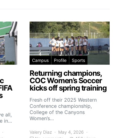
Campus
Profile
Sports
Returning champions,
c
COC Women’s Soccer
FIFA
kicks off spring training
s
Fresh off their 2025 Western
Conference championship,
College of the Canyons
e all,
Women’s…
e in…
Valery Diaz
May 4, 2026