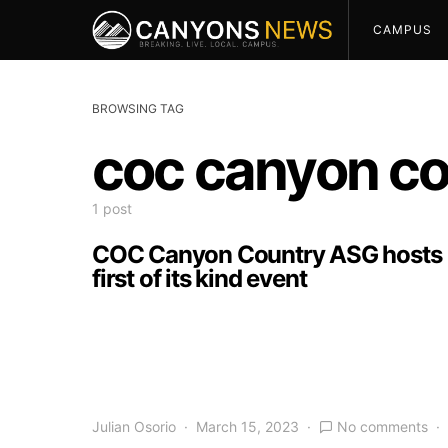
CAMPUS
BROWSING TAG
coc canyon co
1 post
COC Canyon Country ASG hosts
first of its kind event
Julian Osorio
March 15, 2023
No comments