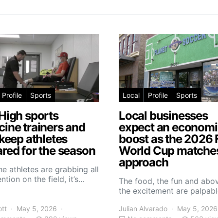
Profile
Sports
Local
Profile
Sports
High sports
Local businesses
ine trainers and
expect an economi
 keep athletes
boost as the 2026 
red for the season
World Cup matche
approach
he athletes are grabbing all
ntion on the field, it’s…
The food, the fun and abov
the excitement are palpabl
ott
May 5, 2026
Julian Alvarado
May 5, 2026