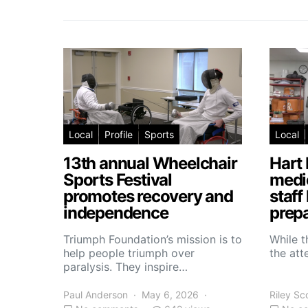
Local
Profile
Sports
Local
13th annual Wheelchair
Hart 
Sports Festival
medic
promotes recovery and
staff
independence
prepa
Triumph Foundation’s mission is to
While t
help people triumph over
the atte
paralysis. They inspire…
Paul Anderson
May 6, 2026
Riley Sc