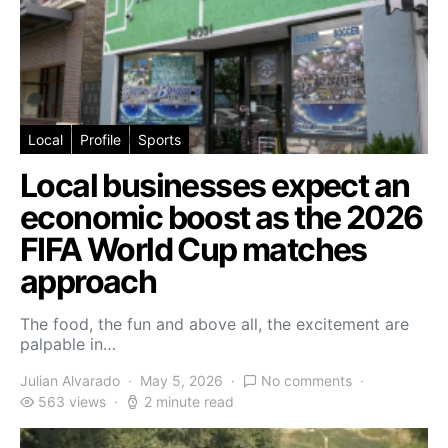
Local
Profile
Sports
Local businesses expect an
economic boost as the 2026
FIFA World Cup matches
approach
The food, the fun and above all, the excitement are
palpable in…
Julian Alvarado
May 5, 2026
No comments
563 views
2 minute read