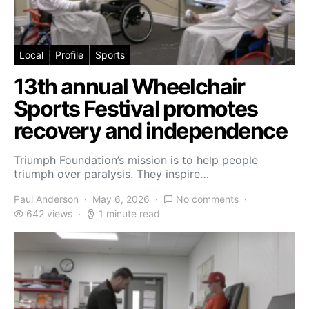
Local
Profile
Sports
13th annual Wheelchair
Sports Festival promotes
recovery and independence
Triumph Foundation’s mission is to help people
triumph over paralysis. They inspire…
Paul Anderson
May 6, 2026
No comments
642 views
1 minute read