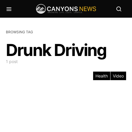
BROWSING TAG
Drunk Driving
1 post
Health
Video