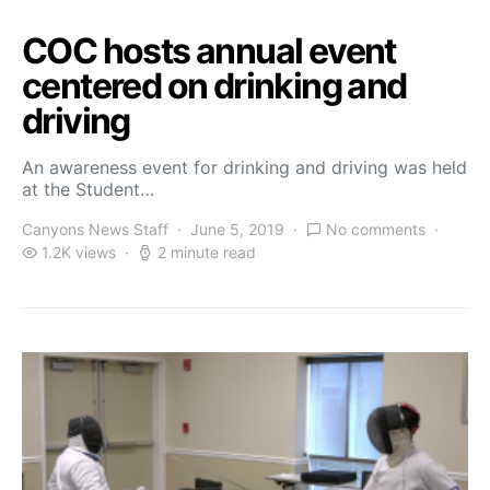
COC hosts annual event
centered on drinking and
driving
An awareness event for drinking and driving was held
at the Student…
Canyons News Staff
June 5, 2019
No comments
1.2K views
2 minute read