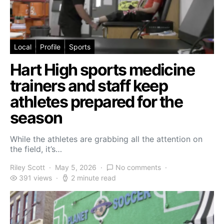
Local
Profile
Sports
Hart High sports medicine
trainers and staff keep
athletes prepared for the
season
While the athletes are grabbing all the attention on
the field, it’s…
Riley Scott
May 5, 2026
No comments
391 views
2 minute read