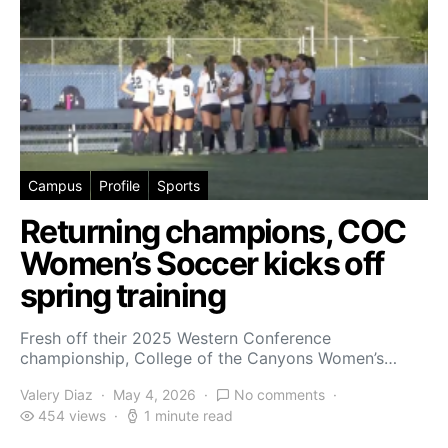
Campus
Profile
Sports
Returning champions, COC
Women’s Soccer kicks off
spring training
Fresh off their 2025 Western Conference
championship, College of the Canyons Women’s…
Valery Diaz
May 4, 2026
No comments
454 views
1 minute read