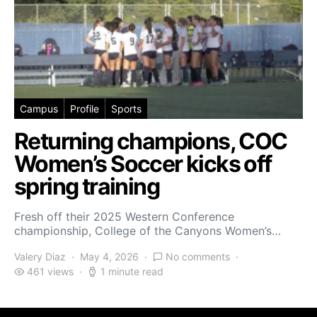
Campus
Profile
Sports
Returning champions, COC
Women’s Soccer kicks off
spring training
Fresh off their 2025 Western Conference
championship, College of the Canyons Women’s…
Valery Diaz
May 4, 2026
No comments
461 views
1 minute read