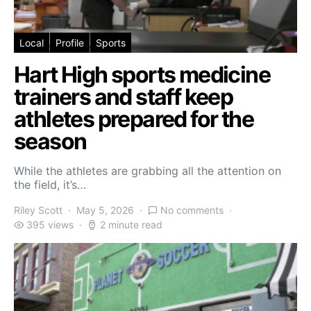
Local
Profile
Sports
Hart High sports medicine
trainers and staff keep
athletes prepared for the
season
While the athletes are grabbing all the attention on
the field, it’s…
Riley Scott
May 5, 2026
No comments
395 views
2 minute read