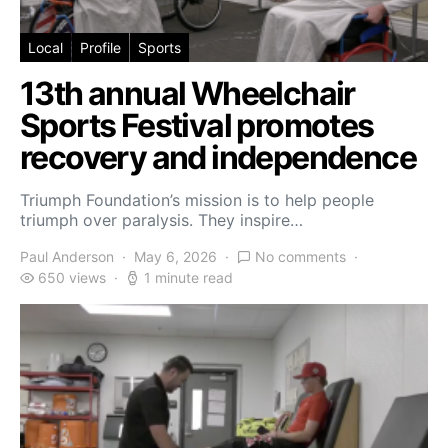
Local
Profile
Sports
13th annual Wheelchair
Sports Festival promotes
recovery and independence
Triumph Foundation’s mission is to help people
triumph over paralysis. They inspire…
Paul Anderson
May 6, 2026
No comments
650 views
1 minute read