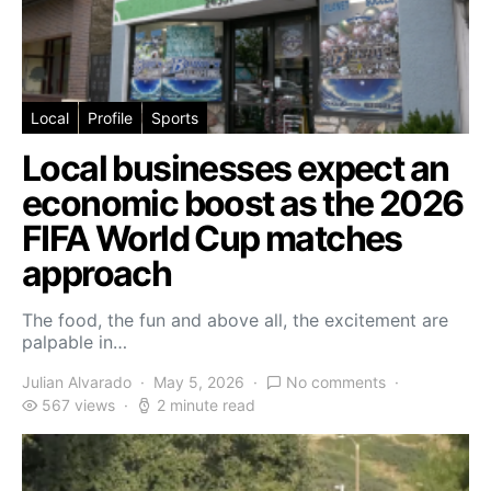
Local
Profile
Sports
Local businesses expect an
economic boost as the 2026
FIFA World Cup matches
approach
The food, the fun and above all, the excitement are
palpable in…
Julian Alvarado
May 5, 2026
No comments
567 views
2 minute read