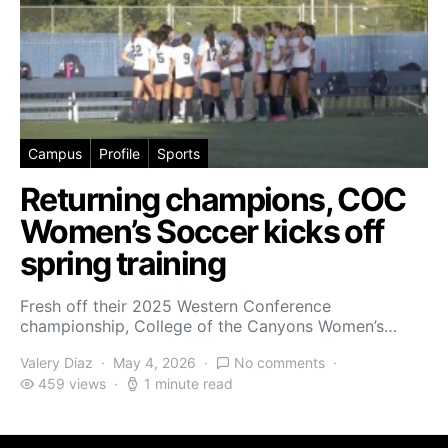
Campus
Profile
Sports
Returning champions, COC
Women’s Soccer kicks off
spring training
Fresh off their 2025 Western Conference
championship, College of the Canyons Women’s…
Valery Diaz
May 4, 2026
No comments
459 views
1 minute read