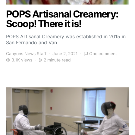
POPS Artisanal Creamery:
Scoop! There it is!
POPS Artisanal Creamery was established in 2015 in
San Fernando and Van…
Canyons News Staff
June 2, 2021
One comment
3.1K views
2 minute read