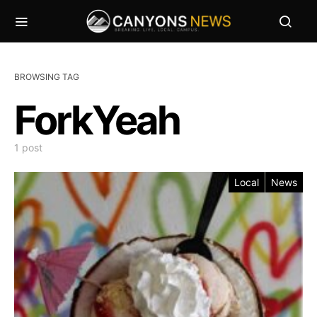
BROWSING TAG
ForkYeah
1 post
Local
News