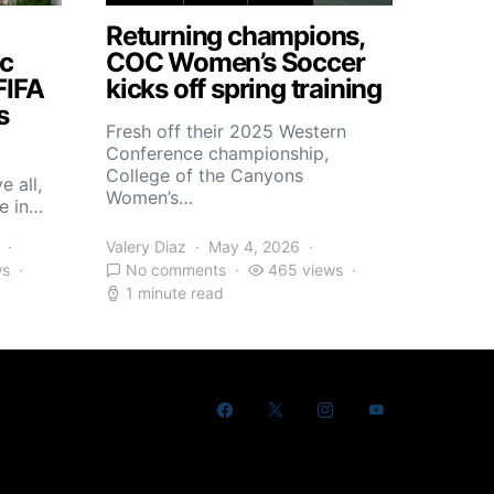
Returning champions,
c
COC Women’s Soccer
FIFA
kicks off spring training
s
Fresh off their 2025 Western
Conference championship,
College of the Canyons
e all,
Women’s…
e in…
Valery Diaz
May 4, 2026
ws
No comments
465 views
1 minute read