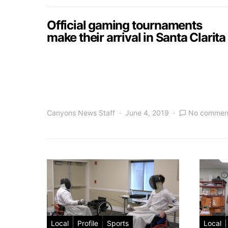
Official gaming tournaments
make their arrival in Santa Clarita
Canyons News Staff
June 4, 2019
No commen
Local
Profile
Sports
Local