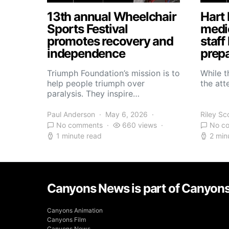
13th annual Wheelchair
Hart 
Sports Festival
medic
promotes recovery and
staff
independence
prepa
Triumph Foundation’s mission is to
While t
help people triumph over
the atte
paralysis. They inspire…
Paul Anderson
May 6, 2026
Riley Sc
No comments
660 views
No c
1 minute read
2 min
Canyons News is part of Canyon
Canyons Animation
Canyons Film
Canyons News