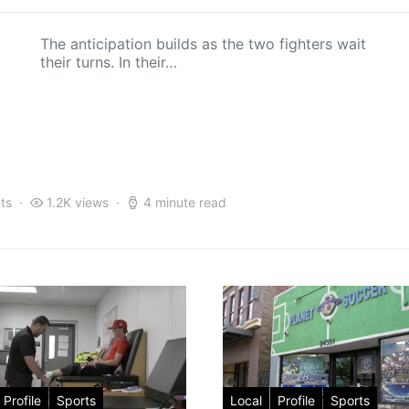
The anticipation builds as the two fighters wait
their turns. In their…
ts
1.2K views
4 minute read
Profile
Sports
Local
Profile
Sports