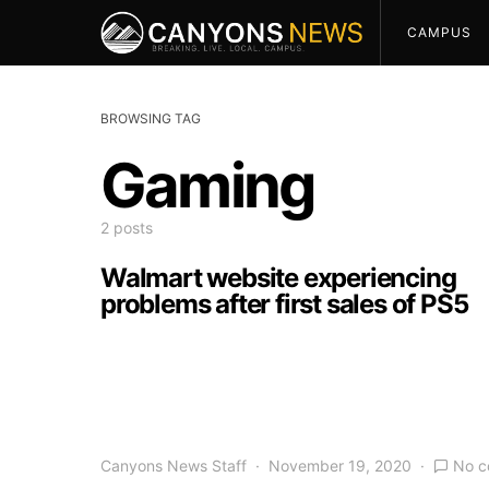
CAMPUS
BROWSING TAG
Gaming
2 posts
Walmart website experiencing
problems after first sales of PS5
Canyons News Staff
November 19, 2020
No 