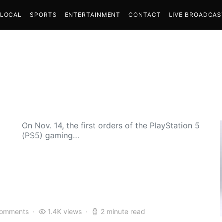
LOCAL
SPORTS
ENTERTAINMENT
CONTACT
LIVE BROADCA
On Nov. 14, the first orders of the PlayStation 5
(PS5) gaming…
comments
1.4K views
2 minute read