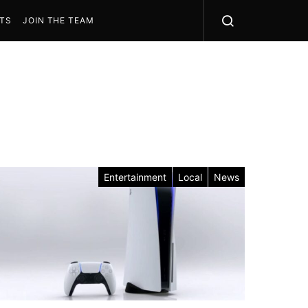
STS
JOIN THE TEAM
Entertainment
Local
News