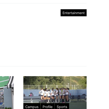
Entertainment
Campus
Profile
Sports