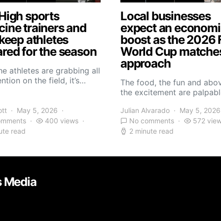
High sports
Local businesses
ine trainers and
expect an economi
 keep athletes
boost as the 2026 
red for the season
World Cup matche
approach
he athletes are grabbing all
ntion on the field, it’s…
The food, the fun and abov
the excitement are palpabl
ott
May 5, 2026
Julian Alvarado
May 5, 2026
omments
400 views
No comments
572 vie
ute read
2 minute read
s Media