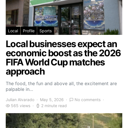
Local
Profile
Sports
Local businesses expect an
economic boost as the 2026
FIFA World Cup matches
approach
The food, the fun and above all, the excitement are
palpable in…
Julian Alvarado
May 5, 2026
No comments
565 views
2 minute read