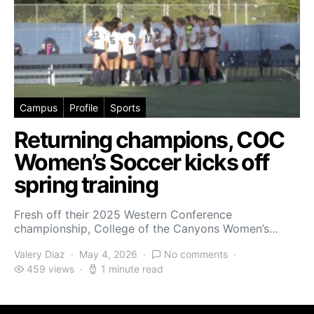
Campus
Profile
Sports
Returning champions, COC
Women’s Soccer kicks off
spring training
Fresh off their 2025 Western Conference
championship, College of the Canyons Women’s…
Valery Diaz
May 4, 2026
No comments
459 views
1 minute read