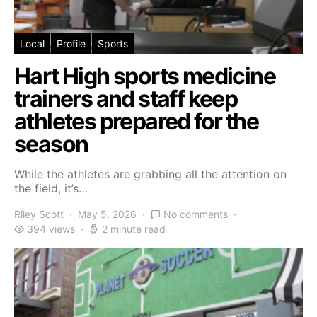
Local
Profile
Sports
Hart High sports medicine
trainers and staff keep
athletes prepared for the
season
While the athletes are grabbing all the attention on
the field, it’s…
Riley Scott
May 5, 2026
No comments
394 views
2 minute read