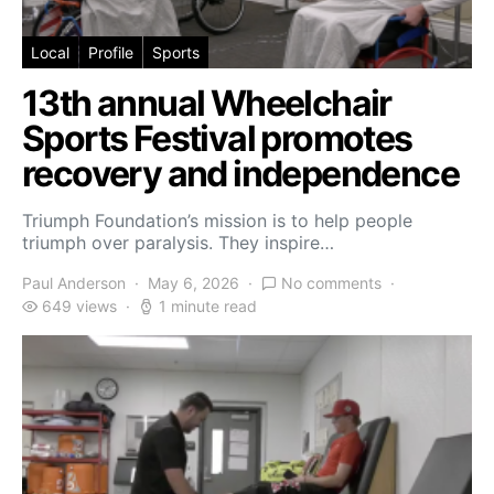
Local
Profile
Sports
13th annual Wheelchair
Sports Festival promotes
recovery and independence
Triumph Foundation’s mission is to help people
triumph over paralysis. They inspire…
Paul Anderson
May 6, 2026
No comments
649 views
1 minute read