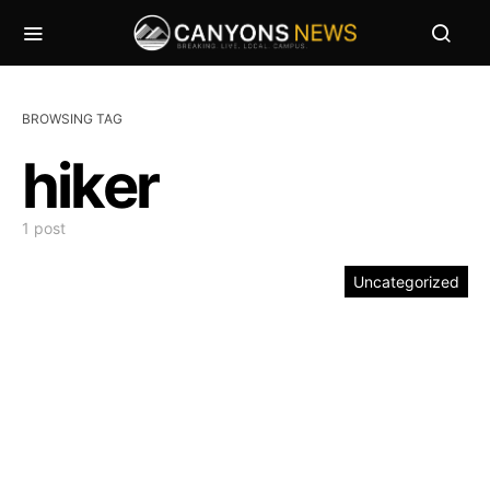
BROWSING TAG
hiker
1 post
Uncategorized