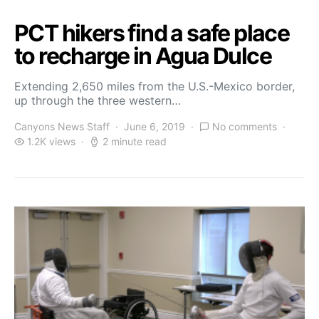
PCT hikers find a safe place
to recharge in Agua Dulce
Extending 2,650 miles from the U.S.-Mexico border,
up through the three western…
Canyons News Staff
June 6, 2019
No comments
1.2K views
2 minute read