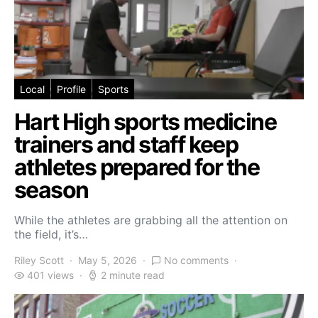
Local
Profile
Sports
Hart High sports medicine
trainers and staff keep
athletes prepared for the
season
While the athletes are grabbing all the attention on
the field, it’s…
Riley Scott
May 5, 2026
No comments
401 views
2 minute read