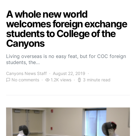
A whole new world
welcomes foreign exchange
students to College of the
Canyons
Living overseas is no easy feat, but for COC foreign
students, the…
Canyons News Staff
August 22, 2019
No comments
1.2K views
3 minute read