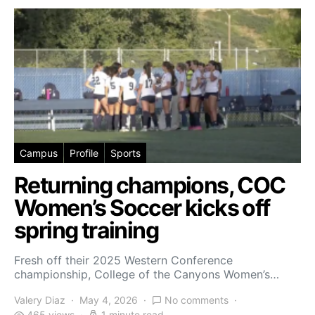
Campus
Profile
Sports
Returning champions, COC
Women’s Soccer kicks off
spring training
Fresh off their 2025 Western Conference
championship, College of the Canyons Women’s…
Valery Diaz
May 4, 2026
No comments
465 views
1 minute read