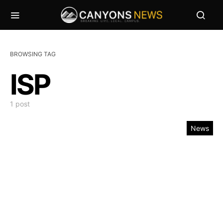
BROWSING TAG
ISP
1 post
News