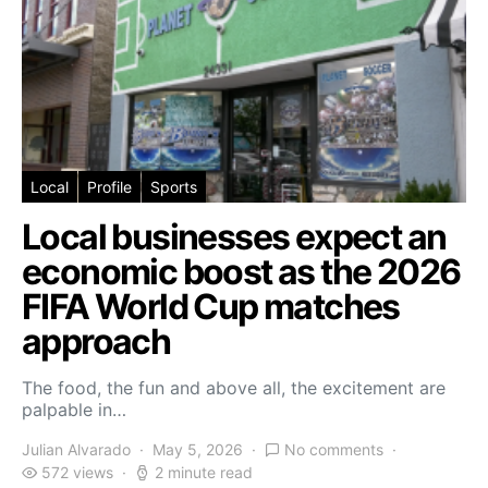
Local
Profile
Sports
Local businesses expect an
economic boost as the 2026
FIFA World Cup matches
approach
The food, the fun and above all, the excitement are
palpable in…
Julian Alvarado
May 5, 2026
No comments
572 views
2 minute read