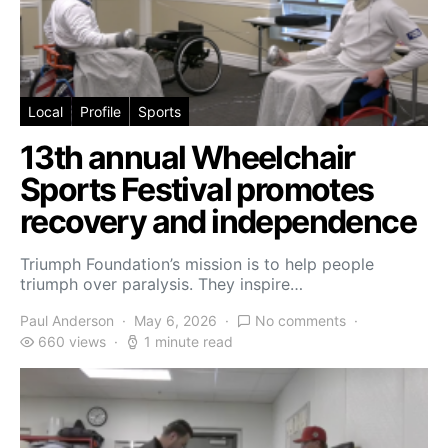
Local
Profile
Sports
13th annual Wheelchair
Sports Festival promotes
recovery and independence
Triumph Foundation’s mission is to help people
triumph over paralysis. They inspire…
Paul Anderson
May 6, 2026
No comments
660 views
1 minute read