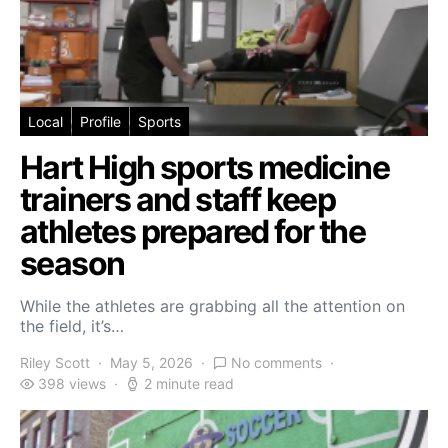
Local
Profile
Sports
Hart High sports medicine
trainers and staff keep
athletes prepared for the
season
While the athletes are grabbing all the attention on
the field, it’s…
Riley Scott
May 5, 2026
No comments
398 views
2 minute read