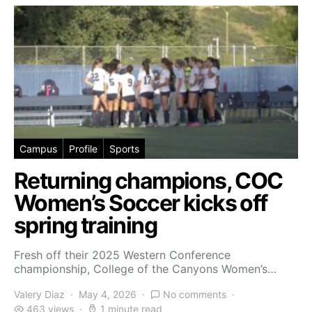
Campus
Profile
Sports
Returning champions, COC
Women’s Soccer kicks off
spring training
Fresh off their 2025 Western Conference
championship, College of the Canyons Women’s…
Valery Diaz
May 4, 2026
No comments
463 views
1 minute read