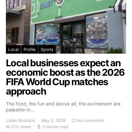
Local
Profile
Sports
Local businesses expect an
economic boost as the 2026
FIFA World Cup matches
approach
The food, the fun and above all, the excitement are
palpable in…
Julian Alvarado
May 5, 2026
No comments
570 views
2 minute read