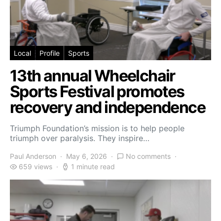
Local
Profile
Sports
13th annual Wheelchair
Sports Festival promotes
recovery and independence
Triumph Foundation’s mission is to help people
triumph over paralysis. They inspire…
Paul Anderson
May 6, 2026
No comments
659 views
1 minute read