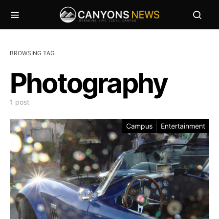
BROWSING TAG
Photography
1 post
Campus
Entertainment