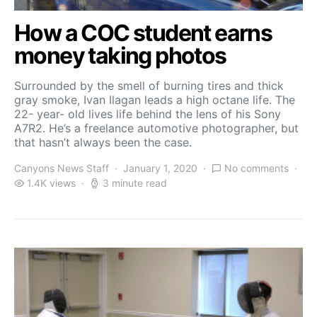
How a COC student earns
money taking photos
Surrounded by the smell of burning tires and thick
gray smoke, Ivan Ilagan leads a high octane life. The
22- year- old lives life behind the lens of his Sony
A7R2. He’s a freelance automotive photographer, but
that hasn’t always been the case.
Canyons News Staff
January 1, 2020
No comments
1.4K views
3 minute read