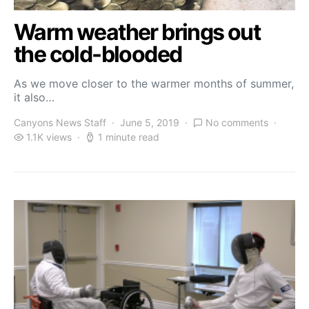
Warm weather brings out
the cold-blooded
As we move closer to the warmer months of summer,
it also…
Canyons News Staff
June 5, 2019
No comments
1.1K views
1 minute read