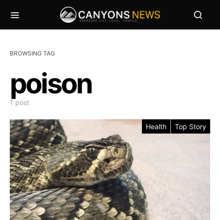
BROWSING TAG
poison
1 post
Health
Top Story