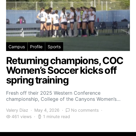
Campus
Profile
Sports
Returning champions, COC
Women’s Soccer kicks off
spring training
Fresh off their 2025 Western Conference
championship, College of the Canyons Women’s…
Valery Diaz
May 4, 2026
No comments
461 views
1 minute read