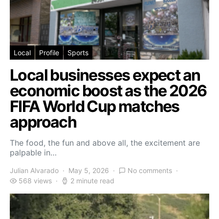
Local
Profile
Sports
Local businesses expect an
economic boost as the 2026
FIFA World Cup matches
approach
The food, the fun and above all, the excitement are
palpable in…
Julian Alvarado
May 5, 2026
No comments
568 views
2 minute read