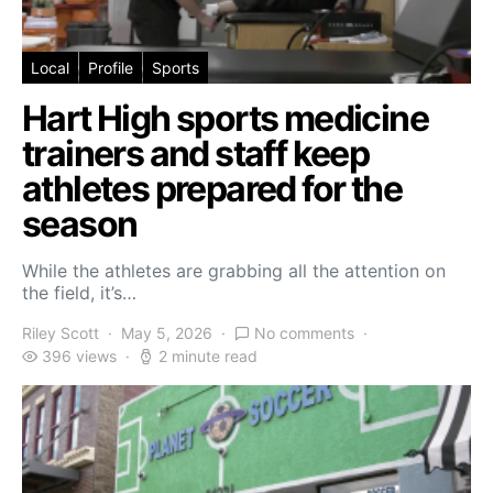
Local
Profile
Sports
Hart High sports medicine
trainers and staff keep
athletes prepared for the
season
While the athletes are grabbing all the attention on
the field, it’s…
Riley Scott
May 5, 2026
No comments
396 views
2 minute read