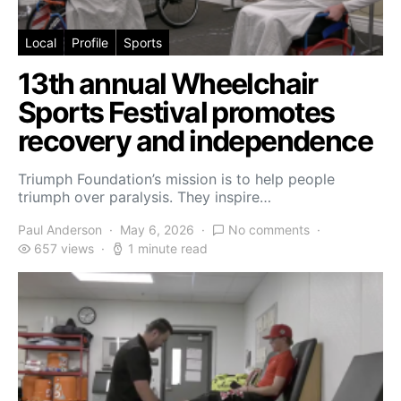
Local
Profile
Sports
13th annual Wheelchair
Sports Festival promotes
recovery and independence
Triumph Foundation’s mission is to help people
triumph over paralysis. They inspire…
Paul Anderson
May 6, 2026
No comments
657 views
1 minute read