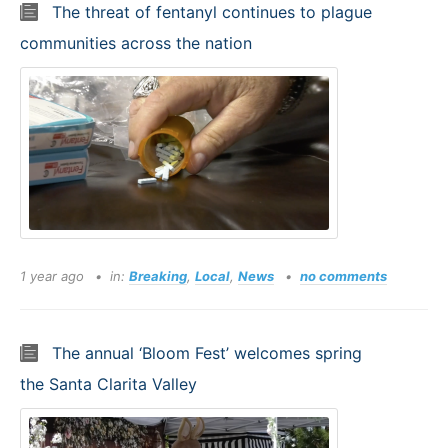
The threat of fentanyl continues to plague
communities across the nation
1 year ago
in:
Breaking
,
Local
,
News
no comments
The annual ‘Bloom Fest’ welcomes spring
the Santa Clarita Valley