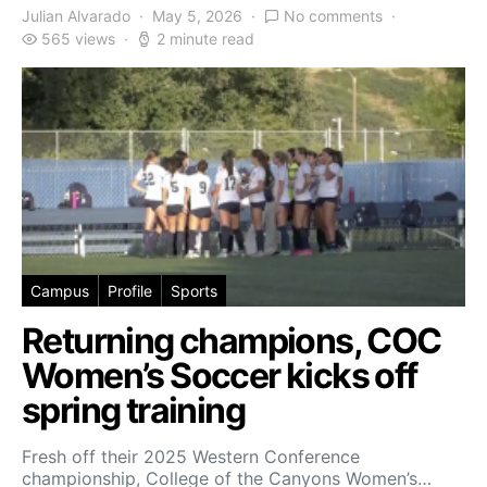
Julian Alvarado
May 5, 2026
No comments
565 views
2 minute read
Campus
Profile
Sports
Returning champions, COC
Women’s Soccer kicks off
spring training
Fresh off their 2025 Western Conference
championship, College of the Canyons Women’s…