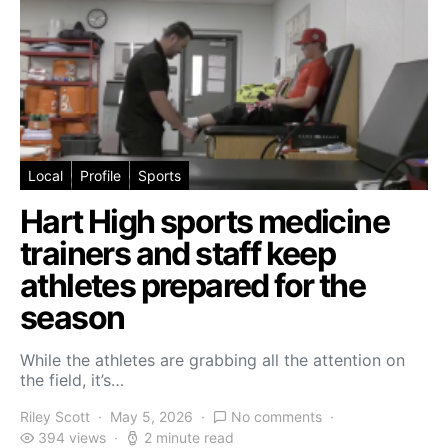
Local
Profile
Sports
Hart High sports medicine
trainers and staff keep
athletes prepared for the
season
While the athletes are grabbing all the attention on
the field, it’s…
Riley Scott
May 5, 2026
No comments
394 views
2 minute read