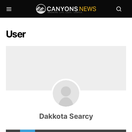
User
Dakkota Searcy