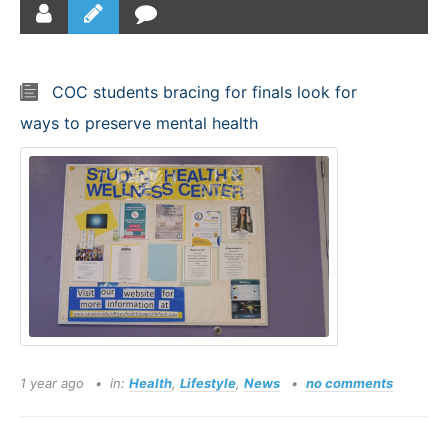
COC students bracing for finals look for
ways to preserve mental health
1 year ago
in:
Health
,
Lifestyle
,
News
no comments