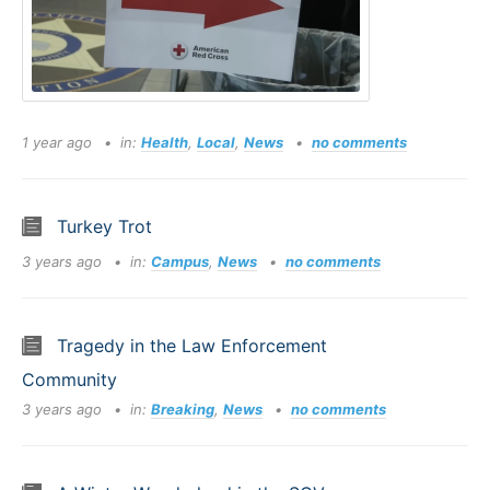
1 year ago
in:
Health
,
Local
,
News
no comments
Turkey Trot
3 years ago
in:
Campus
,
News
no comments
Tragedy in the Law Enforcement
Community
3 years ago
in:
Breaking
,
News
no comments