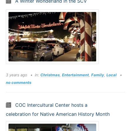
A Winter Wonderland in the SCV
3 years ago
in:
Christmas
,
Entertainment
,
Family
,
Local
no comments
COC Intercultural Center hosts a
celebration for Native American History Month