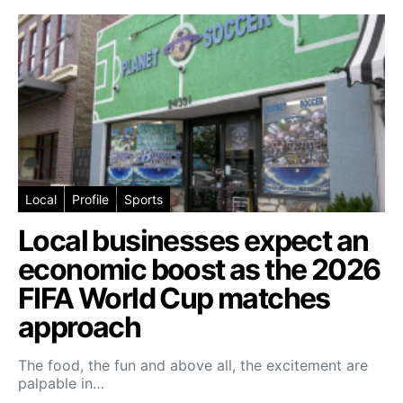
Local
Profile
Sports
Local businesses expect an
economic boost as the 2026
FIFA World Cup matches
approach
The food, the fun and above all, the excitement are
palpable in…