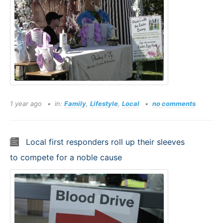
1 year ago
in:
Family
,
Lifestyle
,
Local
no comments
Local first responders roll up their sleeves
to compete for a noble cause