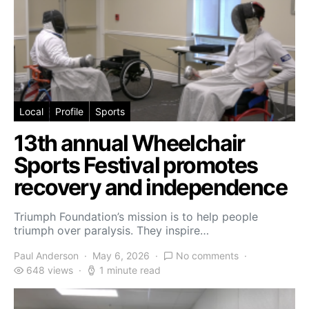
Local
Profile
Sports
13th annual Wheelchair
Sports Festival promotes
recovery and independence
Triumph Foundation’s mission is to help people
triumph over paralysis. They inspire…
Paul Anderson
May 6, 2026
No comments
648 views
1 minute read