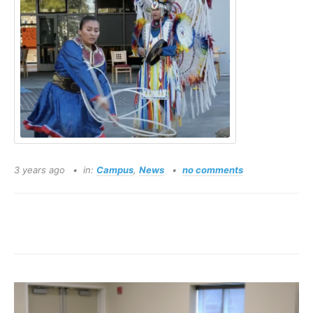
3 years ago
in:
Campus
,
News
no comments